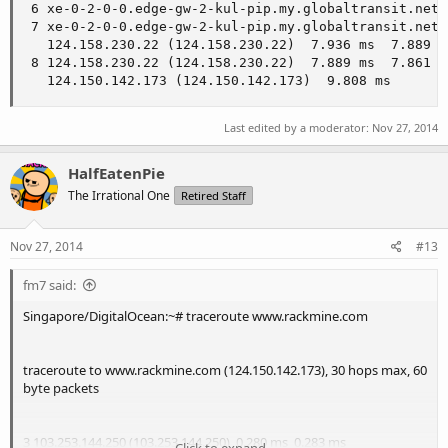
 6 xe-0-2-0-0.edge-gw-2-kul-pip.my.globaltransit.net 
 7 xe-0-2-0-0.edge-gw-2-kul-pip.my.globaltransit.net 
   124.158.230.22 (124.158.230.22)  7.936 ms  7.889 ms
 8 124.158.230.22 (124.158.230.22)  7.889 ms  7.861 ms
   124.150.142.173 (124.150.142.173)  9.808 ms
Last edited by a moderator:
Nov 27, 2014
HalfEatenPie
The Irrational One
Retired Staff
Nov 27, 2014
#13
fm7 said:
Singapore/DigitalOcean:~# traceroute www.rackmine.com
traceroute to www.rackmine.com (124.150.142.173), 30 hops max, 60
byte packets
3 103.253.144.250 (103.253.144.250) 0.280 ms 0.283 ms