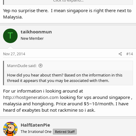
Click to expand...
p24218.sgw.equinix.com (202.79.197.85) 2.918 ms
4 p24218.sgw.equinix.com (202.79.197.85) 2.755 ms
Yep no surprise there. I mean singapore is right there next to
ge-0-0-0-15.cr-gw-1-sin-pip.sg.globaltransit.net (124.158.224.57)
Malaysia.
8.291 ms
p24218.sgw.equinix.com (202.79.197.85) 2.892 ms
5 ge-0-0-0-15.cr-gw-1-sin-pip.sg.globaltransit.net (124.158.224.57)
taikhoonmun
T
8.273 ms
New Member
ae-1.cr-gw-1-kul-pip.my.globaltransit.net (61.11.210.1) 9.210 ms
8.815 ms
6 xe-0-2-0-0.edge-gw-2-kul-pip.my.globaltransit.net (61.11.210.175)
Nov 27, 2014
#14
8.211 ms 7.994 ms 7.964 ms
7 xe-0-2-0-0.edge-gw-2-kul-pip.my.globaltransit.net (61.11.210.175)
MannDude said:
7.944 ms
124.158.230.22 (124.158.230.22) 7.936 ms 7.889 ms
How did you hear about them? Based on the information in this
8 124.158.230.22 (124.158.230.22) 7.889 ms 7.861 ms
thread it appears that you may be associated with them.
124.150.142.173 (124.150.142.173) 9.808 ms
For ur information i looking around at
http://hostgeneration.com
looking for vps around singapore ,
malaysia and hongkong. Price around $5~10/month. I have
heard of exabytes but not rackmine so i ask.
HalfEatenPie
The Irrational One
Retired Staff