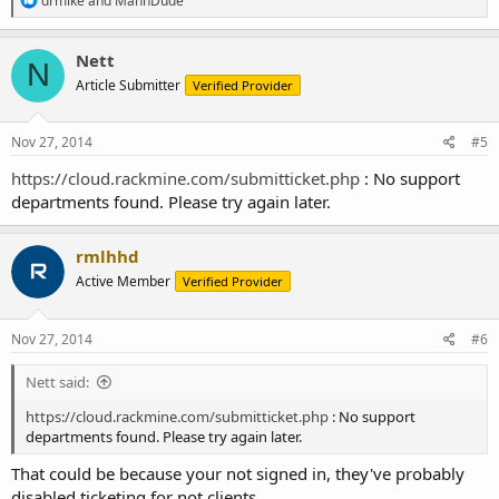
drmike
and
MannDude
e
a
c
Nett
N
t
Article Submitter
Verified Provider
i
o
n
s
Nov 27, 2014
#5
:
https://cloud.rackmine.com/submitticket.php
: No support
departments found. Please try again later.
rmlhhd
Active Member
Verified Provider
Nov 27, 2014
#6
Nett said:
https://cloud.rackmine.com/submitticket.php
: No support
departments found. Please try again later.
That could be because your not signed in, they've probably
disabled ticketing for not clients.