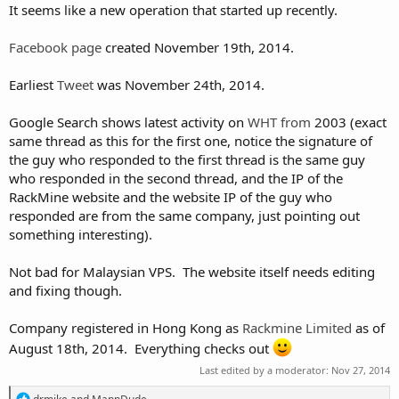
It seems like a new operation that started up recently.
Facebook page
created November 19th, 2014.
Earliest
Tweet
was November 24th, 2014.
Google Search shows latest activity on
WHT
from
2003 (exact
same thread as this for the first one, notice the signature of
the guy who responded to the first thread is the same guy
who responded in the second thread, and the IP of the
RackMine website and the website IP of the guy who
responded are from the same company, just pointing out
something interesting).
Not bad for Malaysian VPS. The website itself needs editing
and fixing though.
Company registered in Hong Kong as
Rackmine Limited
as of
August 18th, 2014. Everything checks out
Last edited by a moderator:
Nov 27, 2014
R