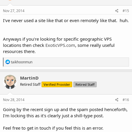
Nov 27, 2014
#15
I've never used a site like that or even remotely like that. huh.
Anyways if you're looking for specific geographic VPS
locations then check
ExoticVPS.com
, some really useful
resources there.
R
taikhoonmun
e
a
c
MartinD
t
Retired Staff
Verified Provider
Retired Staff
i
o
n
s
Nov 28, 2014
#16
:
Going by the recent sign up and the spam posted henceforth,
I'm locking this as it's clearly just a shill-type post.
Feel free to get in touch if you feel this is an error.