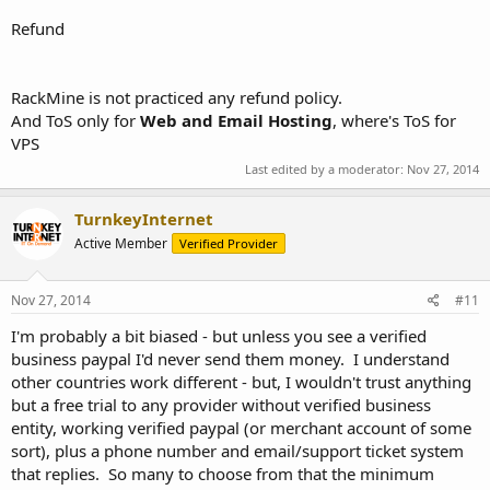
Refund
RackMine is not practiced any refund policy.
And ToS only for
Web and Email Hosting
, where's ToS for
VPS
Last edited by a moderator:
Nov 27, 2014
TurnkeyInternet
Active Member
Verified Provider
Nov 27, 2014
#11
I'm probably a bit biased - but unless you see a verified
business paypal I'd never send them money. I understand
other countries work different - but, I wouldn't trust anything
but a free trial to any provider without verified business
entity, working verified paypal (or merchant account of some
sort), plus a phone number and email/support ticket system
that replies. So many to choose from that the minimum