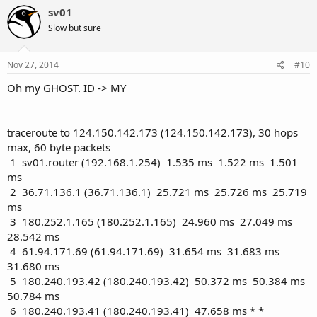
c
sv01
t
Slow but sure
i
o
n
s
Nov 27, 2014
#10
:
Oh my GHOST. ID -> MY
traceroute to 124.150.142.173 (124.150.142.173), 30 hops
max, 60 byte packets
1 sv01.router (192.168.1.254) 1.535 ms 1.522 ms 1.501
ms
2 36.71.136.1 (36.71.136.1) 25.721 ms 25.726 ms 25.719
ms
3 180.252.1.165 (180.252.1.165) 24.960 ms 27.049 ms
28.542 ms
4 61.94.171.69 (61.94.171.69) 31.654 ms 31.683 ms
31.680 ms
5 180.240.193.42 (180.240.193.42) 50.372 ms 50.384 ms
50.784 ms
6 180.240.193.41 (180.240.193.41) 47.658 ms * *