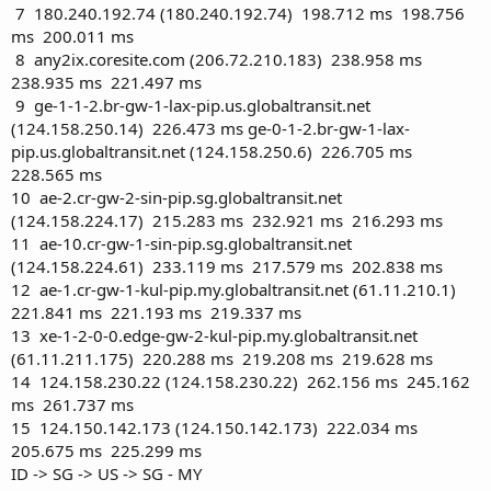
7 180.240.192.74 (180.240.192.74) 198.712 ms 198.756
ms 200.011 ms
8 any2ix.coresite.com (206.72.210.183) 238.958 ms
238.935 ms 221.497 ms
9 ge-1-1-2.br-gw-1-lax-pip.us.globaltransit.net
(124.158.250.14) 226.473 ms ge-0-1-2.br-gw-1-lax-
pip.us.globaltransit.net (124.158.250.6) 226.705 ms
228.565 ms
10 ae-2.cr-gw-2-sin-pip.sg.globaltransit.net
(124.158.224.17) 215.283 ms 232.921 ms 216.293 ms
11 ae-10.cr-gw-1-sin-pip.sg.globaltransit.net
(124.158.224.61) 233.119 ms 217.579 ms 202.838 ms
12 ae-1.cr-gw-1-kul-pip.my.globaltransit.net (61.11.210.1)
221.841 ms 221.193 ms 219.337 ms
13 xe-1-2-0-0.edge-gw-2-kul-pip.my.globaltransit.net
(61.11.211.175) 220.288 ms 219.208 ms 219.628 ms
14 124.158.230.22 (124.158.230.22) 262.156 ms 245.162
ms 261.737 ms
15 124.150.142.173 (124.150.142.173) 222.034 ms
205.675 ms 225.299 ms
ID -> SG -> US -> SG - MY