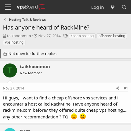
Log in
Hosting Talk & Reviews
Has anyone heard of RackMine?
T
S
T
taikhoonmun
Nov 27, 2014
cheap hosting
offshore hosting
h
t
a
vps hosting
r
a
g
e
r
s
Not open for further replies.
a
t
d
d
taikhoonmun
s
a
T
t
t
New Member
a
e
r
t
Nov 27, 2014
#1
e
Hi guys, i want to find a cheap offshore vps services and i
r
encounter a host called RackMine. Have anyone heard of
rackmine.com before? they offered quite cheap vps hosting....
any other recommendation ? TQ
Nett