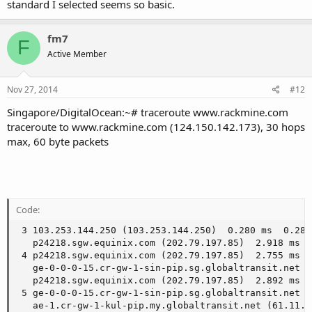
standard I selected seems so basic.
fm7
F
Active Member
Nov 27, 2014
#12
Singapore/DigitalOcean:~# traceroute www.rackmine.com
traceroute to www.rackmine.com (124.150.142.173), 30 hops
max, 60 byte packets
Code:
 3 103.253.144.250 (103.253.144.250)  0.280 ms  0.283 
   p24218.sgw.equinix.com (202.79.197.85)  2.918 ms

 4 p24218.sgw.equinix.com (202.79.197.85)  2.755 ms

   ge-0-0-0-15.cr-gw-1-sin-pip.sg.globaltransit.net (
   p24218.sgw.equinix.com (202.79.197.85)  2.892 ms

 5 ge-0-0-0-15.cr-gw-1-sin-pip.sg.globaltransit.net (
   ae-1.cr-gw-1-kul-pip.my.globaltransit.net (61.11.2