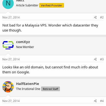
N
Article Submitter
Verified Provider
Nov 27, 2014
#2
Not bad for a Malaysia VPS. Wonder which datacenter they
use though.
comXyz
New Member
Nov 27, 2014
#3
Looks like an old domain, but cannot find much info about
them on Google.
HalfEatenPie
The Irrational One
Retired Staff
Nov 27, 2014
#4