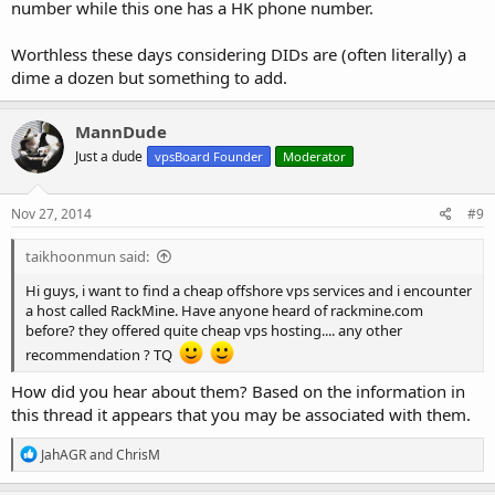
number while this one has a HK phone number.
Worthless these days considering DIDs are (often literally) a
dime a dozen but something to add.
MannDude
Just a dude
vpsBoard Founder
Moderator
Nov 27, 2014
#9
taikhoonmun said:
Hi guys, i want to find a cheap offshore vps services and i encounter
a host called RackMine. Have anyone heard of rackmine.com
before? they offered quite cheap vps hosting.... any other
recommendation ? TQ
How did you hear about them? Based on the information in
this thread it appears that you may be associated with them.
R
JahAGR
and
ChrisM
e
a