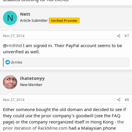
Nett
N
Article Submitter
Verified Provider
Nov 27, 2014
#7
@
rmlhhd
I am signed in. Their PayPal account seems to be
unverified as well.
R
drmike
e
a
c
ihatetonyy
t
New Member
i
o
n
s
Nov 27, 2014
#8
:
Either someone bought the old domain and decided to see if
they could use the prior company's goodwill (see the FAQ
page) or the company reorganized itself in Hong Kong -
the
prior iteration of RackMine.com
had a Malaysian phone