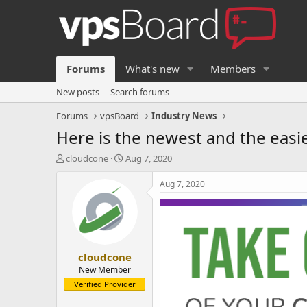
Forums
What's new
Members
New posts
Search forums
Forums
vpsBoard
Industry News
Here is the newest and the easi
T
S
cloudcone
Aug 7, 2020
h
t
r
a
Aug 7, 2020
e
r
a
t
d
d
s
a
t
t
cloudcone
a
e
r
New Member
t
Verified Provider
e
r