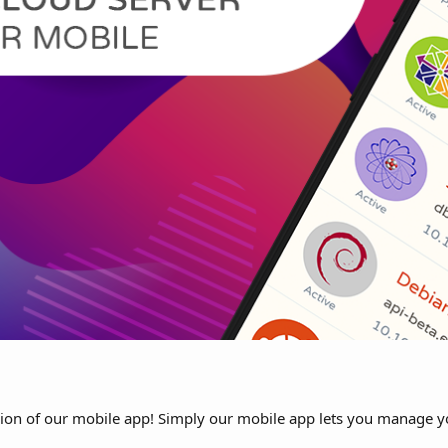
sion of our mobile app! Simply our mobile app lets you manage y