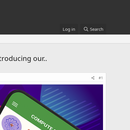
Log in
Search
troducing our..
#1