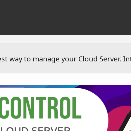
est way to manage your Cloud Server. In