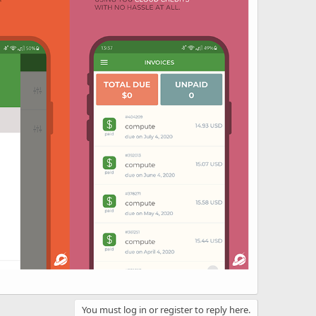
You must log in or register to reply here.