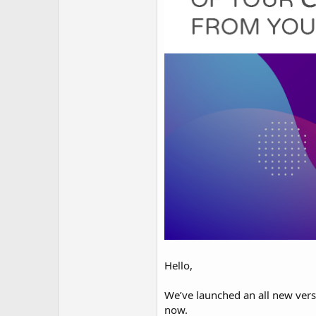
Hello,
We’ve launched an all new ver
now.