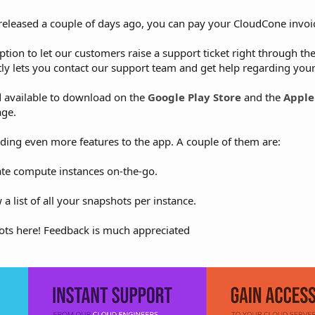
released a couple of days ago, you can pay your CloudCone invoi
option to let our customers raise a support ticket right through th
tly lets you contact our support team and get help regarding your
d available to download on the
Google Play Store
and the
Apple
age.
ing even more features to the app. A couple of them are:
eate compute instances on-the-go.
a list of all your snapshots per instance.
ts here! Feedback is much appreciated