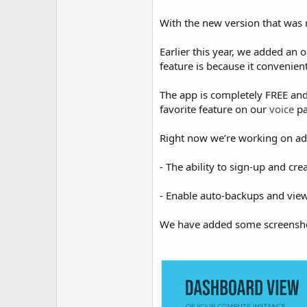
With the new version that was 
Earlier this year, we added an 
feature is because it convenien
The app is completely FREE an
favorite feature on our
voice
p
Right now we’re working on add
- The ability to sign-up and cr
- Enable auto-backups and view 
We have added some screensho