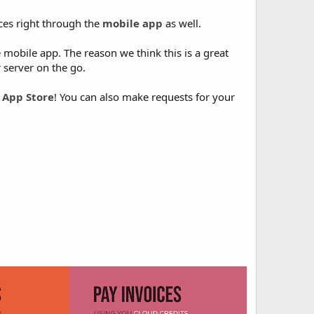
ces right through the
mobile app
as well.
e mobile app. The reason we think this is a great
 server on the go.
 App Store
! You can also make requests for your