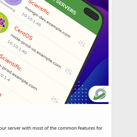
our server with most of the common features for