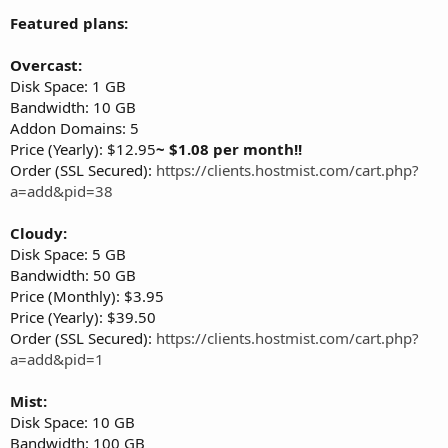
Featured plans:
Overcast:
Disk Space: 1 GB
Bandwidth: 10 GB
Addon Domains: 5
Price (Yearly): $12.95
~ $1.08 per month!!
Order (SSL Secured):
https://clients.hostmist.com/cart.php?
a=add&pid=38
Cloudy:
Disk Space: 5 GB
Bandwidth: 50 GB
Price (Monthly): $3.95
Price (Yearly): $39.50
Order (SSL Secured):
https://clients.hostmist.com/cart.php?
a=add&pid=1
Mist:
Disk Space: 10 GB
Bandwidth: 100 GB