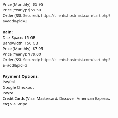
Price (Monthly): $5.95
Price (Yearly): $59.50
Order (SSL Secured):
https://clients.hostmist.com/cart.php?
a=add&pid=2
Rain:
Disk Space: 15 GB
Bandwidth: 150 GB
Price (Monthly): $7.95
Price (Yearly): $79.00
Order (SSL Secured):
https://clients.hostmist.com/cart.php?
a=add&pid=3
Payment Options:
PayPal
Google Checkout
Payza
Credit Cards (Visa, Mastercard, Discover, American Express,
etc) via Stripe