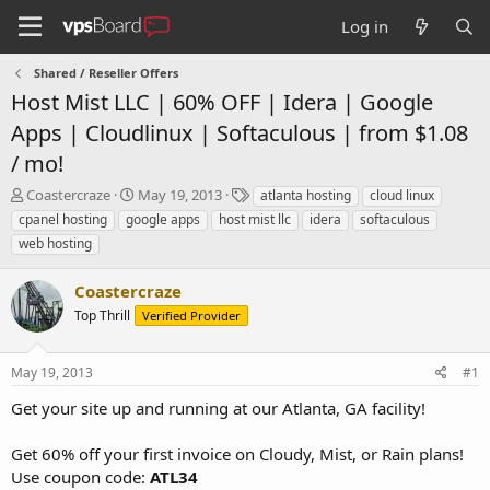
Log in
Shared / Reseller Offers
Host Mist LLC | 60% OFF | Idera | Google
Apps | Cloudlinux | Softaculous | from $1.08
/ mo!
T
S
T
Coastercraze
May 19, 2013
atlanta hosting
cloud linux
h
t
a
cpanel hosting
google apps
host mist llc
idera
softaculous
r
a
g
web hosting
e
r
s
a
t
Coastercraze
d
d
s
a
Top Thrill
Verified Provider
t
t
a
e
r
May 19, 2013
#1
t
Get your site up and running at our Atlanta, GA facility!
e
r
Get 60% off your first invoice on Cloudy, Mist, or Rain plans!
Use coupon code:
ATL34