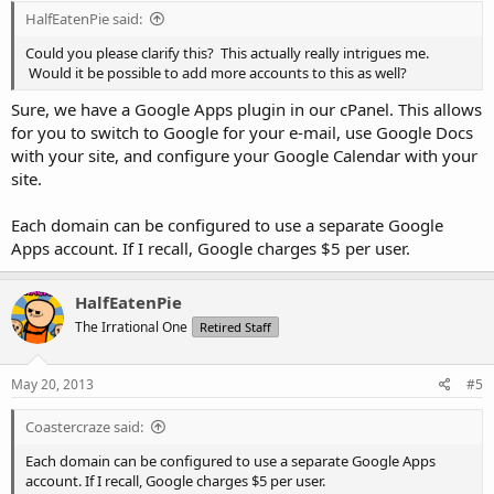
HalfEatenPie said:
Could you please clarify this? This actually really intrigues me.
Would it be possible to add more accounts to this as well?
Sure, we have a Google Apps plugin in our cPanel. This allows
for you to switch to Google for your e-mail, use Google Docs
with your site, and configure your Google Calendar with your
site.
Each domain can be configured to use a separate Google
Apps account. If I recall, Google charges $5 per user.
HalfEatenPie
The Irrational One
Retired Staff
May 20, 2013
#5
Coastercraze said:
Each domain can be configured to use a separate Google Apps
account. If I recall, Google charges $5 per user.