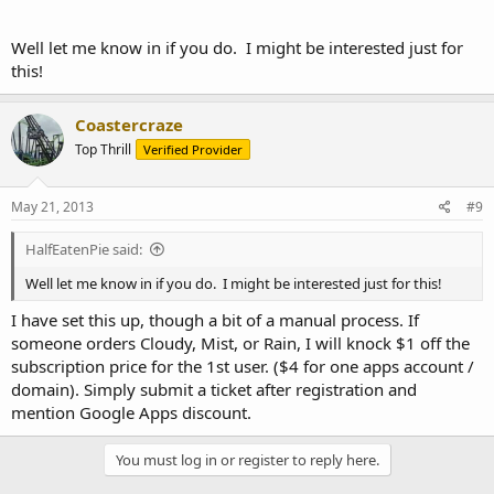
Well let me know in if you do. I might be interested just for
this!
Coastercraze
Top Thrill
Verified Provider
May 21, 2013
#9
HalfEatenPie said:
Well let me know in if you do. I might be interested just for this!
I have set this up, though a bit of a manual process. If
someone orders Cloudy, Mist, or Rain, I will knock $1 off the
subscription price for the 1st user. ($4 for one apps account /
domain). Simply submit a ticket after registration and
mention Google Apps discount.
You must log in or register to reply here.