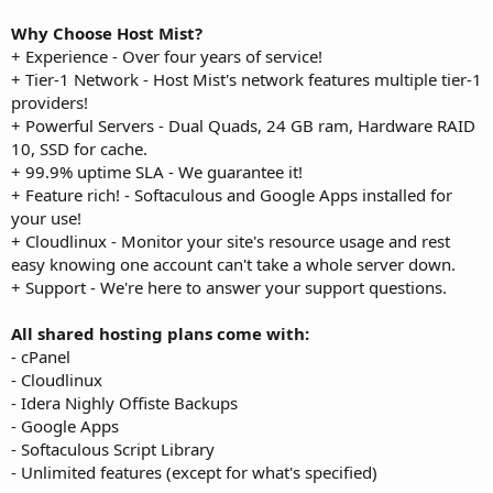
Why Choose Host Mist?
+ Experience - Over four years of service!
+ Tier-1 Network - Host Mist's network features multiple tier-1
providers!
+ Powerful Servers - Dual Quads, 24 GB ram, Hardware RAID
10, SSD for cache.
+ 99.9% uptime SLA - We guarantee it!
+ Feature rich! - Softaculous and Google Apps installed for
your use!
+ Cloudlinux - Monitor your site's resource usage and rest
easy knowing one account can't take a whole server down.
+ Support - We're here to answer your support questions.
All shared hosting plans come with:
- cPanel
- Cloudlinux
- Idera Nighly Offiste Backups
- Google Apps
- Softaculous Script Library
- Unlimited features (except for what's specified)