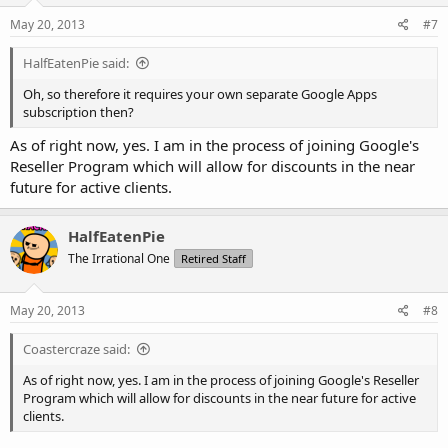
May 20, 2013
#7
HalfEatenPie said:
Oh, so therefore it requires your own separate Google Apps
subscription then?
As of right now, yes. I am in the process of joining Google's
Reseller Program which will allow for discounts in the near
future for active clients.
HalfEatenPie
The Irrational One
Retired Staff
May 20, 2013
#8
Coastercraze said:
As of right now, yes. I am in the process of joining Google's Reseller
Program which will allow for discounts in the near future for active
clients.