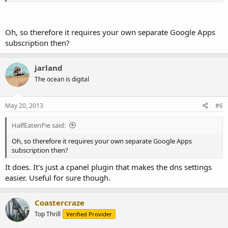
Oh, so therefore it requires your own separate Google Apps
subscription then?
jarland
The ocean is digital
May 20, 2013
#6
HalfEatenPie said:
Oh, so therefore it requires your own separate Google Apps
subscription then?
It does. It's just a cpanel plugin that makes the dns settings
easier. Useful for sure though.
Coastercraze
Top Thrill
Verified Provider