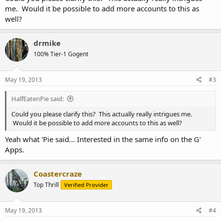
me. Would it be possible to add more accounts to this as
well?
drmike
100% Tier-1 Gogent
May 19, 2013
#3
HalfEatenPie said:
Could you please clarify this? This actually really intrigues me.
Would it be possible to add more accounts to this as well?
Yeah what 'Pie said... Interested in the same info on the G'
Apps.
Coastercraze
Top Thrill
Verified Provider
May 19, 2013
#4