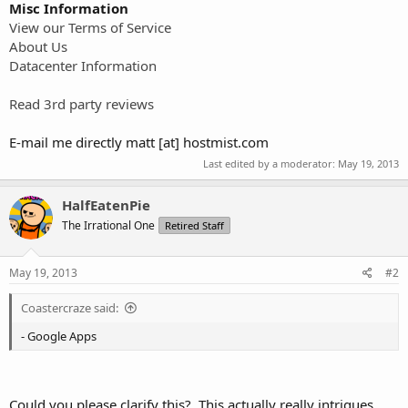
Misc Information
View our Terms of Service
About Us
Datacenter Information
Read 3rd party reviews
E-mail me directly matt [at] hostmist.com
Last edited by a moderator:
May 19, 2013
HalfEatenPie
The Irrational One
Retired Staff
May 19, 2013
#2
Coastercraze said:
- Google Apps
Could you please clarify this? This actually really intrigues