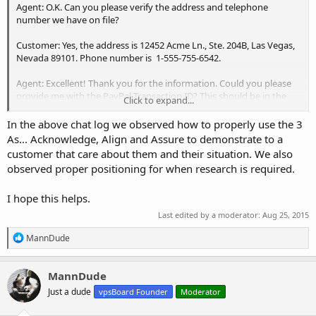
Agent: O.K. Can you please verify the address and telephone
number we have on file?
Customer: Yes, the address is 12452 Acme Ln., Ste. 204B, Las Vegas,
Nevada 89101. Phone number is 1-555-755-6542.
Agent: Excellent! Thank you for the information. Could you please
provide me with the PayPal Transaction ID? This should be in the
Click to expand...
"Transaction Details" section of the receipt emailed to you by
PayPal.
In the above chat log we observed how to properly use the 3
As... Acknowledge, Align and Assure to demonstrate to a
Customer: The PayPal Transaction ID is: PP-zzzzzzzzzzz-zzzzzzzzzzzz-
customer that care about them and their situation. We also
xxx-z-x
observed proper positioning for when research is required.
Agent: Great. Would you mind holding on for just a second while I
I hope this helps.
check the I.D. against our records?
Last edited by a moderator:
Aug 25, 2015
Customer: Okay.
R
MannDude
Agent: Thank You!, I will be back with you in 2 - 3 minutes.
e
a
c
..... (Some time later)
MannDude
t
Just a dude
vpsBoard Founder
Moderator
i
Agent: Okay, John, your Transaction I.D. matches our records. I went
o
ahead an noted it on the invoice and marked it as paid. You should
n