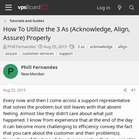
Log in
Tutorials and Guides
How To Utilize the 3 As (Acknowledge, Align,
Assure) Properly
T
S
T
Phill Fernandes
Aug 25, 2015
3 as
acknowledge
allign
h
t
a
assure
customer services
support
r
a
g
e
r
s
Phill Fernandes
a
t
P
d
New Member
d
s
a
t
t
Aug 25, 2015
#1
a
e
r
Every now and then I come across a support representative
t
that solves the problem but still leaves with that absent
e
feeling. Almost like they didn't care about what just
r
happened. I know from experience that at the end of the day
it can become more challenging to efficiency convey the fact
that you care about the customer and their problem(s).