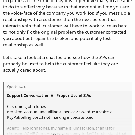
Regardless of the time of day it is imperative that you are able
to do this effectively because in that moment in time you are
the voice/face of the company you work for. If you mess up a
relationship with a customer then the next person that
interacts with that customer will have to work twice as hard
to not only fix the original problem the customer contacted
you about but repair the broken and potentially lost
relationship as well.
Let's take a look at a chat log and see how the
3 As
can
properly be used to help the customer feel like they are
actually cared about.
Quote said:
Support Conversation A - Proper Use of 3 As
Customer: John Jones
Problem: Account and Billing > Invoice > Overdue Invoice >
PayPal/billing portal not marking invoice as paid
Agent: Hello John Jones, my name is Kim Jackson, thanks for
choosing ACME Corp. How are you doing today? I understand that