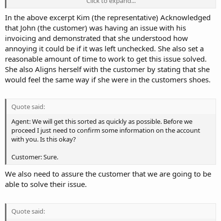
Click to expand...
you have problem with your invoice not being marked as paid. Is
this correct?
In the above excerpt Kim (the representative) Acknowledged
that John (the customer) was having an issue with his
Customer: Hi Kim, I am doing okay. How are you? Yes, I paid my
invoicing and demonstrated that she understood how
invoice via PayPal last night and your billing system has yet to mark
annoying it could be if it was left unchecked. She also set a
it as paid.
reasonable amount of time to work to get this issue solved.
She also Aligns herself with the customer by stating that she
Agent: I am doing well, thanks for asking. I can understand how
frustrating it can be when your invoice is properly marked as paid.
would feel the same way if she were in the customers shoes.
It's great that you contacted us because our system could have
automatically suspended your account for non-payment.
Quote said:
Agent: I too personally would be annoyed if my invoice weren't
Agent: We will get this sorted as quickly as possible. Before we
marked as paid even if I did pay them. We are going to get this fixed
proceed I just need to confirm some information on the account
for in the next couple of minutes.
with you. Is this okay?
Customer: Sure.
We also need to assure the customer that we are going to be
able to solve their issue.
Quote said: