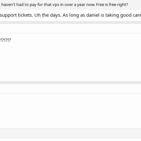
I haven't had to pay for that vps in over a year now. Free is free right?
port tickets. Uh the days. As long as daniel is taking good care,
!?!?!?