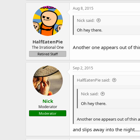
a
c
Aug 8, 2015
t
i
Nick said:
o
n
Oh hey there.
s
:
HalfEatenPie
Another one appears out of thi
The Irrational One
Retired Staff
Sep 2, 2015
HalfEatenPie said:
Nick said:
Nick
Oh hey there.
Moderator
Moderator
Another one appears out of thin a
and slips away into the night....