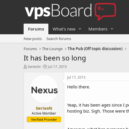
Forums
What's new
Members
New posts
Search forums
Forums
The Lounge
The Pub (Off topic discussion)
It has been so long
T
S
SeriesN
Jul 17, 2015
h
t
r
a
Jul 17, 2015
e
r
Hello there.
a
t
d
d
s
a
t
t
Yeap, it has been ages since I p
SeriesN
a
e
hosting biz. Sigh. Those were t
r
Active Member
t
Verified Provider
e
r