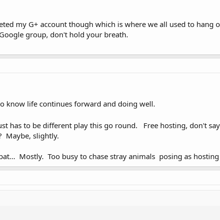
eted my G+ account though which is where we all used to hang out,
 Google group, don't hold your breath.
o know life continues forward and doing well.
st has to be different play this go round. Free hosting, don't say 
? Maybe, slightly.
t... Mostly. Too busy to chase stray animals posing as hosting