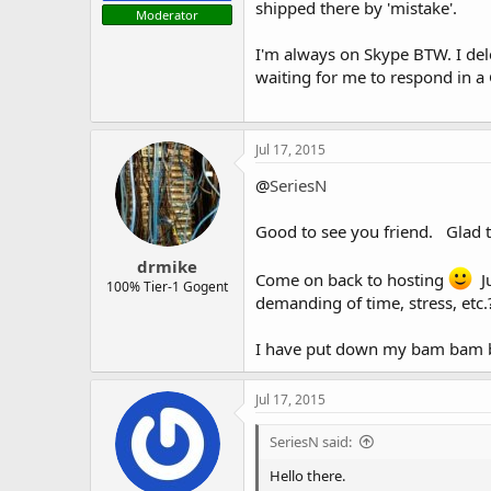
shipped there by 'mistake'.
Moderator
I'm always on Skype BTW. I del
waiting for me to respond in a
Jul 17, 2015
@
SeriesN
Good to see you friend. Glad t
drmike
Come on back to hosting
Ju
100% Tier-1 Gogent
demanding of time, stress, etc.
I have put down my bam bam ba
Jul 17, 2015
SeriesN said:
Hello there.