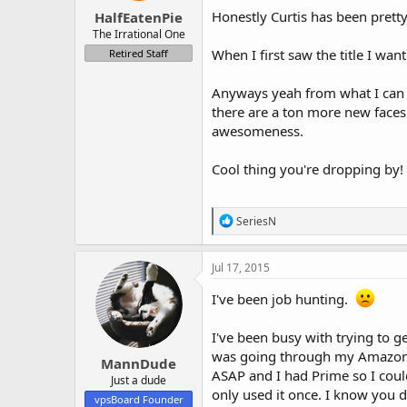
:
Honestly Curtis has been pret
HalfEatenPie
The Irrational One
When I first saw the title I wa
Retired Staff
Anyways yeah from what I can t
there are a ton more new faces
awesomeness.
Cool thing you're dropping by
R
SeriesN
e
a
c
Jul 17, 2015
t
i
I've been job hunting.
o
n
I've been busy with trying to g
s
:
was going through my Amazon acc
MannDude
ASAP and I had Prime so I coul
Just a dude
only used it once. I know you d
vpsBoard Founder