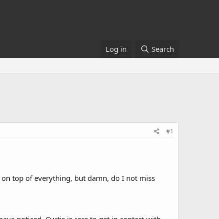
Log in
Search
#1
ep on top of everything, but damn, do I not miss