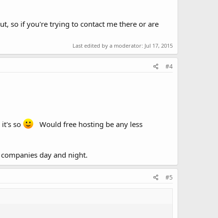
 so if you're trying to contact me there or are
Last edited by a moderator:
Jul 17, 2015
#4
it's so
Would free hosting be any less
 companies day and night.
#5