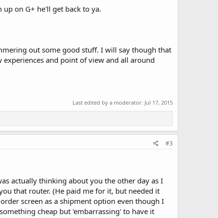
 up on G+ he'll get back to ya.
mering out some good stuff. I will say though that
 experiences and point of view and all around
Last edited by a moderator:
Jul 17, 2015
#3
was actually thinking about you the other day as I
u that router. (He paid me for it, but needed it
y order screen as a shipment option even though I
 something cheap but 'embarrassing' to have it