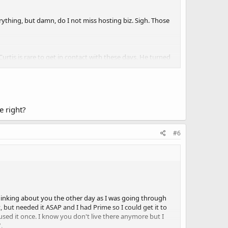
verything, but damn, do I not miss hosting biz. Sigh. Those
rtis is rare to get in contact with these days. He turned
Man. I wish I was still doing hosting.
te good and keeping me very busy haha), if anyone need
t if I get too nostalgic. But thats about it.
e right?
#6
 thinking about you the other day as I was going through
, but needed it ASAP and I had Prime so I could get it to
sed it once. I know you don't live there anymore but I
.