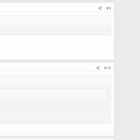
#9
#10