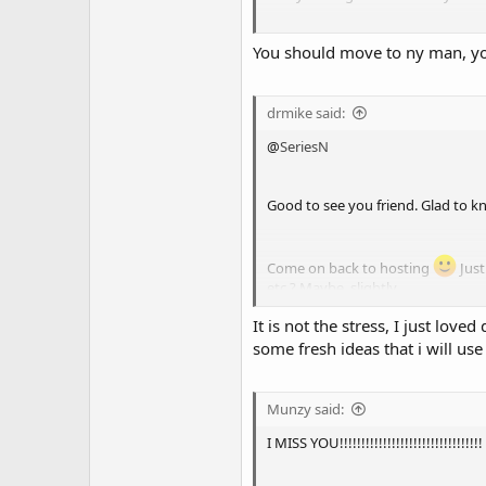
You should move to ny man, you
I'm always on Skype BTW. I delete
respond in a Google group, don't 
drmike said:
@
SeriesN
Good to see you friend. Glad to k
Come on back to hosting
Just
etc.? Maybe, slightly.
It is not the stress, I just lo
I have put down my bam bam bat..
some fresh ideas that i will use
Munzy said:
I MISS YOU!!!!!!!!!!!!!!!!!!!!!!!!!!!!!!!!!