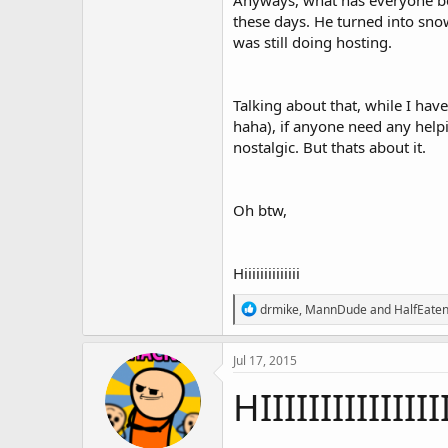
Anyways, what has everyone bee
these days. He turned into snow
was still doing hosting.
Talking about that, while I ha
haha), if anyone need any helpin
nostalgic. But thats about it.
Oh btw,
Hiiiiiiiiiiiiii
R
drmike
,
MannDude
and
HalfEaten
e
a
c
Jul 17, 2015
t
i
HIIIIIIIIIIIIIIII
o
n
s