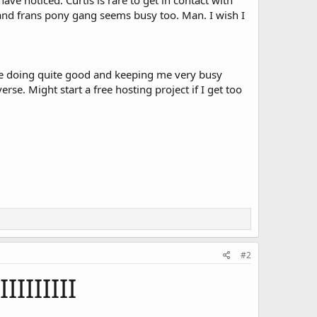
e noticed. Curtis is rare to get in contact with
y and frans pony gang seems busy too. Man. I wish I
are doing quite good and keeping me very busy
erse. Might start a free hosting project if I get too
#2
IIIIIIIII