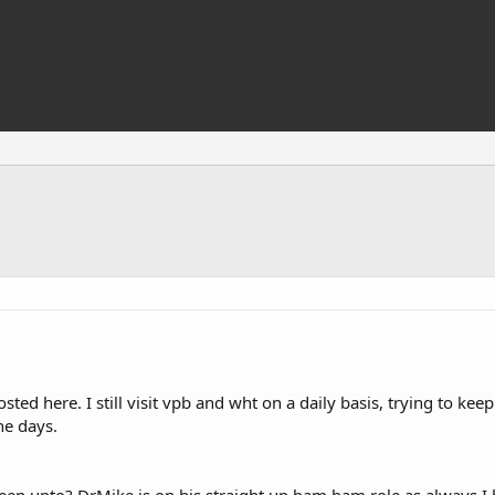
osted here. I still visit vpb and wht on a daily basis, trying to ke
he days.