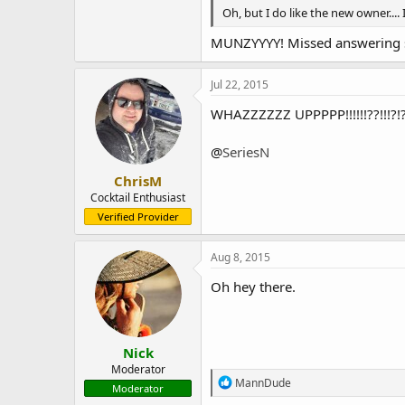
Oh, but I do like the new owner.... 
MUNZYYYY! Missed answering sup
Jul 22, 2015
WHAZZZZZZ UPPPPP!!!!!!??!!!?!?
@
SeriesN
ChrisM
Cocktail Enthusiast
Verified Provider
Aug 8, 2015
Oh hey there.
Nick
Moderator
R
MannDude
Moderator
e