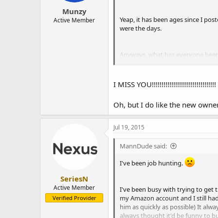
Munzy
Yeap, it has been ages since I post
Active Member
were the days.
Anyways, what has everyone been u
into snow in florida. I don't see 
I MISS YOU!!!!!!!!!!!!!!!!!!!!!!!!!!!!!!!!!
Talking about that, while I have 
any helping hand, feel free to let m
Oh, but I do like the new owner.
Oh btw,
Jul 19, 2015
MannDude said:
Hiiiiiiiiiiiiii
I've been job hunting.
SeriesN
Active Member
I've been busy with trying to get 
my Amazon account and I still had 
Verified Provider
him as quickly as possible) It al
always thought it'd be funny to b