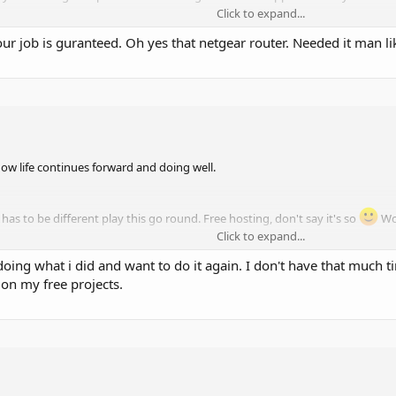
Click to expand...
r job is guranteed. Oh yes that netgear router. Needed it man lik
d my G+ account though which is where we all used to hang out, so if you're 
hold your breath.
now life continues forward and doing well.
 has to be different play this go round. Free hosting, don't say it's so
Wou
Click to expand...
ved doing what i did and want to do it again. I don't have that muc
. Mostly. Too busy to chase stray animals posing as hosting companies day
 on my free projects.