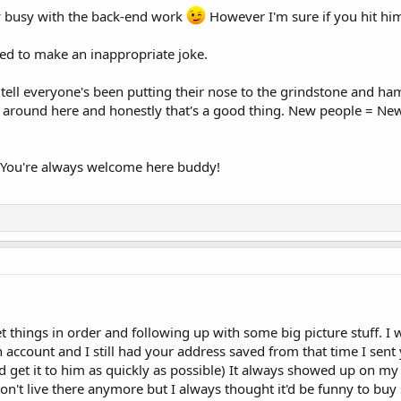
ty busy with the back-end work
However I'm sure if you hit him
nted to make an inappropriate joke.
ell everyone's been putting their nose to the grindstone and ham
 around here and honestly that's a good thing. New people = New
! You're always welcome here buddy!
et things in order and following up with some big picture stuff. I 
ount and I still had your address saved from that time I sent yo
d get it to him as quickly as possible) It always showed up on m
on't live there anymore but I always thought it'd be funny to buy