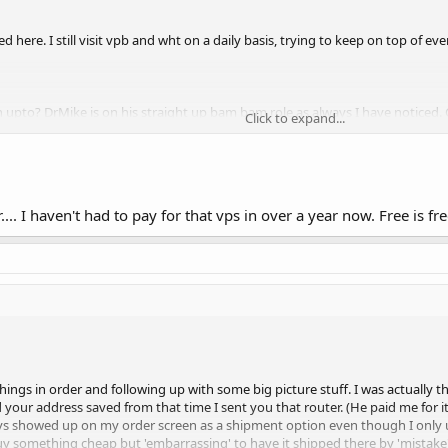
ed here. I still visit vpb and wht on a daily basis, trying to keep on top of e
pto? DrMike is on his straight up bam bam role as always I have noticed. Cu
Click to expand...
much old faces posting like before. Aldry and frans pony gang seems busy too. 
no intention of becoming a host again (Brick mortar ventures are doing qui
e know. I just miss the thrills of geekniverse. Might start a free hosting projec
... I haven't had to pay for that vps in over a year now. Free is fre
things in order and following up with some big picture stuff. I was actually
your address saved from that time I sent you that router. (He paid me for it
ways showed up on my order screen as a shipment option even though I only u
uy something cheap but 'embarrassing' to have it shipped there by 'mistake'