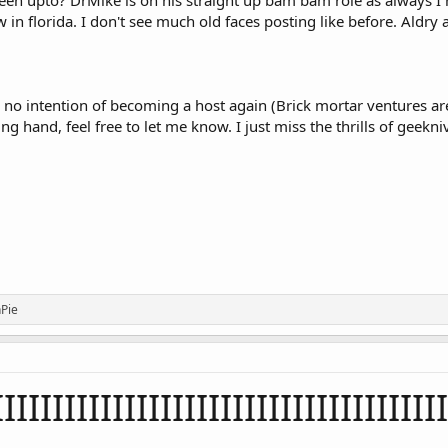
n upto? DrMike is on his straight up bam bam role as always I hav
 in florida. I don't see much old faces posting like before. Aldr
ve no intention of becoming a host again (Brick mortar ventures 
g hand, feel free to let me know. I just miss the thrills of geekniv
Pie
IIIIIIIIIIIIIIIIIIIIIIIIIIIIIIIIIIIII