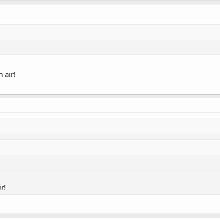
n air!
ir!