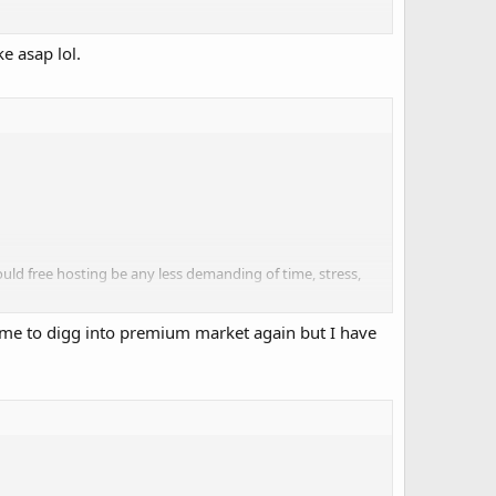
e asap lol.
trying to contact me there or are waiting for me to
ld free hosting be any less demanding of time, stress,
h time to digg into premium market again but I have
 and night.