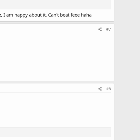
 I am happy about it. Can't beat feee haha
#7
#8