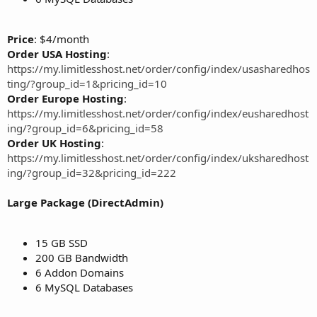
Price
: $4/month
Order USA Hosting
:
https://my.limitlesshost.net/order/config/index/usasharedhos
ting/?group_id=1&pricing_id=10
Order Europe Hosting
:
https://my.limitlesshost.net/order/config/index/eusharedhost
ing/?group_id=6&pricing_id=58
Order UK Hosting
:
https://my.limitlesshost.net/order/config/index/uksharedhost
ing/?group_id=32&pricing_id=222
Large Package (DirectAdmin)
15 GB SSD
200 GB Bandwidth
6 Addon Domains
6 MySQL Databases