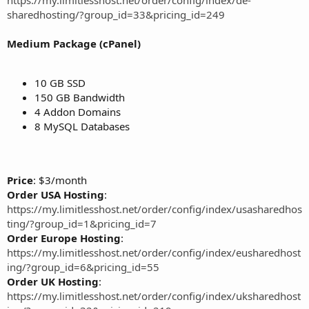
sharedhosting/?group_id=33&pricing_id=249
Medium Package (cPanel)
10 GB SSD
150 GB Bandwidth
4 Addon Domains
8 MySQL Databases
Price
: $3/month
Order USA Hosting
:
https://my.limitlesshost.net/order/config/index/usasharedhos
ting/?group_id=1&pricing_id=7
Order Europe Hosting
:
https://my.limitlesshost.net/order/config/index/eusharedhost
ing/?group_id=6&pricing_id=55
Order UK Hosting
:
https://my.limitlesshost.net/order/config/index/uksharedhost