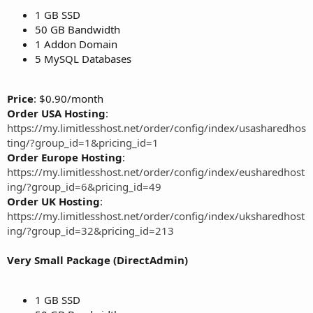
1 GB SSD
50 GB Bandwidth
1 Addon Domain
5 MySQL Databases
Price
: $0.90/month
Order USA Hosting
:
https://my.limitlesshost.net/order/config/index/usasharedhos
ting/?group_id=1&pricing_id=1
Order Europe Hosting
:
https://my.limitlesshost.net/order/config/index/eusharedhost
ing/?group_id=6&pricing_id=49
Order UK Hosting
:
https://my.limitlesshost.net/order/config/index/uksharedhost
ing/?group_id=32&pricing_id=213
Very Small Package (DirectAdmin)
1 GB SSD