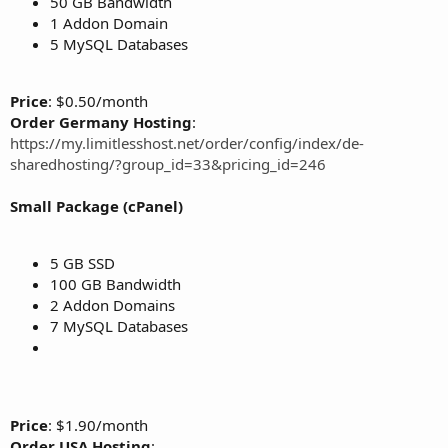
50 GB Bandwidth
1 Addon Domain
5 MySQL Databases
Price
: $0.50/month
Order Germany Hosting
:
https://my.limitlesshost.net/order/config/index/de-
sharedhosting/?group_id=33&pricing_id=246
Small Package (cPanel)
5 GB SSD
100 GB Bandwidth
2 Addon Domains
7 MySQL Databases
Price
: $1.90/month
Order USA Hosting
: