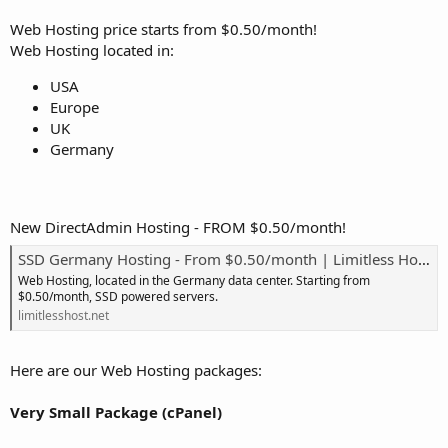
Web Hosting price starts from $0.50/month!
Web Hosting located in:
USA
Europe
UK
Germany
New DirectAdmin Hosting - FROM $0.50/month!
SSD Germany Hosting - From $0.50/month | Limitless Hosting
Web Hosting, located in the Germany data center. Starting from
$0.50/month, SSD powered servers.
limitlesshost.net
Here are our Web Hosting packages:
Very Small Package (cPanel)