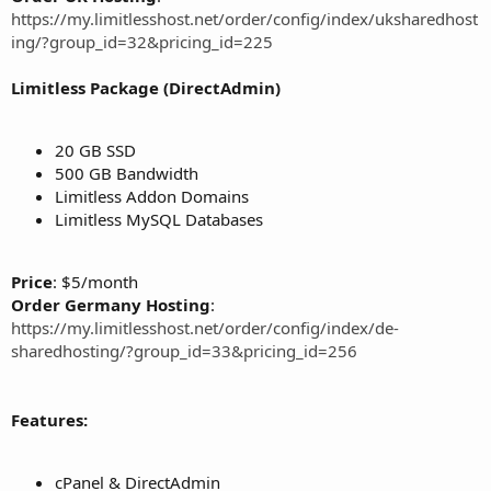
https://my.limitlesshost.net/order/config/index/uksharedhost
ing/?group_id=32&pricing_id=225
Limitless Package (DirectAdmin)
20 GB SSD
500 GB Bandwidth
Limitless Addon Domains
Limitless MySQL Databases
Price
: $5/month
Order Germany Hosting
:
https://my.limitlesshost.net/order/config/index/de-
sharedhosting/?group_id=33&pricing_id=256
Features:
cPanel & DirectAdmin