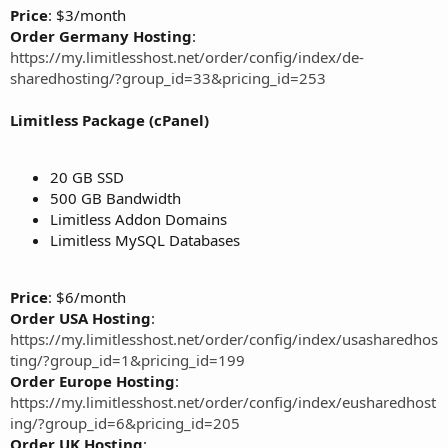
Price
: $3/month
Order Germany Hosting
:
https://my.limitlesshost.net/order/config/index/de-
sharedhosting/?group_id=33&pricing_id=253
Limitless Package (cPanel)
20 GB SSD
500 GB Bandwidth
Limitless Addon Domains
Limitless MySQL Databases
Price
: $6/month
Order USA Hosting
:
https://my.limitlesshost.net/order/config/index/usasharedhos
ting/?group_id=1&pricing_id=199
Order Europe Hosting
:
https://my.limitlesshost.net/order/config/index/eusharedhost
ing/?group_id=6&pricing_id=205
Order UK Hosting
: