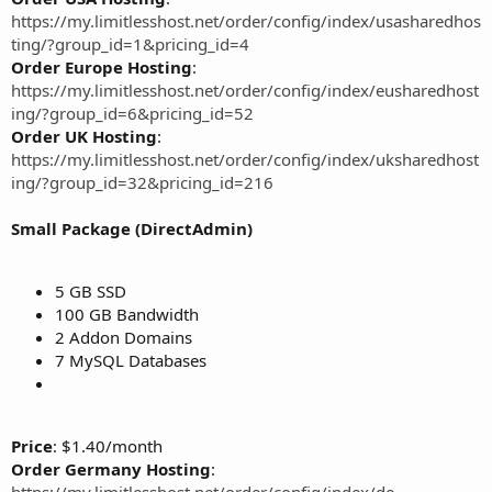
https://my.limitlesshost.net/order/config/index/usasharedhos
ting/?group_id=1&pricing_id=4
Order Europe Hosting
:
https://my.limitlesshost.net/order/config/index/eusharedhost
ing/?group_id=6&pricing_id=52
Order UK Hosting
:
https://my.limitlesshost.net/order/config/index/uksharedhost
ing/?group_id=32&pricing_id=216
Small Package (DirectAdmin)
5 GB SSD
100 GB Bandwidth
2 Addon Domains
7 MySQL Databases
Price
: $1.40/month
Order Germany Hosting
:
https://my.limitlesshost.net/order/config/index/de-