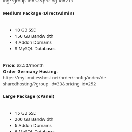
ing/?group_id=32&pricing_id=219
Medium Package (DirectAdmin)
10 GB SSD
150 GB Bandwidth
4 Addon Domains
8 MySQL Databases
Price
: $2.50/month
Order Germany Hosting
:
https://my.limitlesshost.net/order/config/index/de-
sharedhosting/?group_id=33&pricing_id=252
Large Package (cPanel)
15 GB SSD
200 GB Bandwidth
6 Addon Domains
6 MySQL Databases