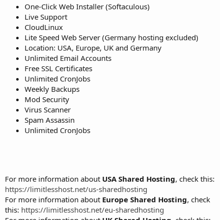
One-Click Web Installer (Softaculous)
Live Support
CloudLinux
Lite Speed Web Server (Germany hosting excluded)
Location: USA, Europe, UK and Germany
Unlimited Email Accounts
Free SSL Certificates
Unlimited CronJobs
Weekly Backups
Mod Security
Virus Scanner
Spam Assassin
Unlimited CronJobs
For more information about
USA Shared Hosting
, check this:
https://limitlesshost.net/us-sharedhosting
For more information about
Europe Shared Hosting
, check
this:
https://limitlesshost.net/eu-sharedhosting
For more information about
UK Shared Hosting
, check this: