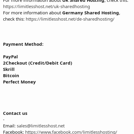
https://limitlesshost.net/uk-sharedhosting
For more information about
Germany Shared Hosting
,
check this:
https://limitlesshost.net/de-sharedhosting/
Payment Method:
PayPal
2Checkout (Credit/Debit Card)
Skrill
Bitcoin
Perfect Money
Contact us
-
Email:
sales@limitlesshost.net
Facebook:
https://www.facebook.com/limitlesshosting/