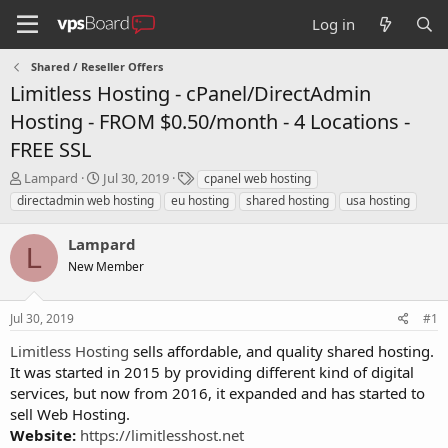
Log in
Shared / Reseller Offers
Limitless Hosting - cPanel/DirectAdmin
Hosting - FROM $0.50/month - 4 Locations -
FREE SSL
T
S
T
Lampard
Jul 30, 2019
cpanel web hosting
h
t
a
directadmin web hosting
eu hosting
shared hosting
usa hosting
r
a
g
e
r
s
Lampard
a
t
L
d
New Member
d
s
a
t
t
Jul 30, 2019
#1
a
e
r
Limitless Hosting
sells affordable, and quality shared hosting.
t
It was started in 2015 by providing different kind of digital
e
services, but now from 2016, it expanded and has started to
r
sell Web Hosting.
Website:
https://limitlesshost.net