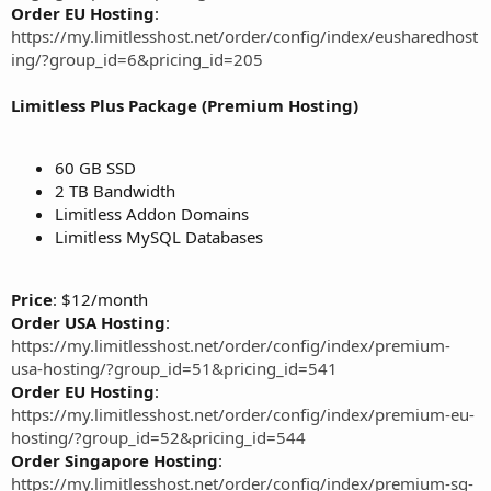
Order EU Hosting
:
https://my.limitlesshost.net/order/config/index/eusharedhost
ing/?group_id=6&pricing_id=205
Limitless Plus Package (Premium Hosting)
60 GB SSD
2 TB Bandwidth
Limitless Addon Domains
Limitless MySQL Databases
Price
: $12/month
Order USA Hosting
:
https://my.limitlesshost.net/order/config/index/premium-
usa-hosting/?group_id=51&pricing_id=541
Order EU Hosting
:
https://my.limitlesshost.net/order/config/index/premium-eu-
hosting/?group_id=52&pricing_id=544
Order Singapore Hosting
:
https://my.limitlesshost.net/order/config/index/premium-sg-