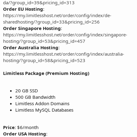
da/?group_id=39&pricing_id=313
Order EU Hosting
:
https://my.limitlesshost.net/order/config/index/de-
sharedhosting/?group_id=33&pricing_id=256
Order Singapore Hosting
:
https://my.limitlesshost.net/order/config/index/singapore-
hosting/?group_id=53&pricing_id=457
Order Australia Hosting
:
https://my.limitlesshost.net/order/config/index/australia-
hosting/?group_id=58&pricing_id=523
Limitless Package (Premium Hosting)
20 GB SSD
500 GB Bandwidth
Limitless Addon Domains
Limitless MySQL Databases
Price
: $6/month
Order USA Hosting
: