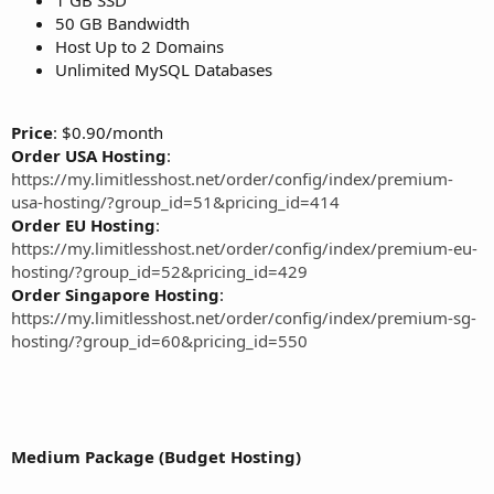
50 GB Bandwidth
Host Up to 2 Domains
Unlimited MySQL Databases
Price
: $0.90/month
Order USA Hosting
:
https://my.limitlesshost.net/order/config/index/premium-
usa-hosting/?group_id=51&pricing_id=414
Order EU Hosting
:
https://my.limitlesshost.net/order/config/index/premium-eu-
hosting/?group_id=52&pricing_id=429
Order Singapore Hosting
:
https://my.limitlesshost.net/order/config/index/premium-sg-
hosting/?group_id=60&pricing_id=550
Medium Package (Budget Hosting)