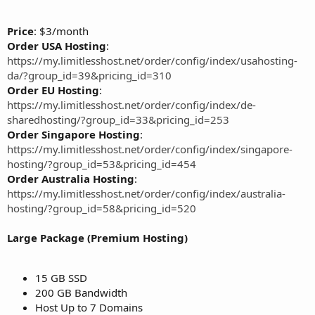
Price
: $3/month
Order USA Hosting
:
https://my.limitlesshost.net/order/config/index/usahosting-
da/?group_id=39&pricing_id=310
Order EU Hosting
:
https://my.limitlesshost.net/order/config/index/de-
sharedhosting/?group_id=33&pricing_id=253
Order Singapore Hosting
:
https://my.limitlesshost.net/order/config/index/singapore-
hosting/?group_id=53&pricing_id=454
Order Australia Hosting
:
https://my.limitlesshost.net/order/config/index/australia-
hosting/?group_id=58&pricing_id=520
Large Package (Premium Hosting)
15 GB SSD
200 GB Bandwidth
Host Up to 7 Domains