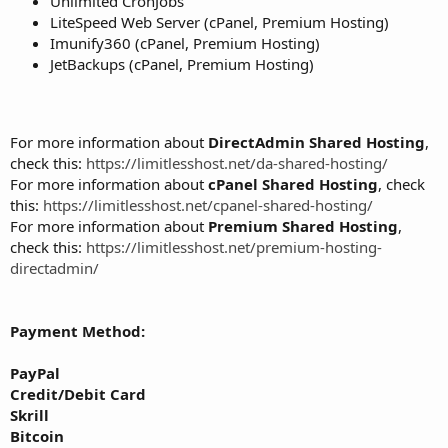
Unlimited CronJobs
LiteSpeed Web Server (cPanel, Premium Hosting)
Imunify360 (cPanel, Premium Hosting)
JetBackups (cPanel, Premium Hosting)
For more information about
DirectAdmin Shared Hosting
,
check this:
https://limitlesshost.net/da-shared-hosting/
For more information about
cPanel Shared Hosting
, check
this:
https://limitlesshost.net/cpanel-shared-hosting/
For more information about
Premium Shared Hosting
,
check this:
https://limitlesshost.net/premium-hosting-
directadmin/
Payment Method:
PayPal
Credit/Debit Card
Skrill
Bitcoin