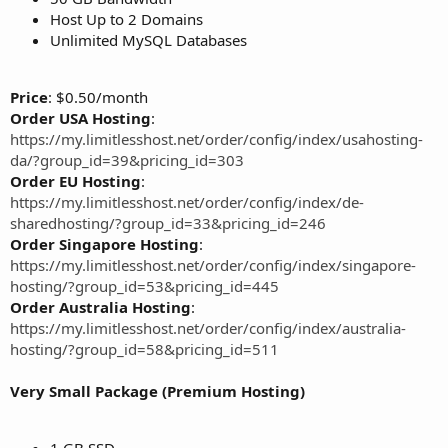
Host Up to 2 Domains
Unlimited MySQL Databases
Price
: $0.50/month
Order USA Hosting
:
https://my.limitlesshost.net/order/config/index/usahosting-
da/?group_id=39&pricing_id=303
Order EU Hosting
:
https://my.limitlesshost.net/order/config/index/de-
sharedhosting/?group_id=33&pricing_id=246
Order Singapore Hosting
:
https://my.limitlesshost.net/order/config/index/singapore-
hosting/?group_id=53&pricing_id=445
Order Australia Hosting
:
https://my.limitlesshost.net/order/config/index/australia-
hosting/?group_id=58&pricing_id=511
Very Small Package (Premium Hosting)
1 GB SSD