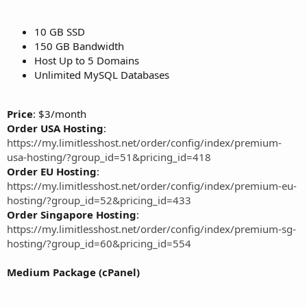
10 GB SSD
150 GB Bandwidth
Host Up to 5 Domains
Unlimited MySQL Databases
Price
: $3/month
Order USA Hosting
:
https://my.limitlesshost.net/order/config/index/premium-
usa-hosting/?group_id=51&pricing_id=418
Order EU Hosting
:
https://my.limitlesshost.net/order/config/index/premium-eu-
hosting/?group_id=52&pricing_id=433
Order Singapore Hosting
:
https://my.limitlesshost.net/order/config/index/premium-sg-
hosting/?group_id=60&pricing_id=554
Medium Package (cPanel)