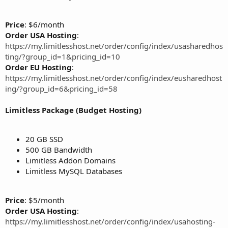
Price
: $6/month
Order USA Hosting
:
https://my.limitlesshost.net/order/config/index/usasharedhos
ting/?group_id=1&pricing_id=10
Order EU Hosting
:
https://my.limitlesshost.net/order/config/index/eusharedhost
ing/?group_id=6&pricing_id=58
Limitless Package (Budget Hosting)
20 GB SSD
500 GB Bandwidth
Limitless Addon Domains
Limitless MySQL Databases
Price
: $5/month
Order USA Hosting
:
https://my.limitlesshost.net/order/config/index/usahosting-