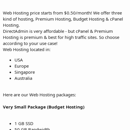
Web Hosting price starts from $0.50/month! We offer three
kind of hosting, Premium Hosting, Budget Hosting & cPanel
Hosting.
DirectAdmin is very affordable - but cPanel & Premium
Hosting is premium & best for high traffic sites. So choose
according to your use case!
Web Hosting located in:
USA
Europe
Singapore
Australia
Here are our Web Hosting packages:
Very Small Package (Budget Hosting)
1 GB SSD
50 GB Bandwidth