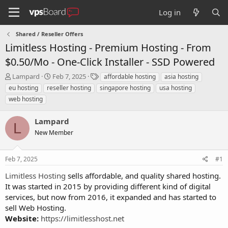
Log in
Shared / Reseller Offers
Limitless Hosting - Premium Hosting - From
$0.50/Mo - One-Click Installer - SSD Powered
T
S
T
Lampard
Feb 7, 2025
affordable hosting
asia hosting
h
t
a
eu hosting
reseller hosting
singapore hosting
usa hosting
r
a
g
web hosting
e
r
s
a
t
Lampard
d
d
L
s
a
New Member
t
t
a
e
r
Feb 7, 2025
#1
t
Limitless Hosting
sells affordable, and quality shared hosting.
e
It was started in 2015 by providing different kind of digital
r
services, but now from 2016, it expanded and has started to
sell Web Hosting.
Website:
https://limitlesshost.net