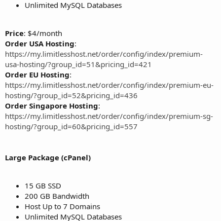
Unlimited MySQL Databases
Price
: $4/month
Order USA Hosting
:
https://my.limitlesshost.net/order/config/index/premium-
usa-hosting/?group_id=51&pricing_id=421
Order EU Hosting
:
https://my.limitlesshost.net/order/config/index/premium-eu-
hosting/?group_id=52&pricing_id=436
Order Singapore Hosting
:
https://my.limitlesshost.net/order/config/index/premium-sg-
hosting/?group_id=60&pricing_id=557
Large Package (cPanel)
15 GB SSD
200 GB Bandwidth
Host Up to 7 Domains
Unlimited MySQL Databases