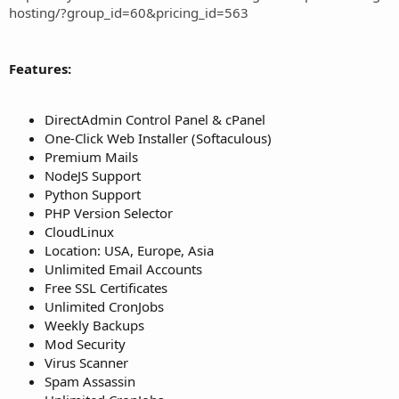
hosting/?group_id=60&pricing_id=563
Features:
DirectAdmin Control Panel & cPanel
One-Click Web Installer (Softaculous)
Premium Mails
NodeJS Support
Python Support
PHP Version Selector
CloudLinux
Location: USA, Europe, Asia
Unlimited Email Accounts
Free SSL Certificates
Unlimited CronJobs
Weekly Backups
Mod Security
Virus Scanner
Spam Assassin