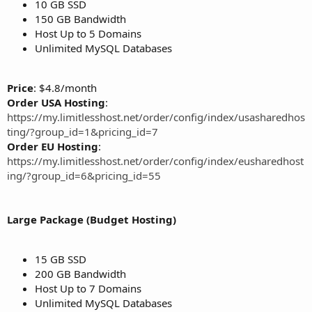
10 GB SSD
150 GB Bandwidth
Host Up to 5 Domains
Unlimited MySQL Databases
Price
: $4.8/month
Order USA Hosting
:
https://my.limitlesshost.net/order/config/index/usasharedhos
ting/?group_id=1&pricing_id=7
Order EU Hosting
:
https://my.limitlesshost.net/order/config/index/eusharedhost
ing/?group_id=6&pricing_id=55
Large Package (Budget Hosting)
15 GB SSD
200 GB Bandwidth
Host Up to 7 Domains
Unlimited MySQL Databases