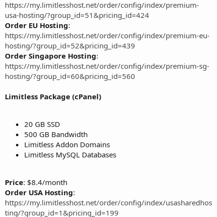
https://my.limitlesshost.net/order/config/index/premium-
usa-hosting/?group_id=51&pricing_id=424
Order EU Hosting
:
https://my.limitlesshost.net/order/config/index/premium-eu-
hosting/?group_id=52&pricing_id=439
Order Singapore Hosting
:
https://my.limitlesshost.net/order/config/index/premium-sg-
hosting/?group_id=60&pricing_id=560
Limitless Package (cPanel)
20 GB SSD
500 GB Bandwidth
Limitless Addon Domains
Limitless MySQL Databases
Price
: $8.4/month
Order USA Hosting
:
https://my.limitlesshost.net/order/config/index/usasharedhos
ting/?group_id=1&pricing_id=199