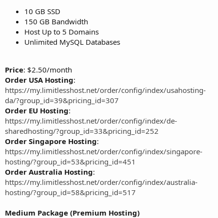
10 GB SSD
150 GB Bandwidth
Host Up to 5 Domains
Unlimited MySQL Databases
Price
: $2.50/month
Order USA Hosting
:
https://my.limitlesshost.net/order/config/index/usahosting-
da/?group_id=39&pricing_id=307
Order EU Hosting
:
https://my.limitlesshost.net/order/config/index/de-
sharedhosting/?group_id=33&pricing_id=252
Order Singapore Hosting
:
https://my.limitlesshost.net/order/config/index/singapore-
hosting/?group_id=53&pricing_id=451
Order Australia Hosting
:
https://my.limitlesshost.net/order/config/index/australia-
hosting/?group_id=58&pricing_id=517
Medium Package (Premium Hosting)