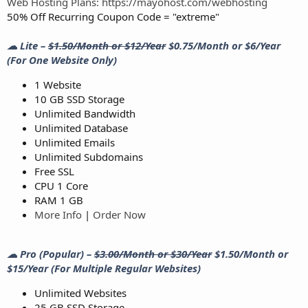
Web Hosting Plans: https://mayohost.com/webhosting
50% Off Recurring Coupon Code = "extreme"
☁ Lite –
$1.50/Month or $12/Year
$0.75/Month or $6/Year
(For One Website Only)
1 Website
10 GB SSD Storage
Unlimited Bandwidth
Unlimited Database
Unlimited Emails
Unlimited Subdomains
Free SSL
CPU 1 Core
RAM 1 GB
More Info
|
Order Now
☁ Pro (Popular) –
$3.00/Month or $30/Year
$1.50/Month or
$15/Year (For Multiple Regular Websites)
Unlimited Websites
25 GB SSD Storage