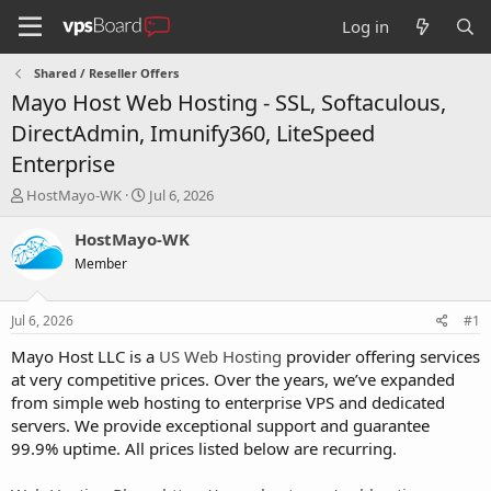
Log in
Shared / Reseller Offers
Mayo Host Web Hosting - SSL, Softaculous,
DirectAdmin, Imunify360, LiteSpeed
Enterprise
T
S
HostMayo-WK
Jul 6, 2026
h
t
r
a
HostMayo-WK
e
r
Member
a
t
d
d
s
a
Jul 6, 2026
#1
t
t
a
e
Mayo Host LLC is a
US Web Hosting
provider offering services
r
at very competitive prices. Over the years, we’ve expanded
t
from simple web hosting to enterprise VPS and dedicated
e
servers. We provide exceptional support and guarantee
r
99.9% uptime. All prices listed below are recurring.