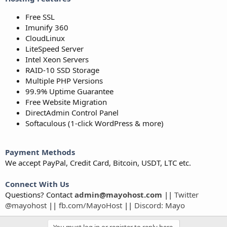
Free SSL
Imunify 360
CloudLinux
LiteSpeed Server
Intel Xeon Servers
RAID-10 SSD Storage
Multiple PHP Versions
99.9% Uptime Guarantee
Free Website Migration
DirectAdmin Control Panel
Softaculous (1-click WordPress & more)
Payment Methods
We accept PayPal, Credit Card, Bitcoin, USDT, LTC etc.
Connect With Us
Questions? Contact
admin@mayohost.com
||
Twitter
@mayohost
||
fb.com/MayoHost
||
Discord: Mayo
You must log in or register to reply here.