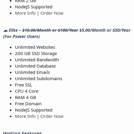
RAM 2 GB
NodeJS Supported
More Info
|
Order Now
☁ Elite –
$10.00/Month or $100/Year
$5.00/Month or $50/Year
(For Power Users)
Unlimited Websites
200 GB SSD Storage
Unlimited Bandwidth
Unlimited Database
Unlimited Emails
Unlimited Subdomains
Free SSL
CPU 4 Core
RAM 4 GB
Free Domain
NodeJS Supported
More Info
|
Order Now
Hosting Features