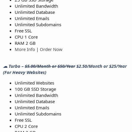
Unlimited Bandwidth
Unlimited Database
Unlimited Emails
Unlimited Subdomains
Free SSL
CPU 1 Core
RAM 2 GB
More Info
|
Order Now
☁ Turbo –
$5.00/Month or $50/Year
$2.50/Month or $25/Year
(For Heavy Websites)
Unlimited Websites
100 GB SSD Storage
Unlimited Bandwidth
Unlimited Database
Unlimited Emails
Unlimited Subdomains
Free SSL
CPU 2 Core