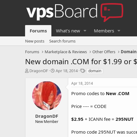
Forums
What's new
Members
New posts
Search forums
Forums
Marketplace & Reviews
Other Offers
Domain
New domain .COM for $1.99 or $
T
S
T
DragonDF
Apr 18, 2014
domain
h
t
a
r
a
g
Apr 18, 2014
e
r
s
a
t
Promo codes to
New .COM
d
d
s
a
Price ---- = CODE
t
t
a
e
DragonDF
$2.95
+ ICANN fee =
295NUT
r
New Member
t
e
Promo code 295NUT was succes
r