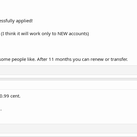
sfully applied!
(I think it will work only to NEW accounts)
 some people like. After 11 months you can renew or transfer.
0.99 cent.
.