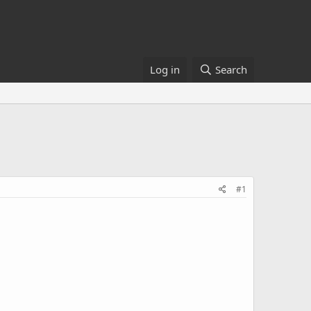
Log in
Search
#1