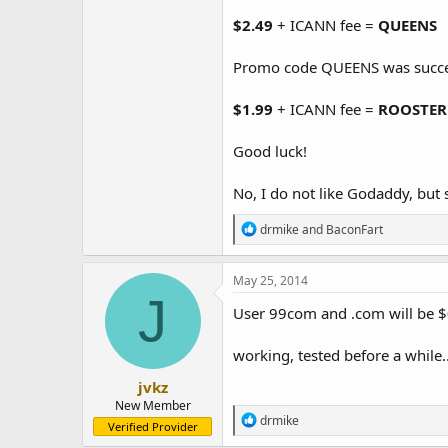
$2.49
+ ICANN fee =
QUEENS
Promo code QUEENS was succes
$1.99
+ ICANN fee =
ROOSTER
Good luck!
No, I do not like Godaddy, but
R
drmike
and
BaconFart
e
a
c
May 25, 2014
t
J
i
User 99com and .com will be $
o
n
working, tested before a while..
s
:
jvkz
New Member
R
drmike
Verified Provider
e