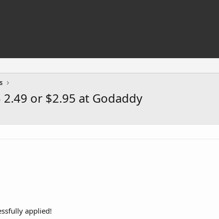
s
 2.49 or $2.95 at Godaddy
sfully applied!