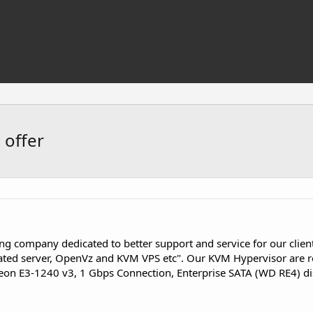
 offer
ng company dedicated to better support and service for our clie
ted server, OpenVz and KVM VPS etc". Our KVM Hypervisor are re
Xeon E3-1240 v3, 1 Gbps Connection, Enterprise SATA (WD RE4) di