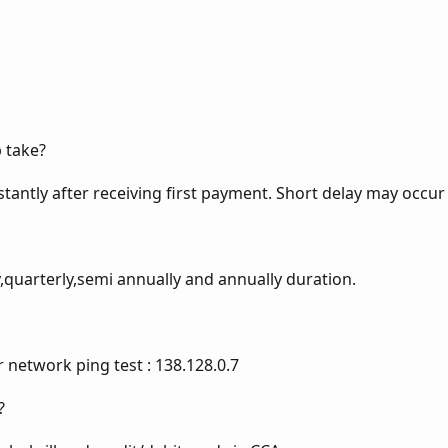
 take?
stantly after receiving first payment. Short delay may occur 
uarterly,semi annually and annually duration.
r network ping test : 138.128.0.7
?