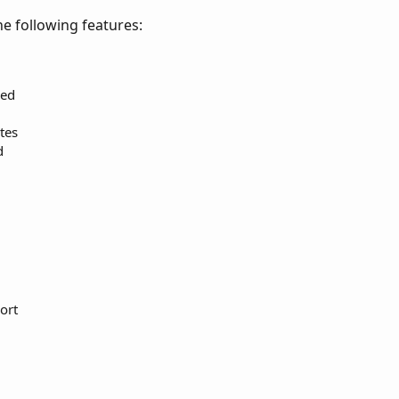
e following features:
eed
tes
d
ort