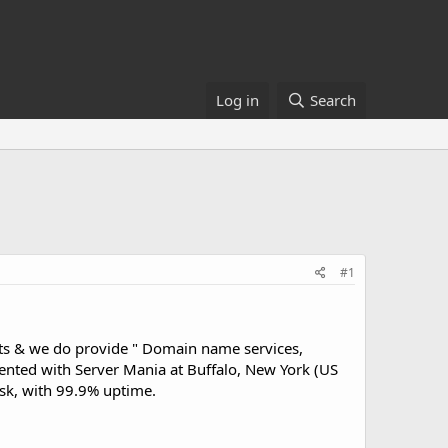
Log in
Search
#1
nts & we do provide " Domain name services,
nted with Server Mania at Buffalo, New York (US
sk, with 99.9% uptime.