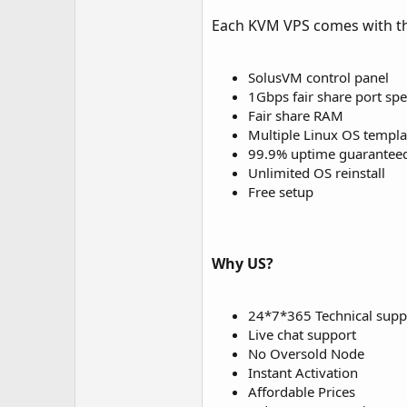
Each KVM VPS comes with th
SolusVM control panel
1Gbps fair share port sp
Fair share RAM
Multiple Linux OS templa
99.9% uptime guarantee
Unlimited OS reinstall
Free setup
Why US?
24*7*365 Technical supp
Live chat support
No Oversold Node
Instant Activation
Affordable Prices