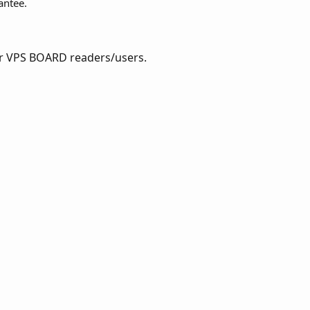
antee.
for VPS BOARD readers/users.