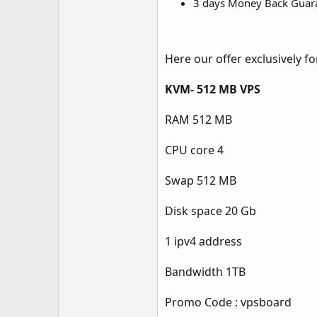
3 days Money Back Guar
Here our offer exclusively 
KVM- 512 MB VPS
RAM 512 MB
CPU core 4
Swap 512 MB
Disk space 20 Gb
1 ipv4 address
Bandwidth 1TB
Promo Code : vpsboard