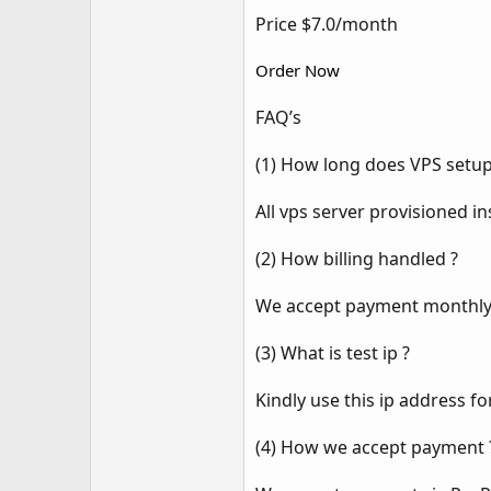
Price $7.0/month
Order Now
FAQ’s
(1) How long does VPS setup
All vps server provisioned in
(2) How billing handled ?
We accept payment monthly,q
(3) What is test ip ?
Kindly use this ip address fo
(4) How we accept payment 