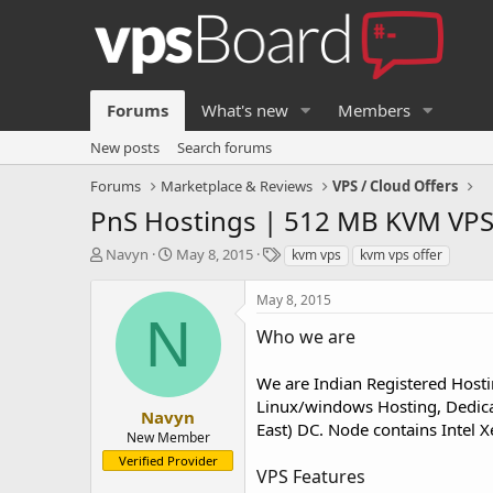
Forums
What's new
Members
New posts
Search forums
Forums
Marketplace & Reviews
VPS / Cloud Offers
PnS Hostings | 512 MB KVM VPS
T
S
T
Navyn
May 8, 2015
kvm vps
kvm vps offer
h
t
a
r
a
g
May 8, 2015
e
r
s
N
a
t
Who we are
d
d
s
a
We are Indian Registered Hosti
t
t
Linux/windows Hosting, Dedica
a
e
Navyn
East) DC. Node contains Intel 
r
New Member
t
Verified Provider
e
VPS Features
r