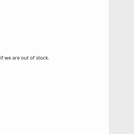
if we are out of stock.