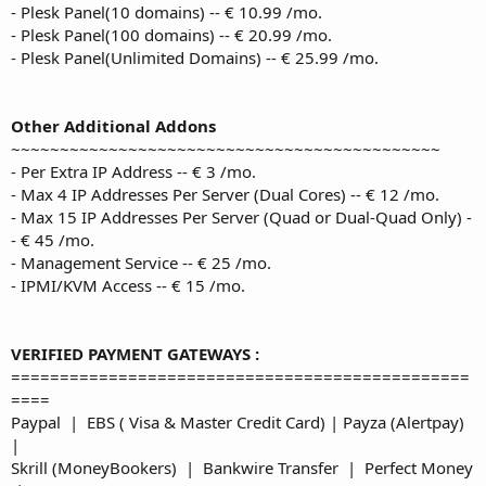
- Plesk Panel(10 domains) -- € 10.99 /mo.
- Plesk Panel(100 domains) -- € 20.99 /mo.
- Plesk Panel(Unlimited Domains) -- € 25.99 /mo.
Other Additional Addons
~~~~~~~~~~~~~~~~~~~~~~~~~~~~~~~~~~~~~~~~~~~~
- Per Extra IP Address -- € 3 /mo.
- Max 4 IP Addresses Per Server (Dual Cores) -- € 12 /mo.
- Max 15 IP Addresses Per Server (Quad or Dual-Quad Only) -
- € 45 /mo.
- Management Service -- € 25 /mo.
- IPMI/KVM Access -- € 15 /mo.
VERIFIED PAYMENT GATEWAYS :
===============================================
====
Paypal | EBS ( Visa & Master Credit Card) | Payza (Alertpay)
|
Skrill (MoneyBookers) | Bankwire Transfer | Perfect Money