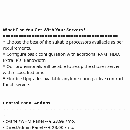
What Else You Get With Your Servers !
============================================
* Choose the best of the suitable processors available as per
requirements.
* Configure basic configuration with additional RAM, HDD,
Extra IP`s, Bandwidth.
* Our professionals will be able to setup the chosen server
within specified time.
* Flexible Upgrades available anytime during active contract
for all servers.
Control Panel Addons
~~~~~~~~~~~~~~~~~~~~~~~~~~~~~~~~~~~~~~~~~~~~~~~
~
- cPanel/WHM Panel -- € 23.99 /mo.
- DirectAdmin Panel -- € 28.00 /mo.