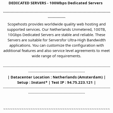
DEDICATED SERVERS - 100Mbps Dedicated Servers
`````````````````````````````````````````````````````````````````````````````````````
``````````````
Scopehosts provides worldwide quality web hosting and
supported services. Our Netherlands Unmetered, 100TB,
10Gbps Dedicated Servers are stable and reliable. These
Servers are suitable for Serversfor Ultra-High Bandwidth
applications. You can customize the configuration with
additional features and also service level agreements to meet
wide range of requirements.
-------------------------------------------------------------------------------------
---------------------------------------------
| Datacenter Location : Netherlands (Amsterdam) |
Setup : Instant* | Test IP : 94.75.223.121 |
-------------------------------------------------------------------------------------
---------------------------------------------
~~~~~~~~~~~~~~~~~~~~~~~~~~~~~~~~~~~~~~~~~~~~~~~