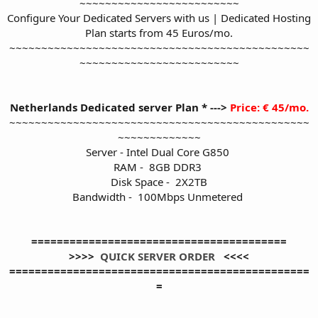
~~~~~~~~~~~~~~~~~~~~~~~~~
Configure Your Dedicated Servers with us | Dedicated Hosting
Plan starts from 45 Euros/mo.
~~~~~~~~~~~~~~~~~~~~~~~~~~~~~~~~~~~~~~~~~~~~~~~
~~~~~~~~~~~~~~~~~~~~~~~~~
Netherlands Dedicated server Plan * --->
Price: € 45/mo.
~~~~~~~~~~~~~~~~~~~~~~~~~~~~~~~~~~~~~~~~~~~~~~~
~~~~~~~~~~~~~
Server - Intel Dual Core G850
RAM - 8GB DDR3
Disk Space - 2X2TB
Bandwidth - 100Mbps Unmetered
========================================
>>>>
QUICK SERVER ORDER
<<<<
===============================================
=