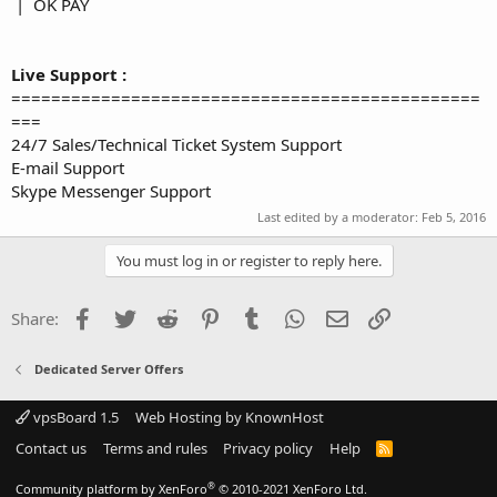
| OK PAY
Live Support :
===============================================
===
24/7 Sales/Technical Ticket System Support
E-mail Support
Skype Messenger Support
Last edited by a moderator:
Feb 5, 2016
You must log in or register to reply here.
Facebook
Twitter
Reddit
Pinterest
Tumblr
WhatsApp
Email
Link
Share:
Dedicated Server Offers
vpsBoard 1.5
Web Hosting by KnownHost
Contact us
Terms and rules
Privacy policy
Help
R
S
S
®
Community platform by XenForo
© 2010-2021 XenForo Ltd.