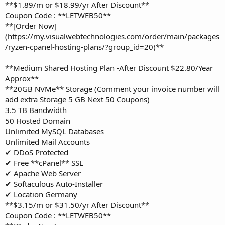
**$1.89/m or $18.99/yr After Discount**
Coupon Code : **LETWEB50**
**[Order Now]
(https://my.visualwebtechnologies.com/order/main/packages
/ryzen-cpanel-hosting-plans/?group_id=20)**
**Medium Shared Hosting Plan -After Discount $22.80/Year
Approx**
**20GB NVMe** Storage (Comment your invoice number will
add extra Storage 5 GB Next 50 Coupons)
3.5 TB Bandwidth
50 Hosted Domain
Unlimited MySQL Databases
Unlimited Mail Accounts
✔ DDoS Protected
✔ Free **cPanel** SSL
✔ Apache Web Server
✔ Softaculous Auto-Installer
✔ Location Germany
**$3.15/m or $31.50/yr After Discount**
Coupon Code : **LETWEB50**