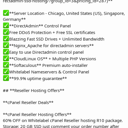
rectadmin-ssd-hosting/?group_id=3&pricing_id=287)**
**Server Location - Chicago, United States (US), Singapore,
Germany**
**DirectAdmin** Control Panel
Free DDoS Protection + Free SSL certificates
Blazzing Fast SSD Drives + Unlimited Bandwidth
**Nginx_Apache for directadmin servers**
Easy to use Directadmin control panel
**CloudLinux OS** + Multiple PHP Versions
**Softaculous** Premium auto-installer
Whitelabel Nameservers & Control Panel
**99.9% uptime guarantee**
## **Reseller Hosting Offers**
**cPanel Reseller Deals**
**cPanel Reseller Hosting Offers**
60% OFF on Whitelabel cPanel Reseller hosting R10 package.
Storage: 20 GB SSD just comment your order number after