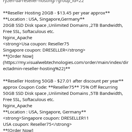
ryzen-da-reseller-hosting/?group_id=22
**Reseller Hosting 20GB - $13.45 per year approx**
**Location : USA, Singapore,Germany**
20GB SSD Disk space ,Unlimited Domains ,2TB Bandwidth,
Free SSL, Softaculous etc.
Nginx_Apache
<strong>Usa coupon: Reseller75
Singapore coupon: DRESELLER</strong>
**[Order Now]
(https://my.visualwebtechnologies.com/order/main/index/dir
ectadmin-reseller-hosting%22)**
**Reseller Hosting 50GB - $27.01 after discount per year**
approx Coupon Code: **Reseller75** 75% Off Recurring
50GB SSD Disk space ,Unlimited Domains ,5TB Bandwidth,
Free SSL, Softaculous etc.
Nginx_Apache
**Location : USA, Singapore, Germany**
<strong>Singapore coupon: DRESELLER11
USA coupon: Reseller75</strong>
**[Order Now]