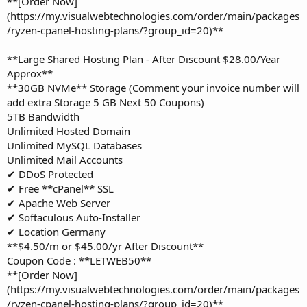
**[Order Now]
(https://my.visualwebtechnologies.com/order/main/packages
/ryzen-cpanel-hosting-plans/?group_id=20)**
**Large Shared Hosting Plan - After Discount $28.00/Year
Approx**
**30GB NVMe** Storage (Comment your invoice number will
add extra Storage 5 GB Next 50 Coupons)
5TB Bandwidth
Unlimited Hosted Domain
Unlimited MySQL Databases
Unlimited Mail Accounts
✔ DDoS Protected
✔ Free **cPanel** SSL
✔ Apache Web Server
✔ Softaculous Auto-Installer
✔ Location Germany
**$4.50/m or $45.00/yr After Discount**
Coupon Code : **LETWEB50**
**[Order Now]
(https://my.visualwebtechnologies.com/order/main/packages
/ryzen-cpanel-hosting-plans/?group_id=20)**