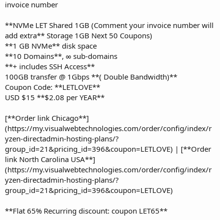
invoice number
**NVMe LET Shared 1GB (Comment your invoice number will
add extra** Storage 1GB Next 50 Coupons)
**1 GB NVMe** disk space
**10 Domains**, ∞ sub-domains
**+ includes SSH Access**
100GB transfer @ 1Gbps **( Double Bandwidth)**
Coupon Code: **LETLOVE**
USD $15 **$2.08 per YEAR**
[**Order link Chicago**]
(https://my.visualwebtechnologies.com/order/config/index/r
yzen-directadmin-hosting-plans/?
group_id=21&pricing_id=396&coupon=LETLOVE) | [**Order
link North Carolina USA**]
(https://my.visualwebtechnologies.com/order/config/index/r
yzen-directadmin-hosting-plans/?
group_id=21&pricing_id=396&coupon=LETLOVE)
**Flat 65% Recurring discount: coupon LET65**