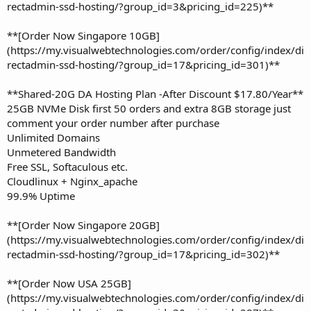
rectadmin-ssd-hosting/?group_id=3&pricing_id=225)**
**[Order Now Singapore 10GB]
(https://my.visualwebtechnologies.com/order/config/index/di
rectadmin-ssd-hosting/?group_id=17&pricing_id=301)**
**Shared-20G DA Hosting Plan -After Discount $17.80/Year**
25GB NVMe Disk first 50 orders and extra 8GB storage just
comment your order number after purchase
Unlimited Domains
Unmetered Bandwidth
Free SSL, Softaculous etc.
Cloudlinux + Nginx_apache
99.9% Uptime
**[Order Now Singapore 20GB]
(https://my.visualwebtechnologies.com/order/config/index/di
rectadmin-ssd-hosting/?group_id=17&pricing_id=302)**
**[Order Now USA 25GB]
(https://my.visualwebtechnologies.com/order/config/index/di