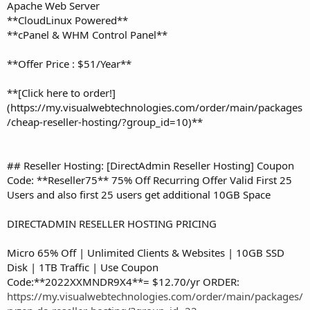
Apache Web Server
**CloudLinux Powered**
**cPanel & WHM Control Panel**
**Offer Price : $51/Year**
**[Click here to order!]
(https://my.visualwebtechnologies.com/order/main/packages
/cheap-reseller-hosting/?group_id=10)**
## Reseller Hosting: [DirectAdmin Reseller Hosting] Coupon
Code: **Reseller75** 75% Off Recurring Offer Valid First 25
Users and also first 25 users get additional 10GB Space
DIRECTADMIN RESELLER HOSTING PRICING
Micro 65% Off | Unlimited Clients & Websites | 10GB SSD
Disk | 1TB Traffic | Use Coupon
Code:**2022XXMNDR9X4**= $12.70/yr ORDER:
https://my.visualwebtechnologies.com/order/main/packages/