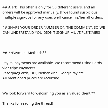
## Alert: This offer is only for 50 different users, and all
orders will be approved manually. If we found suspicious
multiple sign-ups for any user, we'll cancel his/her all orders.
## SHARE YOUR ORDER NUMBER ON THE COMMENT, SO WE
CAN UNDERSTAND YOU DIDN'T SIGNUP MULTIPLE TIMES!
## **Payment Methods**
PayPal payments are available. We recommend using Cards
via Stripe Payments.
Razorpay(Cards, UPI, Netbanking, GooglePay etc),
All mentioned prices are recurring.
We look forward to welcoming you as a valued client!**
Thanks for reading the thread!