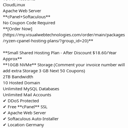
CloudLinux
Apache Web Server
**cPanel+Softaculous**
No Coupon Code Required
**[Order Now]
(https://my.visualwebtechnologies.com/order/main/packages
/ryzen-cpanel-hosting-plans/?group_id=20)**
**Small Shared Hosting Plan - After Discount $18.60/Year
Approx**
**10GB NVMe** Storage (Comment your invoice number will
add extra Storage 3 GB Next 50 Coupons)
2TB Bandwidth
10 Hosted Domain
Unlimited MySQL Databases
Unlimited Mail Accounts
✔ DDoS Protected
✔ Free **cPanel** SSL
✔ Apache Web Server
✔ Softaculous Auto-Installer
✔ Location Germany