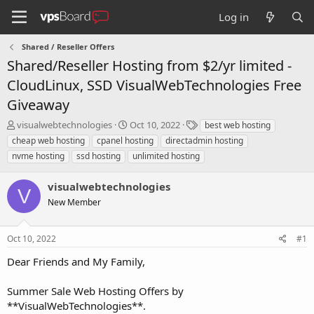
Log in
Shared / Reseller Offers
Shared/Reseller Hosting from $2/yr limited -
CloudLinux, SSD VisualWebTechnologies Free
Giveaway
T
S
T
visualwebtechnologies
Oct 10, 2022
best web hosting
h
t
a
cheap web hosting
cpanel hosting
directadmin hosting
r
a
g
nvme hosting
ssd hosting
unlimited hosting
e
r
s
a
t
visualwebtechnologies
d
d
V
s
a
New Member
t
t
a
e
r
Oct 10, 2022
#1
t
Dear Friends and My Family,
e
r
Summer Sale Web Hosting Offers by
**VisualWebTechnologies**.