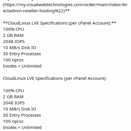
(https://my.visualwebtechnologies.com/order/main/index/dir
ectadmin-reseller-hosting%22)**
**CloudLinux LVE Specifications (per cPanel Account):**
100% CPU
2 GB RAM
2048 IOPS
10 MB/s Disk IO
30 Entry Processes
100 nproc
Inodes = Unlimited
CloudLinux LVE Specifications (per cPanel Account):
100% CPU
2 GB RAM
2048 IOPS
10 MB/s Disk IO
30 Entry Processes
100 nproc
Inodes = Unlimited