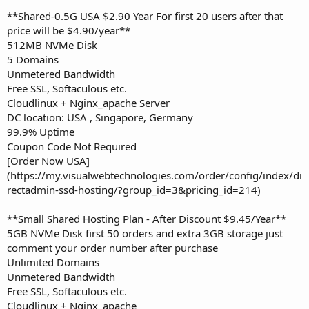
**Shared-0.5G USA $2.90 Year For first 20 users after that
price will be $4.90/year**
512MB NVMe Disk
5 Domains
Unmetered Bandwidth
Free SSL, Softaculous etc.
Cloudlinux + Nginx_apache Server
DC location: USA , Singapore, Germany
99.9% Uptime
Coupon Code Not Required
[Order Now USA]
(https://my.visualwebtechnologies.com/order/config/index/di
rectadmin-ssd-hosting/?group_id=3&pricing_id=214)
**Small Shared Hosting Plan - After Discount $9.45/Year**
5GB NVMe Disk first 50 orders and extra 3GB storage just
comment your order number after purchase
Unlimited Domains
Unmetered Bandwidth
Free SSL, Softaculous etc.
Cloudlinux + Nginx_apache