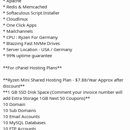
* Apache
* Redis & Memcached
* Softaculous Script Installer
* Cloudlinux
* One Click Apps
* Mailchannels
* CPU : Ryzen For Germany
* Blazzing Fast NVMe Drives
* Server Location - USA / Germany
* 99% uptime guarantee
**For cPanel Hosting Plans**
**Ryzen Mini Shared Hosting Plan - $7.88/Year Approx after
discount**
**1 GB SSD Disk Space (Comment your invoice number will
add Extra Storage 1GB Next 50 Coupons)**
10 Domain
10 Sub Domains
10 Email Accounts
10 MySQL Databases
10 FTP Accounts