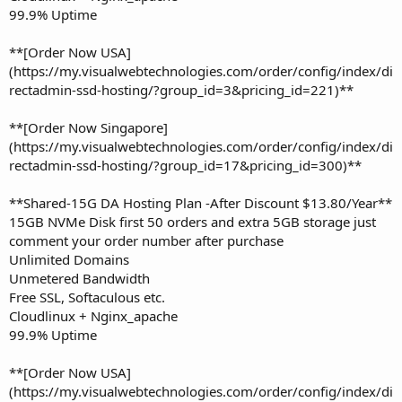
99.9% Uptime
**[Order Now USA]
(https://my.visualwebtechnologies.com/order/config/index/di
rectadmin-ssd-hosting/?group_id=3&pricing_id=221)**
**[Order Now Singapore]
(https://my.visualwebtechnologies.com/order/config/index/di
rectadmin-ssd-hosting/?group_id=17&pricing_id=300)**
**Shared-15G DA Hosting Plan -After Discount $13.80/Year**
15GB NVMe Disk first 50 orders and extra 5GB storage just
comment your order number after purchase
Unlimited Domains
Unmetered Bandwidth
Free SSL, Softaculous etc.
Cloudlinux + Nginx_apache
99.9% Uptime
**[Order Now USA]
(https://my.visualwebtechnologies.com/order/config/index/di