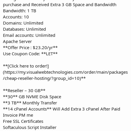
purchase and Received Extra 3 GB Space and Bandwidth
Bandwidth: 1 TB
Accounts: 10
Domains: Unlimited
Databases: Unlimited
Email accounts: Unlimited
Apache Server
**Offer Price : $23.20/yr**
Use Coupon Code: **LET**
**[Click here to order!]
(https://my.visualwebtechnologies.com/order/main/packages
/cheap-reseller-hosting/?group_id=10)**
**Reseller – 30 GB**
**30** GB NVME Disk Space
**3 TB** Monthly Transfer
**14 cPanel Accounts** Will Add Extra 3 cPanel After Paid
Invoice PM me
Free SSL Certificates
Softaculous Script Installer