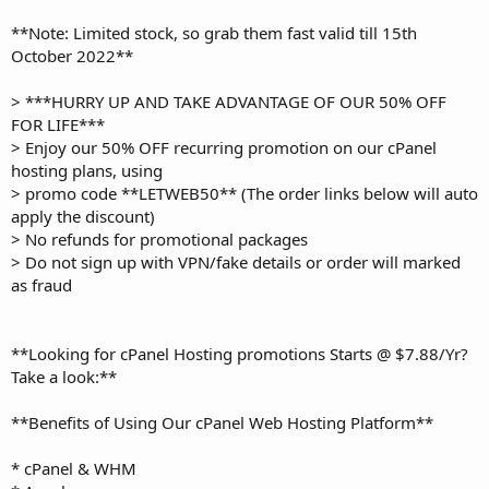
**Note: Limited stock, so grab them fast valid till 15th
October 2022**
> ***HURRY UP AND TAKE ADVANTAGE OF OUR 50% OFF
FOR LIFE***
> Enjoy our 50% OFF recurring promotion on our cPanel
hosting plans, using
> promo code **LETWEB50** (The order links below will auto
apply the discount)
> No refunds for promotional packages
> Do not sign up with VPN/fake details or order will marked
as fraud
**Looking for cPanel Hosting promotions Starts @ $7.88/Yr?
Take a look:**
**Benefits of Using Our cPanel Web Hosting Platform**
* cPanel & WHM