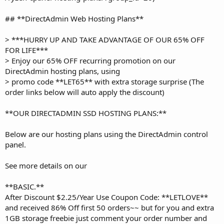
## **DirectAdmin Web Hosting Plans**
> ***HURRY UP AND TAKE ADVANTAGE OF OUR 65% OFF
FOR LIFE***
> Enjoy our 65% OFF recurring promotion on our
DirectAdmin hosting plans, using
> promo code **LET65** with extra storage surprise (The
order links below will auto apply the discount)
**OUR DIRECTADMIN SSD HOSTING PLANS:**
Below are our hosting plans using the DirectAdmin control
panel.
See more details on our
**BASIC.**
After Discount $2.25/Year Use Coupon Code: **LETLOVE**
and received 86% Off first 50 orders~~ but for you and extra
1GB storage freebie just comment your order number and