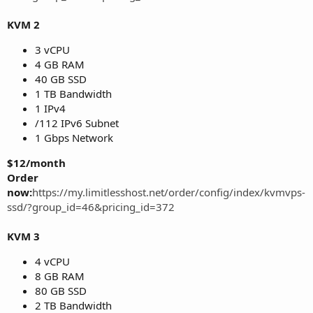
KVM 2
3 vCPU
4 GB RAM
40 GB SSD
1 TB Bandwidth
1 IPv4
/112 IPv6 Subnet
1 Gbps Network
$12/month
Order
now:
https://my.limitlesshost.net/order/config/index/kvmvps-
ssd/?group_id=46&pricing_id=372
KVM 3
4 vCPU
8 GB RAM
80 GB SSD
2 TB Bandwidth