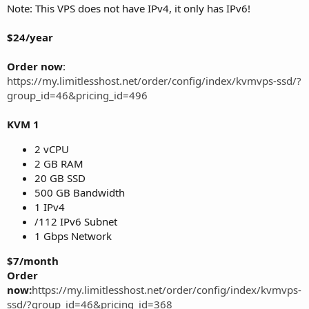
Note: This VPS does not have IPv4, it only has IPv6!
$24/year
Order now
:
https://my.limitlesshost.net/order/config/index/kvmvps-ssd/?
group_id=46&pricing_id=496
KVM 1
2 vCPU
2 GB RAM
20 GB SSD
500 GB Bandwidth
1 IPv4
/112 IPv6 Subnet
1 Gbps Network
$7/month
Order
now:
https://my.limitlesshost.net/order/config/index/kvmvps-
ssd/?group_id=46&pricing_id=368