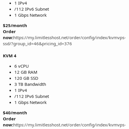
1 IPv4
/112 IPv6 Subnet
1 Gbps Network
$25/month
Order
now:
https://my.limitlesshost.net/order/config/index/kvmvps-
ssd/?group_id=46&pricing_id=376
KVM 4
6 vCPU
12 GB RAM
120 GB SSD
3 TB Bandwidth
1 IPv4
/112 IPv6 Subnet
1 Gbps Network
$40/month
Order
now:
https://my.limitlesshost.net/order/config/index/kvmvps-