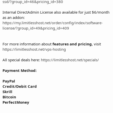
ssd/?group_id=46&pricing_id=380
Internal DirectAdmin License also available for just $6/month
as an addon:
https://my.limitlesshost.net/order/config/index/software-
license/?group_id=49&pricing_id=409
For more information about
features and pricing
, visit
https://limitlesshost.net/vps-hosting
All special deals here:
https://limitlesshost.net/specials/
Payment Method:
PayPal
Credit/Debit Card
Skrill
Bitcoin
PerfectMoney