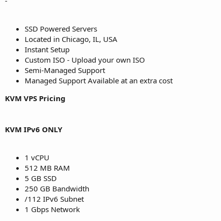
-
SSD Powered Servers
Located in Chicago, IL, USA
Instant Setup
Custom ISO - Upload your own ISO
Semi-Managed Support
Managed Support Available at an extra cost
KVM VPS Pricing
KVM IPv6 ONLY
1 vCPU
512 MB RAM
5 GB SSD
250 GB Bandwidth
/112 IPv6 Subnet
1 Gbps Network