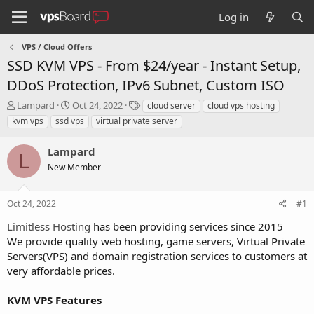
Log in
VPS / Cloud Offers
SSD KVM VPS - From $24/year - Instant Setup,
DDoS Protection, IPv6 Subnet, Custom ISO
T
S
T
Lampard
Oct 24, 2022
cloud server
cloud vps hosting
h
t
a
kvm vps
ssd vps
virtual private server
r
a
g
e
r
s
Lampard
a
t
L
d
New Member
d
s
a
t
t
Oct 24, 2022
#1
a
e
r
Limitless Hosting
has been providing services since 2015
t
We provide quality web hosting, game servers, Virtual Private
e
Servers(VPS) and domain registration services to customers at
r
very affordable prices.
KVM VPS Features