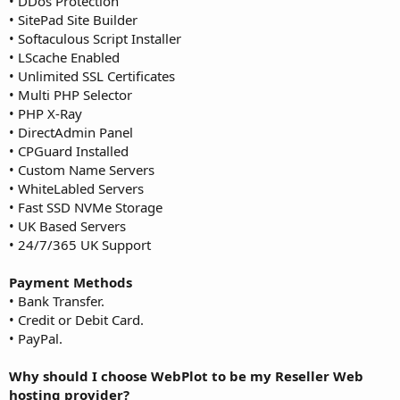
• DDos Protection
• SitePad Site Builder
• Softaculous Script Installer
• LScache Enabled
• Unlimited SSL Certificates
• Multi PHP Selector
• PHP X-Ray
• DirectAdmin Panel
• CPGuard Installed
• Custom Name Servers
• WhiteLabled Servers
• Fast SSD NVMe Storage
• UK Based Servers
• 24/7/365 UK Support
Payment Methods
• Bank Transfer.
• Credit or Debit Card.
• PayPal.
Why should I choose WebPlot to be my Reseller Web
hosting provider?