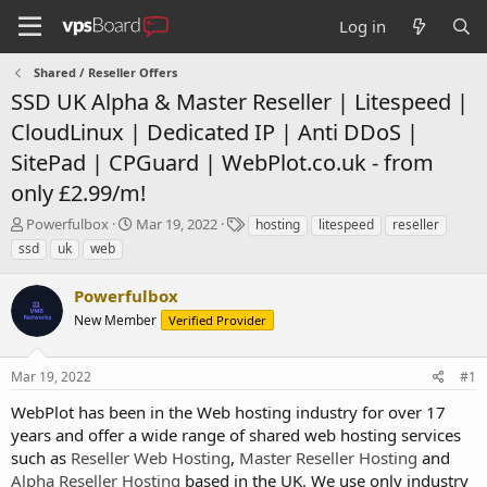
Log in
Shared / Reseller Offers
SSD UK Alpha & Master Reseller | Litespeed |
CloudLinux | Dedicated IP | Anti DDoS |
SitePad | CPGuard | WebPlot.co.uk - from
only £2.99/m!
T
S
T
Powerfulbox
Mar 19, 2022
hosting
litespeed
reseller
h
t
a
ssd
uk
web
r
a
g
e
r
s
Powerfulbox
a
t
d
New Member
d
Verified Provider
s
a
t
t
Mar 19, 2022
#1
a
e
r
WebPlot has been in the Web hosting industry for over 17
t
years and offer a wide range of shared web hosting services
e
such as
Reseller Web Hosting
,
Master Reseller Hosting
and
r
Alpha Reseller Hosting
based in the UK. We use only industry