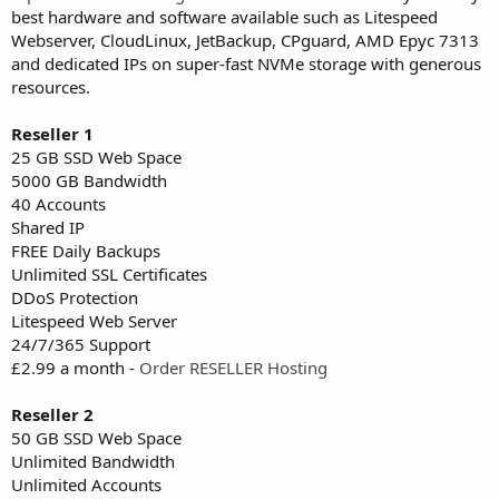
best hardware and software available such as Litespeed
Webserver, CloudLinux, JetBackup, CPguard, AMD Epyc 7313
and dedicated IPs on super-fast NVMe storage with generous
resources.
Reseller 1
25 GB SSD Web Space
5000 GB Bandwidth
40 Accounts
Shared IP
FREE Daily Backups
Unlimited SSL Certificates
DDoS Protection
Litespeed Web Server
24/7/365 Support
£2.99 a month -
Order RESELLER Hosting
Reseller 2
50 GB SSD Web Space
Unlimited Bandwidth
Unlimited Accounts