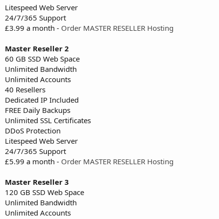
Litespeed Web Server
24/7/365 Support
£3.99 a month -
Order MASTER RESELLER Hosting
Master Reseller 2
60 GB SSD Web Space
Unlimited Bandwidth
Unlimited Accounts
40 Resellers
Dedicated IP Included
FREE Daily Backups
Unlimited SSL Certificates
DDoS Protection
Litespeed Web Server
24/7/365 Support
£5.99 a month -
Order MASTER RESELLER Hosting
Master Reseller 3
120 GB SSD Web Space
Unlimited Bandwidth
Unlimited Accounts