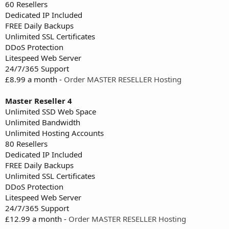
60 Resellers
Dedicated IP Included
FREE Daily Backups
Unlimited SSL Certificates
DDoS Protection
Litespeed Web Server
24/7/365 Support
£8.99 a month -
Order MASTER RESELLER Hosting
Master Reseller 4
Unlimited SSD Web Space
Unlimited Bandwidth
Unlimited Hosting Accounts
80 Resellers
Dedicated IP Included
FREE Daily Backups
Unlimited SSL Certificates
DDoS Protection
Litespeed Web Server
24/7/365 Support
£12.99 a month -
Order MASTER RESELLER Hosting