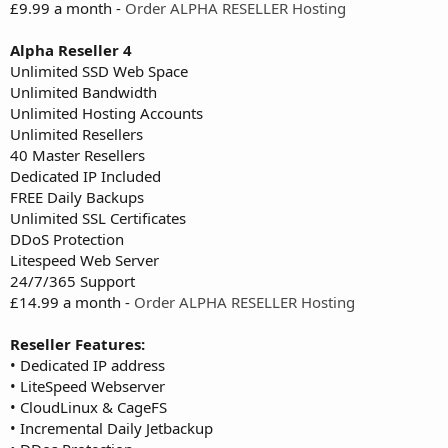
£9.99 a month -
Order ALPHA RESELLER Hosting
Alpha Reseller 4
Unlimited SSD Web Space
Unlimited Bandwidth
Unlimited Hosting Accounts
Unlimited Resellers
40 Master Resellers
Dedicated IP Included
FREE Daily Backups
Unlimited SSL Certificates
DDoS Protection
Litespeed Web Server
24/7/365 Support
£14.99 a month -
Order ALPHA RESELLER Hosting
Reseller Features:
• Dedicated IP address
• LiteSpeed Webserver
• CloudLinux & CageFS
• Incremental Daily Jetbackup