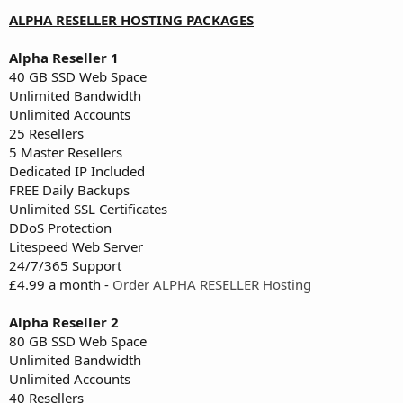
ALPHA RESELLER HOSTING PACKAGES
Alpha Reseller 1
40 GB SSD Web Space
Unlimited Bandwidth
Unlimited Accounts
25 Resellers
5 Master Resellers
Dedicated IP Included
FREE Daily Backups
Unlimited SSL Certificates
DDoS Protection
Litespeed Web Server
24/7/365 Support
£4.99 a month -
Order ALPHA RESELLER Hosting
Alpha Reseller 2
80 GB SSD Web Space
Unlimited Bandwidth
Unlimited Accounts
40 Resellers