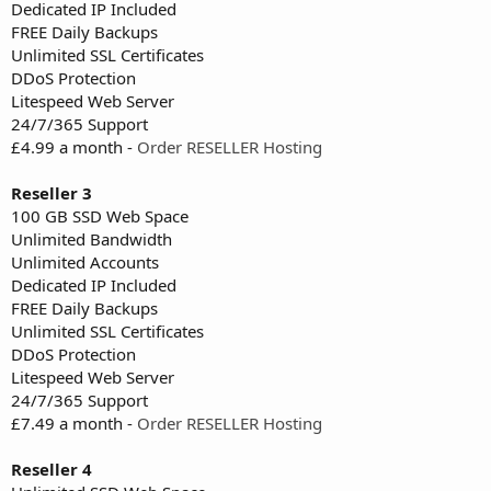
Dedicated IP Included
FREE Daily Backups
Unlimited SSL Certificates
DDoS Protection
Litespeed Web Server
24/7/365 Support
£4.99 a month -
Order RESELLER Hosting
Reseller 3
100 GB SSD Web Space
Unlimited Bandwidth
Unlimited Accounts
Dedicated IP Included
FREE Daily Backups
Unlimited SSL Certificates
DDoS Protection
Litespeed Web Server
24/7/365 Support
£7.49 a month -
Order RESELLER Hosting
Reseller 4