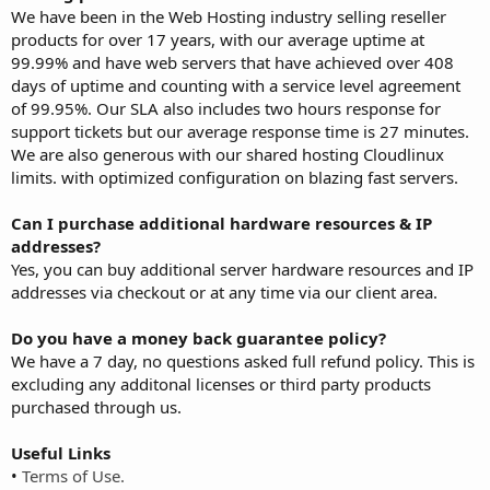
We have been in the Web Hosting industry selling reseller
products for over 17 years, with our average uptime at
99.99% and have web servers that have achieved over 408
days of uptime and counting with a service level agreement
of 99.95%. Our SLA also includes two hours response for
support tickets but our average response time is 27 minutes.
We are also generous with our shared hosting Cloudlinux
limits. with optimized configuration on blazing fast servers.
Can I purchase additional hardware resources & IP
addresses?
Yes, you can buy additional server hardware resources and IP
addresses via checkout or at any time via our client area.
Do you have a money back guarantee policy?
We have a 7 day, no questions asked full refund policy. This is
excluding any additonal licenses or third party products
purchased through us.
Useful Links
•
Terms of Use.