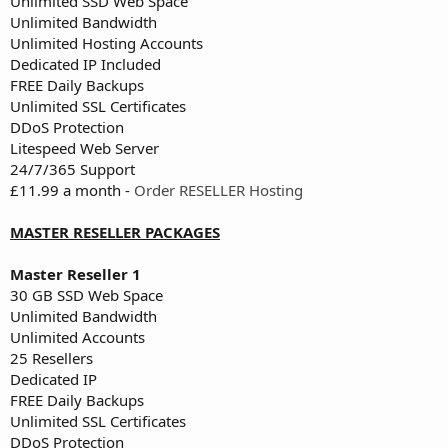
Unlimited SSD Web Space
Unlimited Bandwidth
Unlimited Hosting Accounts
Dedicated IP Included
FREE Daily Backups
Unlimited SSL Certificates
DDoS Protection
Litespeed Web Server
24/7/365 Support
£11.99 a month -
Order RESELLER Hosting
MASTER RESELLER PACKAGES
Master Reseller 1
30 GB SSD Web Space
Unlimited Bandwidth
Unlimited Accounts
25 Resellers
Dedicated IP
FREE Daily Backups
Unlimited SSL Certificates
DDoS Protection