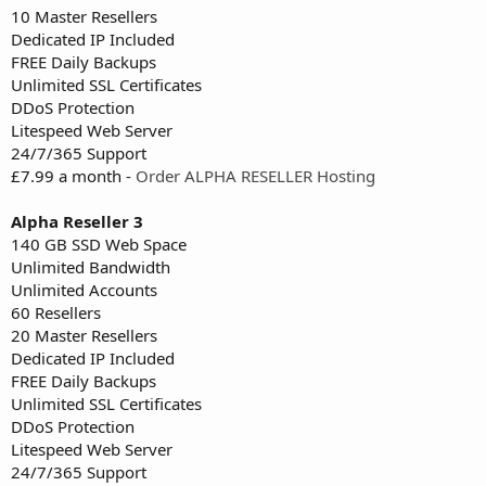
10 Master Resellers
Dedicated IP Included
FREE Daily Backups
Unlimited SSL Certificates
DDoS Protection
Litespeed Web Server
24/7/365 Support
£7.99 a month -
Order ALPHA RESELLER Hosting
Alpha Reseller 3
140 GB SSD Web Space
Unlimited Bandwidth
Unlimited Accounts
60 Resellers
20 Master Resellers
Dedicated IP Included
FREE Daily Backups
Unlimited SSL Certificates
DDoS Protection
Litespeed Web Server
24/7/365 Support