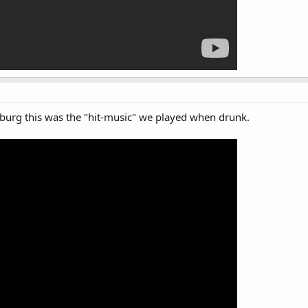
urg this was the "hit-music" we played when drunk.