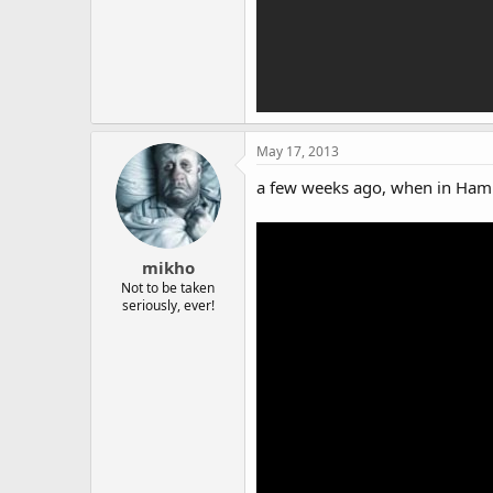
May 17, 2013
a few weeks ago, when in Hamb
mikho
Not to be taken
seriously, ever!