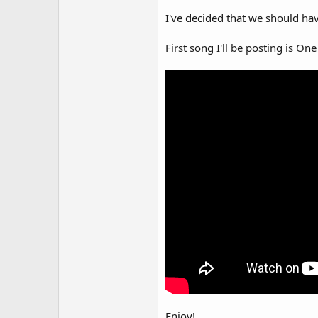
I've decided that we should hav
First song I'll be posting is O
Enjoy!