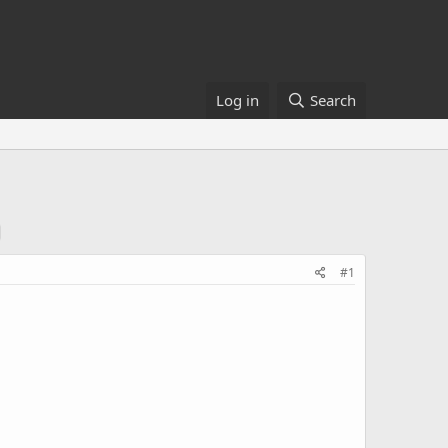
Log in
Search
#1