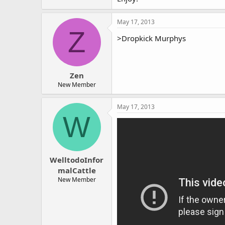
May 17, 2013
Z
>Dropkick Murphys
Zen
New Member
May 17, 2013
W
WelltodoInfor
malCattle
New Member