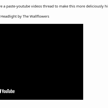
e a paste-youtube videos thread to make this more deliciously hi
ne Headlight by The Wallflowers