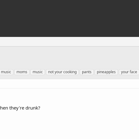
 music
moms
music
not your cooking
pants
pineapples
your face
hen they're drunk?
.