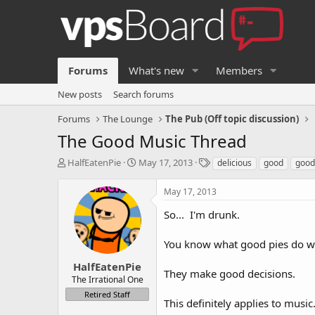
Forums
What's new
Members
New posts
Search forums
Forums
The Lounge
The Pub (Off topic discussion)
The Good Music Thread
T
S
T
HalfEatenPie
May 17, 2013
delicious
good
good
h
t
a
r
a
g
May 17, 2013
e
r
s
a
t
So... I'm drunk.
d
d
s
a
You know what good pies do w
t
t
a
e
HalfEatenPie
They make good decisions.
r
The Irrational One
t
Retired Staff
e
This definitely applies to music
r