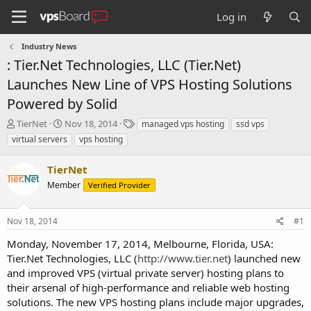
Log in
Industry News
: Tier.Net Technologies, LLC (Tier.Net)
Launches New Line of VPS Hosting Solutions
Powered by Solid
T
S
T
TierNet
Nov 18, 2014
managed vps hosting
ssd vps
h
t
a
virtual servers
vps hosting
r
a
g
e
r
s
TierNet
a
t
d
Member
d
Verified Provider
s
a
t
t
Nov 18, 2014
#1
a
e
r
Monday, November 17, 2014, Melbourne, Florida, USA:
t
Tier.Net Technologies, LLC (
http://www.tier.net
) launched new
e
and improved VPS (virtual private server) hosting plans to
r
their arsenal of high-performance and reliable web hosting
solutions. The new VPS hosting plans include major upgrades,