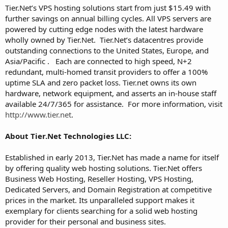
Tier.Net’s VPS hosting solutions start from just $15.49 with
further savings on annual billing cycles. All VPS servers are
powered by cutting edge nodes with the latest hardware
wholly owned by Tier.Net. Tier.Net’s datacentres provide
outstanding connections to the United States, Europe, and
Asia/Pacific . Each are connected to high speed, N+2
redundant, multi-homed transit providers to offer a 100%
uptime SLA and zero packet loss. Tier.net owns its own
hardware, network equipment, and asserts an in-house staff
available 24/7/365 for assistance. For more information, visit
http://www.tier.net
.
About Tier.Net Technologies LLC:
Established in early 2013, Tier.Net has made a name for itself
by offering quality web hosting solutions. Tier.Net offers
Business Web Hosting, Reseller Hosting, VPS Hosting,
Dedicated Servers, and Domain Registration at competitive
prices in the market. Its unparalleled support makes it
exemplary for clients searching for a solid web hosting
provider for their personal and business sites.