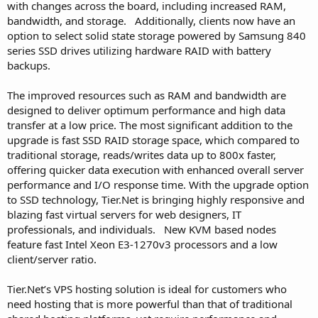
with changes across the board, including increased RAM,
bandwidth, and storage. Additionally, clients now have an
option to select solid state storage powered by Samsung 840
series SSD drives utilizing hardware RAID with battery
backups.
The improved resources such as RAM and bandwidth are
designed to deliver optimum performance and high data
transfer at a low price. The most significant addition to the
upgrade is fast SSD RAID storage space, which compared to
traditional storage, reads/writes data up to 800x faster,
offering quicker data execution with enhanced overall server
performance and I/O response time. With the upgrade option
to SSD technology, Tier.Net is bringing highly responsive and
blazing fast virtual servers for web designers, IT
professionals, and individuals. New KVM based nodes
feature fast Intel Xeon E3-1270v3 processors and a low
client/server ratio.
Tier.Net’s VPS hosting solution is ideal for customers who
need hosting that is more powerful than that of traditional