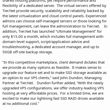
shared hosting platforms, yet require performance and
flexibility of a dedicated server. The virtual servers offered by
Tier.Net provide security, scalability and reliability backed by
the latest virtualization and cloud control panels. Experienced
admins can choose self-managed servers or those looking for
full management, can leave the administration to Tier.net. In
addition, Tier.Net has launched “Ultimate Management” for
only $15.00 a month, which includes full management with
domain-level support, script/application advice and
troubleshooting, a dedicated account manager, and up to
50GB off-site backup storage.
“In this competitive marketplace, client demand dictates that
we provide as many options as feasible. It makes sense to
upgrade our feature set and to make SSD storage available as
an option to our VPS clients,” said John Dundon, Managing
Partner at Tier.Net. Dundon further added, “With the newly
upgraded VPS configurations, we offer industry-leading VPS
hosting at very affordable prices. For a limited time, we are
excited to make our lightning fast SSD RAID drives available
at no additional cost.”