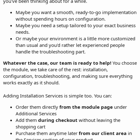
you've been thinking about for a while.
Maybe you want a smooth, ready-to-go implementation
without spending hours on configuration.
Maybe you need a setup tailored to your exact business
needs.
Or maybe your environment is a little more customized
than usual and you'd rather let experienced people
handle the troubleshooting part.
Whatever the case, our team is ready to help!
You choose
the module, we take care of the rest: installation,
configuration, troubleshooting, and making sure everything
works exactly as it should.
Adding Installation Services is simple too. You can:
Order them directly
from the module page
under
Additional Services
Add them
during checkout
without leaving the
shopping cart
Purchase them anytime later
from our client area
in
the Services section of your product.