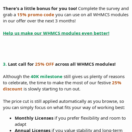
There's a little bonus for you too!
Complete the survey and
grab a
15% promo code
you can use on all WHMCS modules
in our offer over the next 3 months!
Help us make our WHMCS modules even better!
3.
Last call for
25% OFF
across all WHMCS modules!
Although the
40K milestone
still gives us plenty of reasons
to celebrate, the time to make the most of our festive
25%
discount
is slowly starting to run out.
The price cut is still applied automatically as you browse, so
you can simply focus on what fits your way of working best:
Monthly Licenses
if you prefer flexibility and room to
adapt
Annual Licenses
if you value stability and long-term