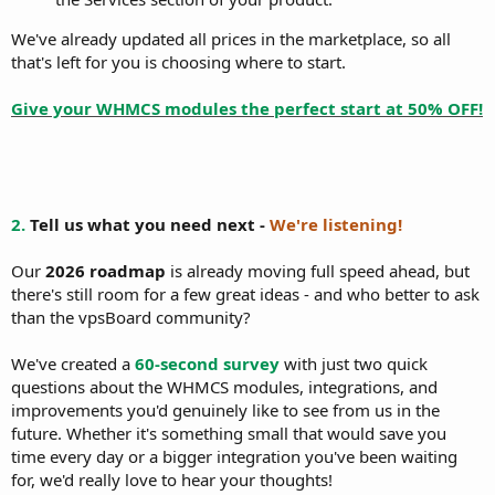
We've already updated all prices in the marketplace, so all
that's left for you is choosing where to start.
Give your WHMCS modules the perfect start at 50% OFF!
2.
Tell us what you need next -
We're listening!
Our
2026 roadmap
is already moving full speed ahead, but
there's still room for a few great ideas - and who better to ask
than the vpsBoard community?
We've created a
60-second survey
with just two quick
questions about the WHMCS modules, integrations, and
improvements you'd genuinely like to see from us in the
future. Whether it's something small that would save you
time every day or a bigger integration you've been waiting
for, we'd really love to hear your thoughts!