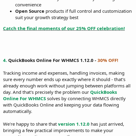
convenience
Open Source
products if full control and customization
suit your growth strategy best
Catch the final moments of our 25% OFF celebration!
4.
QuickBooks Online For WHMCS 1.12.0 -
30% OFF!
Tracking income and expenses, handling invoices, making
sure every number ends up exactly where it should - that's
already enough work without jumping between platforms all
day. And that's precisely the problem our
QuickBooks
Online For WHMCS
solves by connecting WHMCS directly
with QuickBooks Online and keeping your data flowing
automatically.
We're happy to share that
version 1.12.0
has just arrived,
bringing a few practical improvements to make your