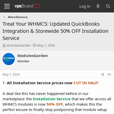
Log in
Miscellaneous
Treat Your WHMCS: Updated QuickBooks
Integration & Storewide 50% OFF Installation
Service
T
S
ModulesGarden
May 7, 2026
h
t
r
a
ModulesGarden
e
r
Member
a
t
d
d
s
a
May 7, 2026
#1
t
t
a
e
1.
All Installation Service prices now
CUT IN HALF!
r
t
A deal like this has never happened before in our
e
marketplace: the
Installation Service
that we offer across all
r
WHMCS modules is now
50% OFF
, which makes this the
perfect excuse to finally stop postponing that module setup