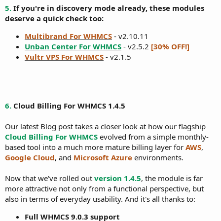
5.
If you're in discovery mode already, these modules
deserve a quick check too:
Multibrand For WHMCS
- v2.10.11
Unban Center For WHMCS
- v2.5.2
[30% OFF!]
Vultr VPS For WHMCS
- v2.1.5
6.
Cloud Billing For WHMCS 1.4.5
Our latest Blog post takes a closer look at how our flagship
Cloud Billing For WHMCS
evolved from a simple monthly-
based tool into a much more mature billing layer for
AWS
,
Google Cloud
, and
Microsoft Azure
environments.
Now that we've rolled out
version 1.4.5
, the module is far
more attractive not only from a functional perspective, but
also in terms of everyday usability. And it's all thanks to:
Full WHMCS 9.0.3 support