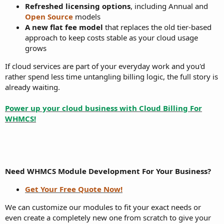
Refreshed licensing options
, including Annual and
Open Source
models
A new flat fee model
that replaces the old tier-based
approach to keep costs stable as your cloud usage
grows
If cloud services are part of your everyday work and you'd
rather spend less time untangling billing logic, the full story is
already waiting.
Power up your cloud business with Cloud Billing For
WHMCS!
Need WHMCS Module Development For Your Business?
Get Your Free Quote Now!
We can customize our modules to fit your exact needs or
even create a completely new one from scratch to give your