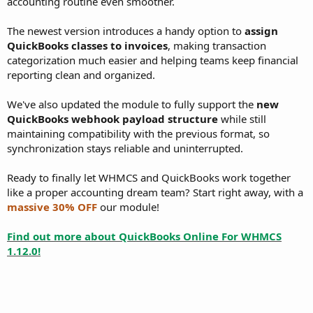
accounting routine even smoother.
The newest version introduces a handy option to
assign
QuickBooks classes to invoices
, making transaction
categorization much easier and helping teams keep financial
reporting clean and organized.
We've also updated the module to fully support the
new
QuickBooks webhook payload structure
while still
maintaining compatibility with the previous format, so
synchronization stays reliable and uninterrupted.
Ready to finally let WHMCS and QuickBooks work together
like a proper accounting dream team? Start right away, with a
massive 30% OFF
our module!
Find out more about QuickBooks Online For WHMCS
1.12.0!