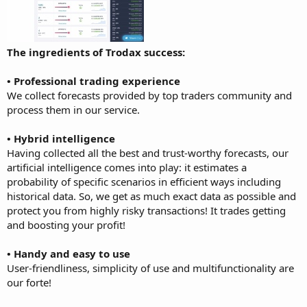
The ingredients of Trodax success:
• Professional trading experience
We collect forecasts provided by top traders community and
process them in our service.
• Hybrid intelligence
Having collected all the best and trust-worthy forecasts, our
artificial intelligence comes into play: it estimates a
probability of specific scenarios in efficient ways including
historical data. So, we get as much exact data as possible and
protect you from highly risky transactions! It trades getting
and boosting your profit!
• Handy and easy to use
User-friendliness, simplicity of use and multifunctionality are
our forte!