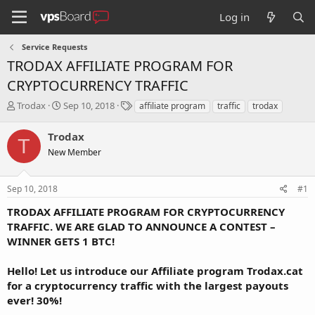
Log in
Service Requests
TRODAX AFFILIATE PROGRAM FOR
CRYPTOCURRENCY TRAFFIC
T
S
T
Trodax
Sep 10, 2018
affiliate program
traffic
trodax
h
t
a
r
a
g
Trodax
T
e
r
s
New Member
a
t
d
d
s
a
Sep 10, 2018
#1
t
t
a
e
TRODAX AFFILIATE PROGRAM FOR CRYPTOCURRENCY
r
TRAFFIC. WE ARE GLAD TO ANNOUNCE A CONTEST –
t
WINNER GETS 1 BTC!
e
r
Hello! Let us introduce our Affiliate program Trodax.cat
for a cryptocurrency traffic with the largest payouts
ever! 30%!