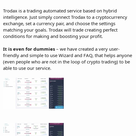
Trodax is a trading automated service based on hybrid
intelligence. Just simply connect Trodax to a cryptocurrency
exchange, set a currency pair, and choose the settings
matching your goals. Trodax will trade creating perfect
conditions for making and boosting your profit.
It is even for dummies
– we have created a very user-
friendly and simple to use Wizard and FAQ, that helps anyone
(even people who are not in the loop of crypto trading) to be
able to use our service.