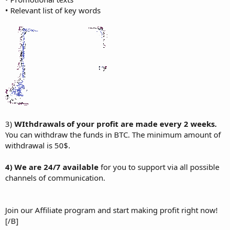
• Relevant list of key words
3)
WIthdrawals of your profit are made every 2 weeks.
You can withdraw the funds in BTC. The minimum amount of
withdrawal is 50$.
4) We are 24/7 available
for you to support via all possible
channels of communication.
Join our Affiliate program and start making profit right now!
[/B]