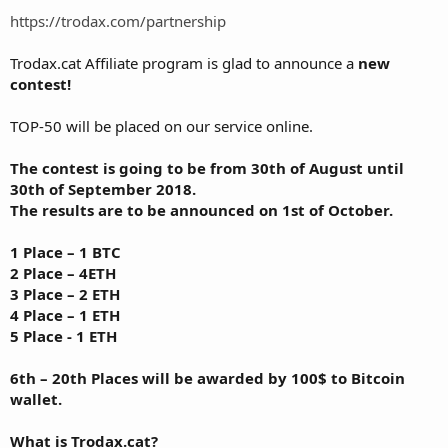
https://trodax.com/partnership
Trodax.cat Affiliate program is glad to announce a
new
contest!
TOP-50 will be placed on our service online.
The contest is going to be from 30th of August until
30th of September 2018.
The results are to be announced on 1st of October.
1 Place – 1 BTC
2 Place – 4ETH
3 Place – 2 ETH
4 Place – 1 ETH
5 Place - 1 ETH
6th – 20th Places will be awarded by 100$ to Bitcoin
wallet.
What is Trodax.cat?