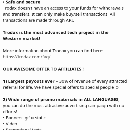
• Safe and secure
Trodax doesn’t have an access to your funds for withdrawals
and transfers. It can only make buy/sell transactions. All
transactions are made through API.
Trodax is the most advanced tech project in the
Western market!
More information about Trodax you can find here:
https://trodax.com/faq/
OUR AWESOME OFFER TO AFFILIATES !
1) Largest payouts ever
– 30% of revenue of every attracted
referral for life. We have special offers to special people ☺
2) Wide range of promo materials in ALL LANGUAGES
,
you can do the most attractive advertising campaign with no
efforts!
• Banners: gif и static
• Video
• Promotional texts