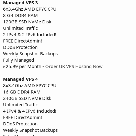
Managed VPS 3
6x3.4Ghz AMD EPYC CPU
8 GB DDR4 RAM
120GB SSD NVMe Disk
Unlimited Traffic
2 IPv4 & 2 IPv6 Included!
FREE DirectAdmin!
DDoS Protection
Weekly Snapshot Backups
Fully Managed
£25.99 per Month -
Order UK VPS Hosting Now
Managed VPS 4
8x3.4Ghz AMD EPYC CPU
16 GB DDR4 RAM
240GB SSD NVMe Disk
Unlimited Traffic
4 IPv4 & 4 IPv6 Included!
FREE DirectAdmin!
DDoS Protection
Weekly Snapshot Backups