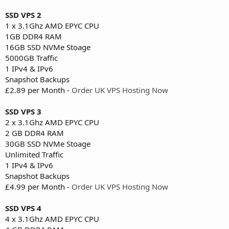
SSD VPS 2
1 x 3.1Ghz AMD EPYC CPU
1GB DDR4 RAM
16GB SSD NVMe Stoage
5000GB Traffic
1 IPv4 & IPv6
Snapshot Backups
£2.89 per Month -
Order UK VPS Hosting Now
SSD VPS 3
2 x 3.1Ghz AMD EPYC CPU
2 GB DDR4 RAM
30GB SSD NVMe Stoage
Unlimited Traffic
1 IPv4 & IPv6
Snapshot Backups
£4.99 per Month -
Order UK VPS Hosting Now
SSD VPS 4
4 x 3.1Ghz AMD EPYC CPU