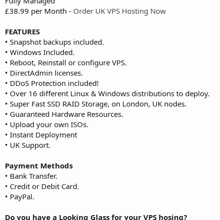
Fully Managed
£38.99 per Month -
Order UK VPS Hosting Now
FEATURES
• Snapshot backups included.
• Windows Included.
• Reboot, Reinstall or configure VPS.
• DirectAdmin licenses.
• DDoS Protection included!
• Over 16 different Linux & Windows distributions to deploy.
• Super Fast SSD RAID Storage, on London, UK nodes.
• Guaranteed Hardware Resources.
• Upload your own ISOs.
• Instant Deployment
• UK Support.
Payment Methods
• Bank Transfer.
• Credit or Debit Card.
• PayPal.
Do you have a Looking Glass for your VPS hosing?