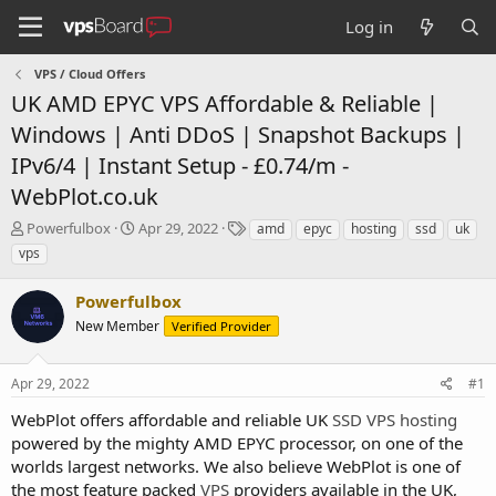
Log in
VPS / Cloud Offers
UK AMD EPYC VPS Affordable & Reliable |
Windows | Anti DDoS | Snapshot Backups |
IPv6/4 | Instant Setup - £0.74/m -
WebPlot.co.uk
T
S
T
Powerfulbox
Apr 29, 2022
amd
epyc
hosting
ssd
uk
h
t
a
vps
r
a
g
e
r
s
Powerfulbox
a
t
d
New Member
d
Verified Provider
s
a
t
t
Apr 29, 2022
#1
a
e
r
WebPlot offers affordable and reliable UK
SSD VPS hosting
t
powered by the mighty AMD EPYC processor, on one of the
e
worlds largest networks. We also believe WebPlot is one of
r
the most feature packed
VPS
providers available in the UK,