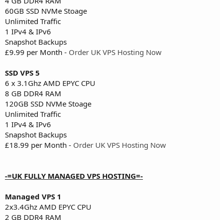
4 GB DDR4 RAM
60GB SSD NVMe Stoage
Unlimited Traffic
1 IPv4 & IPv6
Snapshot Backups
£9.99 per Month -
Order UK VPS Hosting Now
SSD VPS 5
6 x 3.1Ghz AMD EPYC CPU
8 GB DDR4 RAM
120GB SSD NVMe Stoage
Unlimited Traffic
1 IPv4 & IPv6
Snapshot Backups
£18.99 per Month -
Order UK VPS Hosting Now
-=UK FULLY MANAGED VPS HOSTING=-
Managed VPS 1
2x3.4Ghz AMD EPYC CPU
2 GB DDR4 RAM