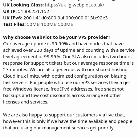
UK Looking Glass:
https://uk-lg.webplot.co.uk/
UK IP:
51.89.251.152
UK IPv6:
2001:41d0:800:9af:000:000:013b:92e3
Test Files:
50MB
100MB
500MB
Why choose WebPlot to be your VPS provider?
Our average uptime is 99.99% and have nodes that have
achieved over 320 days of uptime and counting with a service
level agreement of 99.95%. Our SLA also includes two hours
response for support tickets but our average response time is
27 minutes. We are also generous with our shared hosting
Cloudlinux limits. with optimized configuration on blazing
fast servers. For people who use our VPS services they a get
free Windows license, free IPv6 addresses, free snapshot
backups and low cost discounts across arrange of other
licenses and services.
We are also happy to support our customers via live chat,
however this is only if we have the time available and people
that are using our management services get priority.