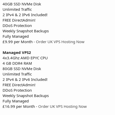
40GB SSD NVMe Disk
Unlimited Traffic
2 IPv4 & 2 IPv6 Included!
FREE DirectAdmin!
DDoS Protection
Weekly Snapshot Backups
Fully Managed
£9.99 per Month -
Order UK VPS Hosting Now
Managed VPS2
4x3.4Ghz AMD EPYC CPU
4 GB DDR4 RAM
80GB SSD NVMe Disk
Unlimited Traffic
2 IPv4 & 2 IPv6 Included!
FREE DirectAdmin!
DDoS Protection
Weekly Snapshot Backups
Fully Managed
£16.99 per Month -
Order UK VPS Hosting Now