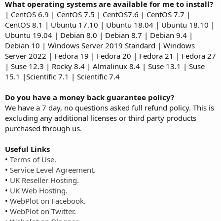
What operating systems are available for me to install?
| CentOS 6.9 | CentOS 7.5 | CentOS7.6 | CentOS 7.7 |
CentOS 8.1 | Ubuntu 17.10 | Ubuntu 18.04 | Ubuntu 18.10 |
Ubuntu 19.04 | Debian 8.0 | Debian 8.7 | Debian 9.4 |
Debian 10 | Windows Server 2019 Standard | Windows
Server 2022 | Fedora 19 | Fedora 20 | Fedora 21 | Fedora 27
| Suse 12.3 | Rocky 8.4 | Almalinux 8.4 | Suse 13.1 | Suse
15.1 |Scientific 7.1 | Scientific 7.4
Do you have a money back guarantee policy?
We have a 7 day, no questions asked full refund policy. This is
excluding any additional licenses or third party products
purchased through us.
Useful Links
•
Terms of Use.
•
Service Level Agreement.
•
UK Reseller Hosting.
•
UK Web Hosting.
•
WebPlot on Facebook
.
•
WebPlot on Twitter
.