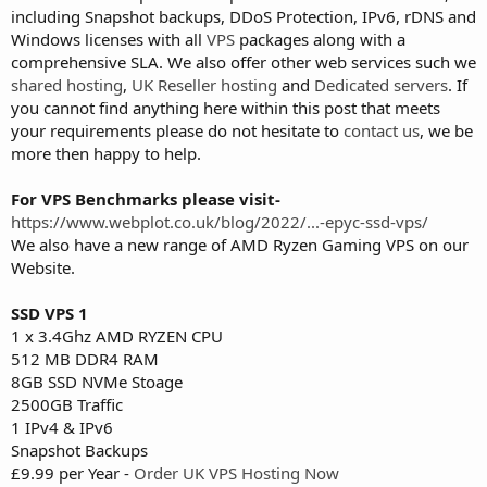
including Snapshot backups, DDoS Protection, IPv6, rDNS and
Windows licenses with all
VPS
packages along with a
comprehensive SLA. We also offer other web services such we
shared hosting
,
UK Reseller hosting
and
Dedicated servers
. If
you cannot find anything here within this post that meets
your requirements please do not hesitate to
contact us
, we be
more then happy to help.
For VPS Benchmarks please visit-
https://www.webplot.co.uk/blog/2022/...-epyc-ssd-vps/
We also have a new range of AMD Ryzen Gaming VPS on our
Website.
SSD VPS 1
1 x 3.4Ghz AMD RYZEN CPU
512 MB DDR4 RAM
8GB SSD NVMe Stoage
2500GB Traffic
1 IPv4 & IPv6
Snapshot Backups
£9.99 per Year -
Order UK VPS Hosting Now