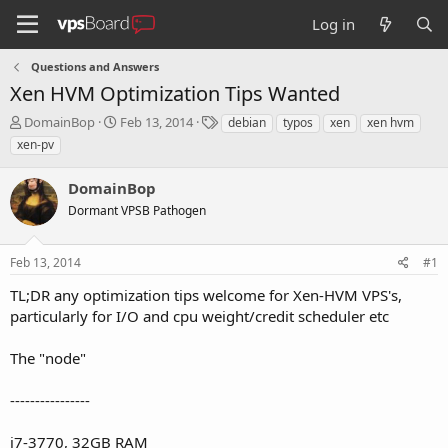
Log in
Questions and Answers
Xen HVM Optimization Tips Wanted
T
S
T
DomainBop
Feb 13, 2014
debian
typos
xen
xen hvm
h
t
a
xen-pv
r
a
g
e
r
s
DomainBop
a
t
d
Dormant VPSB Pathogen
d
s
a
t
t
Feb 13, 2014
#1
a
e
r
TL;DR any optimization tips welcome for Xen-HVM VPS's,
t
particularly for I/O and cpu weight/credit scheduler etc
e
r
The "node"
----------------
i7-3770, 32GB RAM