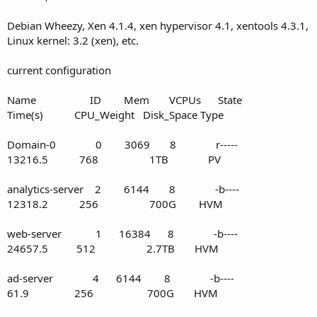
Debian Wheezy, Xen 4.1.4, xen hypervisor 4.1, xentools 4.3.1,
Linux kernel: 3.2 (xen), etc.
current configuration
Name ID Mem VCPUs State
Time(s) CPU_Weight Disk_Space Type
Domain-0 0 3069 8 r-----
13216.5 768 1TB PV
analytics-server 2 6144 8 -b----
12318.2 256 700G HVM
web-server 1 16384 8 -b----
24657.5 512 2.7TB HVM
ad-server 4 6144 8 -b----
61.9 256 700G HVM