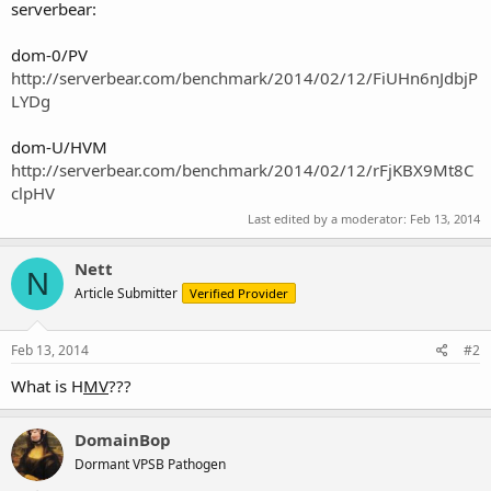
serverbear:
dom-0/PV
http://serverbear.com/benchmark/2014/02/12/FiUHn6nJdbjP
LYDg
dom-U/HVM
http://serverbear.com/benchmark/2014/02/12/rFjKBX9Mt8C
clpHV
Last edited by a moderator:
Feb 13, 2014
Nett
N
Article Submitter
Verified Provider
Feb 13, 2014
#2
What is H
MV
???
DomainBop
Dormant VPSB Pathogen