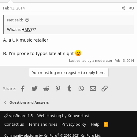
Feb 13, 2014
#3
Net said:
What is H
MV
???
A. a UK music retailer
B. I'm prone to typos late at night
Last edited by a moderator:
Feb 13, 2014
You must log in or register to reply here.
Facebook
Twitter
Reddit
Pinterest
Tumblr
WhatsApp
Email
Link
Share:
Questions and Answers
vpsBoard 1.5
Web Hosting by KnownHost
Contact us
Terms and rules
Privacy policy
Help
R
S
S
®
Community platform by XenForo
© 2010-2021 XenForo Ltd.