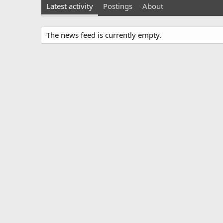
Latest activity
Postings
About
The news feed is currently empty.