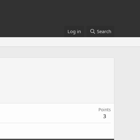
Log in
Search
Points
3