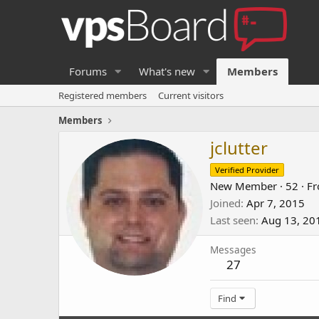
Forums
What's new
Members
Registered members
Current visitors
Members
jclutter
Verified Provider
New Member
·
52
·
F
Joined
Apr 7, 2015
Last seen
Aug 13, 20
Messages
27
Find