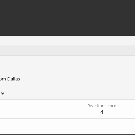
rom
Dallas
19
Reaction score
4