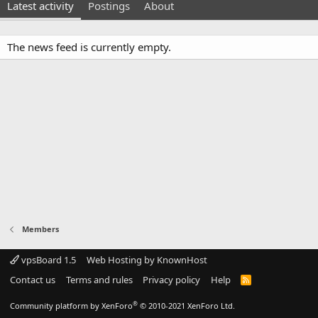
Latest activity
Postings
About
The news feed is currently empty.
Members
vpsBoard 1.5
Web Hosting by KnownHost
Contact us
Terms and rules
Privacy policy
Help
R
S
S
®
Community platform by XenForo
© 2010-2021 XenForo Ltd.