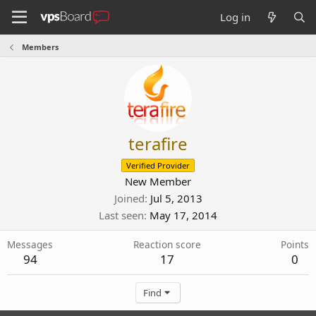
Log in
Members
terafire
Verified Provider
New Member
Joined
Jul 5, 2013
Last seen
May 17, 2014
Messages
Reaction score
Points
94
17
0
Find