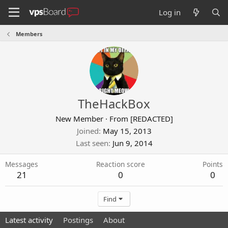
Log in
Members
TheHackBox
New Member
·
From
[REDACTED]
Joined
May 15, 2013
Last seen
Jun 9, 2014
Messages
Reaction score
Points
21
0
0
Find
Latest activity
Postings
About