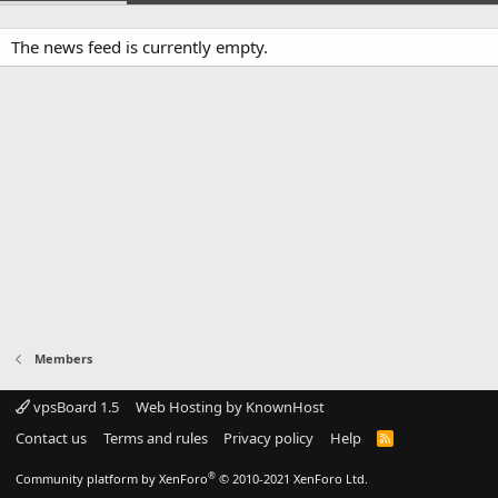
The news feed is currently empty.
Members
vpsBoard 1.5
Web Hosting by KnownHost
Contact us
Terms and rules
Privacy policy
Help
R
S
S
®
Community platform by XenForo
© 2010-2021 XenForo Ltd.