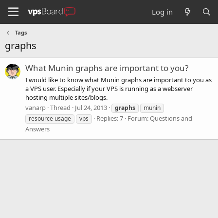
Log in
Tags
graphs
What Munin graphs are important to you?
I would like to know what Munin graphs are important to you as
a VPS user. Especially if your VPS is running as a webserver
hosting multiple sites/blogs.
vanarp
Thread
Jul 24, 2013
graphs
munin
Replies: 7
Forum:
Questions and
resource usage
vps
Answers