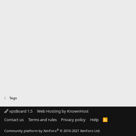
Tags
vpsBoard 1.5
Web Hosting by KnownHost
Contact us
Terms and rules
Privacy policy
Help
R
S
S
®
Community platform by XenForo
© 2010-2021 XenForo Ltd.