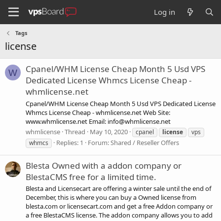
Log in
Tags
license
Cpanel/WHM License Cheap Month 5 Usd VPS
W
Dedicated License Whmcs License Cheap -
whmlicense.net
Cpanel/WHM License Cheap Month 5 Usd VPS Dedicated License
Whmcs License Cheap - whmlicense.net Web Site:
www.whmlicense.net Email:
info@whmlicense.net
whmlicense
Thread
May 10, 2020
cpanel
license
vps
Replies: 1
Forum:
Shared / Reseller Offers
whmcs
Blesta Owned with a addon company or
BlestaCMS free for a limited time.
Blesta and Licensecart are offering a winter sale until the end of
December, this is where you can buy a Owned license from
blesta.com or licensecart.com and get a free Addon company or
a free BlestaCMS license. The addon company allows you to add