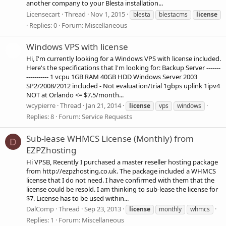
another company to your Blesta installation...
Licensecart
Thread
Nov 1, 2015
blesta
blestacms
license
Replies: 0
Forum:
Miscellaneous
Windows VPS with license
Hi, I'm currently looking for a Windows VPS with license included.
Here's the specifications that I'm looking for: Backup Server -------
----------- 1 vcpu 1GB RAM 40GB HDD Windows Server 2003
SP2/2008/2012 included - Not evaluation/trial 1gbps uplink 1ipv4
NOT at Orlando <= $7.5/month...
wcypierre
Thread
Jan 21, 2014
license
vps
windows
Replies: 8
Forum:
Service Requests
Sub-lease WHMCS License (Monthly) from
D
EZPZhosting
Hi VPSB, Recently I purchased a master reseller hosting package
from http://ezpzhosting.co.uk. The package included a WHMCS
license that I do not need. I have confirmed with them that the
license could be resold. I am thinking to sub-lease the license for
$7. License has to be used within...
DalComp
Thread
Sep 23, 2013
license
monthly
whmcs
Replies: 1
Forum:
Miscellaneous