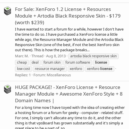
For Sale: XenForo 1.2 License + Resources
Module + Artodia Black Responsive Skin - $179
(worth $239)
I have wanted to start a forum for a while, however I don't have
the time to do so. I have purchased a XenForo license a little
while ago, the Resource Manager Module and the Artodia Black
Responsive Skin (one of the best, if not the best XenForo skin
out there). This is how the package breaks...
Marc M.
Thread
Aug 8, 2013
artodia black responsive skin
cheap
deal
forum skin
forum software
license
low cost
resource manager
xenforo
xenforo
license
Replies: 1
Forum:
Miscellaneous
HUGE PACKAGE! - XenForo License + Resource
Manager Module + Awesome XenForo Style + 8
Domain Names |
For a long time now I have toyed with the idea of creating either
a hosting forum or a forum for geeky - computer - related stuff.
For one, I simply can't allocate any time to do it, and the other
thing is that vpsBoard has grown substantially and it's simply a
great place to be a part of, so...