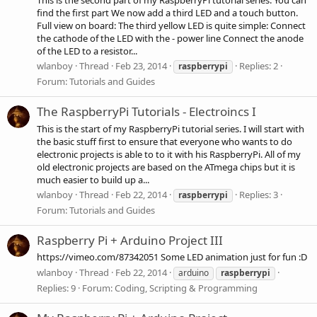
find the first part We now add a third LED and a touch button.
Full view on board: The third yellow LED is quite simple: Connect
the cathode of the LED with the - power line Connect the anode
of the LED to a resistor...
wlanboy
Thread
Feb 23, 2014
Replies: 2
raspberrypi
Forum:
Tutorials and Guides
The RaspberryPi Tutorials - Electroincs I
This is the start of my RaspberryPi tutorial series. I will start with
the basic stuff first to ensure that everyone who wants to do
electronic projects is able to to it with his RaspberryPi. All of my
old electronic projects are based on the ATmega chips but it is
much easier to build up a...
wlanboy
Thread
Feb 22, 2014
Replies: 3
raspberrypi
Forum:
Tutorials and Guides
Raspberry Pi + Arduino Project III
https://vimeo.com/87342051 Some LED animation just for fun :D
wlanboy
Thread
Feb 22, 2014
arduino
raspberrypi
Replies: 9
Forum:
Coding, Scripting & Programming