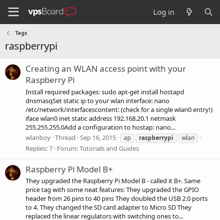
Log in
Tags
raspberrypi
Creating an WLAN access point with your
Raspberry Pi
Install required packages: sudo apt-get install hostapd
dnsmasqSet static ip to your wlan interface: nano
/etc/network/interfacescontent: (check for a single wlan0 entry!)
iface wlan0 inet static address 192.168.20.1 netmask
255.255.255.0Add a configuration to hostap: nano...
wlanboy
Thread
Sep 16, 2015
ap
raspberrypi
wlan
Replies: 7
Forum:
Tutorials and Guides
Raspberry Pi Model B+
They upgraded the Raspberry Pi Model B - called it B+. Same
price tag with some neat features: They upgraded the GPIO
header from 26 pins to 40 pins They doubled the USB 2.0 ports
to 4. They changed the SD card adapter to Micro SD They
replaced the linear regulators with switching ones to...