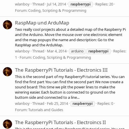
wlanboy
Thread
Jul 14, 2014
Replies: 20
raspberrypi
Forum:
Coding, Scripting & Programming
RaspMap und ArduMap
Two really cool projects about a detailed map of the Raspberry Pi
and the Arduino. Move the mouse over one electronic element
and the map popups the name and description: Go to the
RaspMap and the ArduMap.
wlanboy
Thread
Mar 4, 2014
Replies:
arduino
raspberrypi
1
Forum:
Coding, Scripting & Programming
The RaspberryPi Tutorials - Electronics III
This is the second part of my RaspberryPi tutorial series. You can
find the first part You can find the second part We now create a
sound board: This time we plit the power lines to make the
wirering easier. Each button is connected to ground on the
buttom side and connected to a line...
wlanboy
Thread
Feb 25, 2014
Replies: 0
raspberrypi
Forum:
Tutorials and Guides
The RaspberryPi Tutorials - Electroincs II
This is the second part of my RaspberryPi tutorial series. You can