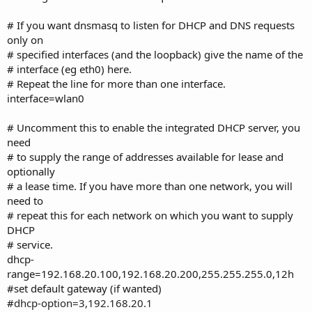
# If you want dnsmasq to listen for DHCP and DNS requests
only on
# specified interfaces (and the loopback) give the name of the
# interface (eg eth0) here.
# Repeat the line for more than one interface.
interface=wlan0
# Uncomment this to enable the integrated DHCP server, you
need
# to supply the range of addresses available for lease and
optionally
# a lease time. If you have more than one network, you will
need to
# repeat this for each network on which you want to supply
DHCP
# service.
dhcp-
range=192.168.20.100,192.168.20.200,255.255.255.0,12h
#set default gateway (if wanted)
#
dhcp-option=3,192.168.20.1