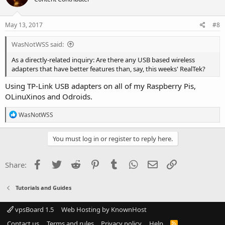
May 13, 2017
#8
WasNotWSS said:
As a directly-related inquiry: Are there any USB based wireless
adapters that have better features than, say, this weeks' RealTek?
Using TP-Link USB adapters on all of my Raspberry Pis,
OLinuXinos and Odroids.
R
WasNotWSS
e
a
c
You must log in or register to reply here.
t
i
o
Facebook
Twitter
Reddit
Pinterest
Tumblr
WhatsApp
Email
Link
Share:
n
s
:
Tutorials and Guides
vpsBoard 1.5
Web Hosting by KnownHost
Contact us
Terms and rules
Privacy policy
Help
R