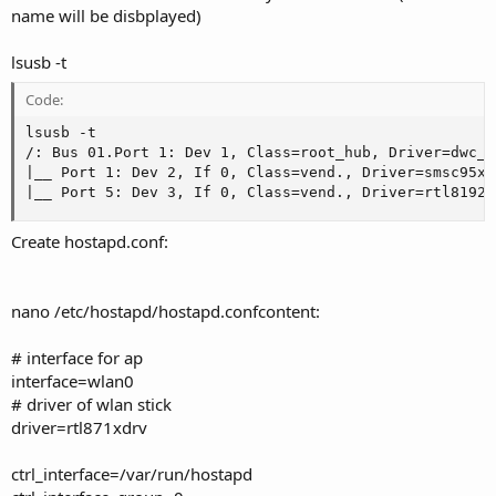
name will be disbplayed)
lsusb -t
Code:
lsusb -t

/: Bus 01.Port 1: Dev 1, Class=root_hub, Driver=dwc_o
|__ Port 1: Dev 2, If 0, Class=vend., Driver=smsc95xx,
|__ Port 5: Dev 3, If 0, Class=vend., Driver=rtl8192c
Create hostapd.conf:
nano /etc/hostapd/hostapd.confcontent:
# interface for ap
interface=wlan0
# driver of wlan stick
driver=rtl871xdrv
ctrl_interface=/var/run/hostapd