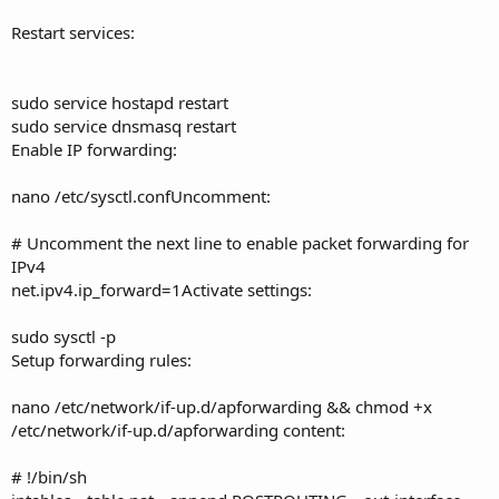
Restart services:
sudo service hostapd restart
sudo service dnsmasq restart
Enable IP forwarding:
nano /etc/sysctl.confUncomment:
# Uncomment the next line to enable packet forwarding for
IPv4
net.ipv4.ip_forward=1Activate settings:
sudo sysctl -p
Setup forwarding rules:
nano /etc/network/if-up.d/apforwarding && chmod +x
/etc/network/if-up.d/apforwarding content:
# !/bin/sh