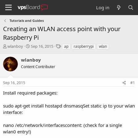
Log in
Tutorials and Guides
Creating an WLAN access point with your
Raspberry Pi
T
S
T
wlanboy
Sep 16, 2015
ap
raspberrypi
wlan
h
t
a
r
a
g
wlanboy
e
r
s
Content Contributer
a
t
d
d
s
a
Sep 16, 2015
#1
t
t
a
e
Install required packages:
r
t
sudo apt-get install hostapd dnsmasqSet static ip to your wlan
e
interface:
r
nano /etc/network/interfacescontent: (check for a single
wlan0 entry!)