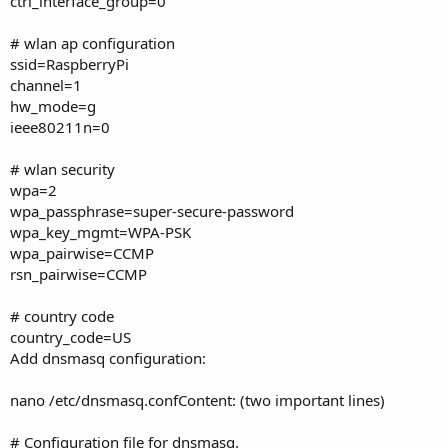
ctrl_interface_group=0
# wlan ap configuration
ssid=RaspberryPi
channel=1
hw_mode=g
ieee80211n=0
# wlan security
wpa=2
wpa_passphrase=super-secure-password
wpa_key_mgmt=WPA-PSK
wpa_pairwise=CCMP
rsn_pairwise=CCMP
# country code
country_code=US
Add dnsmasq configuration:
nano /etc/dnsmasq.confContent: (two important lines)
# Configuration file for dnsmasq.