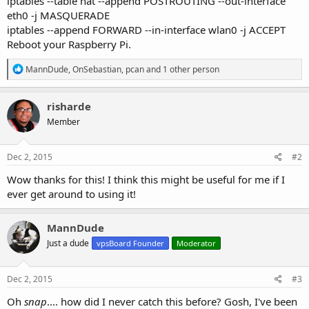
iptables --table nat --append POSTROUTING --out-interface
eth0 -j MASQUERADE
iptables --append FORWARD --in-interface wlan0 -j ACCEPT
Reboot your Raspberry Pi.
R
MannDude
,
OnSebastian
,
pcan
and 1 other person
e
a
c
risharde
t
Member
i
o
n
s
Dec 2, 2015
#2
:
Wow thanks for this! I think this might be useful for me if I
ever get around to using it!
MannDude
Just a dude
vpsBoard Founder
Moderator
Dec 2, 2015
#3
Oh
snap
.... how did I never catch this before? Gosh, I've been