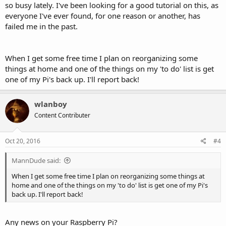
so busy lately. I've been looking for a good tutorial on this, as
everyone I've ever found, for one reason or another, has
failed me in the past.
When I get some free time I plan on reorganizing some
things at home and one of the things on my 'to do' list is get
one of my Pi's back up. I'll report back!
wlanboy
Content Contributer
Oct 20, 2016
#4
MannDude said:
When I get some free time I plan on reorganizing some things at
home and one of the things on my 'to do' list is get one of my Pi's
back up. I'll report back!
Any news on your Raspberry Pi?