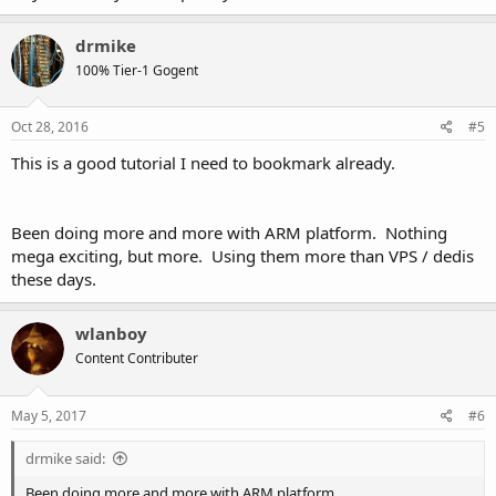
drmike
100% Tier-1 Gogent
Oct 28, 2016
#5
This is a good tutorial I need to bookmark already.
Been doing more and more with ARM platform. Nothing
mega exciting, but more. Using them more than VPS / dedis
these days.
wlanboy
Content Contributer
May 5, 2017
#6
drmike said:
Been doing more and more with ARM platform.