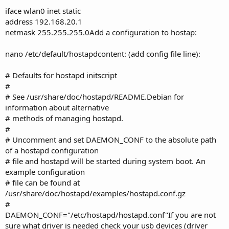
iface wlan0 inet static
address 192.168.20.1
netmask 255.255.255.0Add a configuration to hostap:
nano /etc/default/hostapdcontent: (add config file line):
# Defaults for hostapd initscript
#
# See /usr/share/doc/hostapd/README.Debian for
information about alternative
# methods of managing hostapd.
#
# Uncomment and set DAEMON_CONF to the absolute path
of a hostapd configuration
# file and hostapd will be started during system boot. An
example configuration
# file can be found at
/usr/share/doc/hostapd/examples/hostapd.conf.gz
#
DAEMON_CONF="/etc/hostapd/hostapd.conf"If you are not
sure what driver is needed check your usb devices (driver