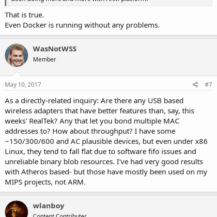
That is true.
Even Docker is running without any problems.
WasNotWSS
Member
May 10, 2017
#7
As a directly-related inquiry: Are there any USB based
wireless adapters that have better features than, say, this
weeks' RealTek? Any that let you bond multiple MAC
addresses to? How about throughput? I have some
~150/300/600 and AC plausible devices, but even under x86
Linux, they tend to fall flat due to software fifo issues and
unreliable binary blob resources. I've had very good results
with Atheros based- but those have mostly been used on my
MIPS projects, not ARM.
wlanboy
Content Contributer