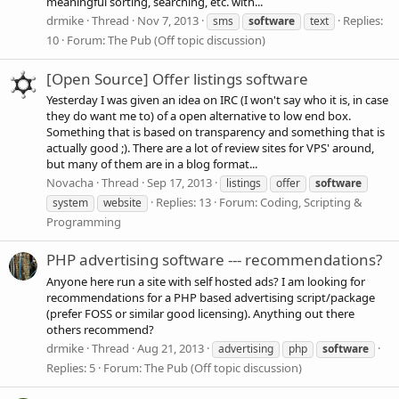
meaningful sorting, searching, etc. with...
drmike
Thread
Nov 7, 2013
Replies:
sms
software
text
10
Forum:
The Pub (Off topic discussion)
[Open Source] Offer listings software
Yesterday I was given an idea on IRC (I won't say who it is, in case
they do want me to) of a open alternative to low end box.
Something that is based on transparency and something that is
actually good ;). There are a lot of review sites for VPS' around,
but many of them are in a blog format...
Novacha
Thread
Sep 17, 2013
listings
offer
software
Replies: 13
Forum:
Coding, Scripting &
system
website
Programming
PHP advertising software --- recommendations?
Anyone here run a site with self hosted ads? I am looking for
recommendations for a PHP based advertising script/package
(prefer FOSS or similar good licensing). Anything out there
others recommend?
drmike
Thread
Aug 21, 2013
advertising
php
software
Replies: 5
Forum:
The Pub (Off topic discussion)