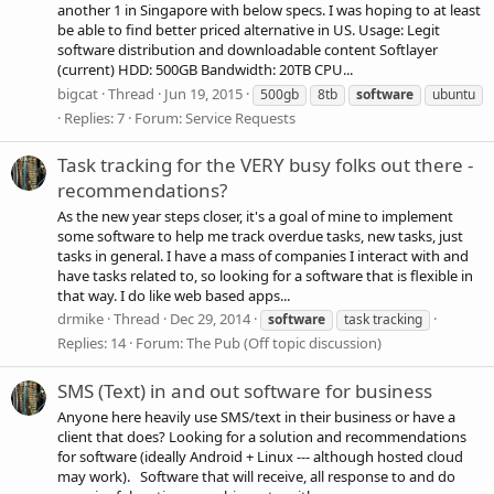
another 1 in Singapore with below specs. I was hoping to at least
be able to find better priced alternative in US. Usage: Legit
software distribution and downloadable content Softlayer
(current) HDD: 500GB Bandwidth: 20TB CPU...
bigcat
Thread
Jun 19, 2015
500gb
8tb
software
ubuntu
Replies: 7
Forum:
Service Requests
Task tracking for the VERY busy folks out there -
recommendations?
As the new year steps closer, it's a goal of mine to implement
some software to help me track overdue tasks, new tasks, just
tasks in general. I have a mass of companies I interact with and
have tasks related to, so looking for a software that is flexible in
that way. I do like web based apps...
drmike
Thread
Dec 29, 2014
software
task tracking
Replies: 14
Forum:
The Pub (Off topic discussion)
SMS (Text) in and out software for business
Anyone here heavily use SMS/text in their business or have a
client that does? Looking for a solution and recommendations
for software (ideally Android + Linux --- although hosted cloud
may work). Software that will receive, all response to and do