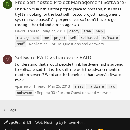
Free Self-hosted Project Management Software?
D
I have no clue if this is the proper place to post this, but I shall
try! I'm looking for the best self-hosted project management
system. (web based) Any experiences so I don't have to go
through the trial and error stage? XD
David
Thread
May 27, 2013
daddy
free
help
management
me
project
self
selfhosted
software
Replies: 22
Forum:
Questions and Answers
stuff
Software RAID vs hardware RAID
V
I understand that a lot of people think hardware raid is superior
to software raid, but is this still true with the advancements of
modern servers? What are the benefits of hardware/software
raid?
vpsnewb
Thread
Mar 25, 2013
array
hardware
raid
Replies: 30
Forum:
Questions and Answers
software
Tags
vpsBoard 1.5
Web Hosting by KnownHost