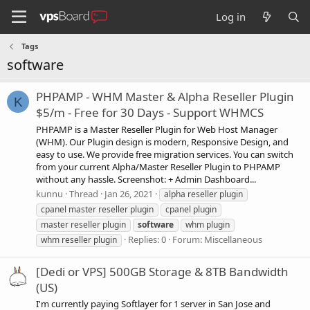
Log in
Tags
software
PHPAMP - WHM Master & Alpha Reseller Plugin
K
$5/m - Free for 30 Days - Support WHMCS
PHPAMP is a Master Reseller Plugin for Web Host Manager
(WHM). Our Plugin design is modern, Responsive Design, and
easy to use. We provide free migration services. You can switch
from your current Alpha/Master Reseller Plugin to PHPAMP
without any hassle. Screenshot: + Admin Dashboard...
kunnu
Thread
Jan 26, 2021
alpha reseller plugin
cpanel master reseller plugin
cpanel plugin
master reseller plugin
software
whm plugin
Replies: 0
Forum:
Miscellaneous
whm reseller plugin
[Dedi or VPS] 500GB Storage & 8TB Bandwidth
(US)
I'm currently paying Softlayer for 1 server in San Jose and