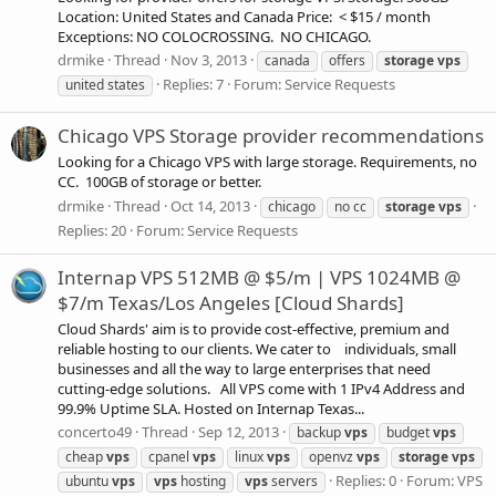
Location: United States and Canada Price: < $15 / month
Exceptions: NO COLOCROSSING. NO CHICAGO.
drmike
Thread
Nov 3, 2013
canada
offers
storage
vps
Replies: 7
Forum:
Service Requests
united states
Chicago VPS Storage provider recommendations
Looking for a Chicago VPS with large storage. Requirements, no
CC. 100GB of storage or better.
drmike
Thread
Oct 14, 2013
chicago
no cc
storage
vps
Replies: 20
Forum:
Service Requests
Internap VPS 512MB @ $5/m | VPS 1024MB @
$7/m Texas/Los Angeles [Cloud Shards]
Cloud Shards' aim is to provide cost-effective, premium and
reliable hosting to our clients. We cater to individuals, small
businesses and all the way to large enterprises that need
cutting-edge solutions. All VPS come with 1 IPv4 Address and
99.9% Uptime SLA. Hosted on Internap Texas...
concerto49
Thread
Sep 12, 2013
backup
vps
budget
vps
cheap
vps
cpanel
vps
linux
vps
openvz
vps
storage
vps
Replies: 0
Forum:
VPS
ubuntu
vps
vps
hosting
vps
servers