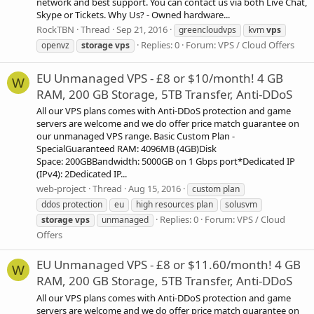
network and best support. You can contact us via both Live Chat,
Skype or Tickets. Why Us? - Owned hardware...
RockTBN
Thread
Sep 21, 2016
greencloudvps
kvm
vps
Replies: 0
Forum:
VPS / Cloud Offers
openvz
storage
vps
EU Unmanaged VPS - £8 or $10/month! 4 GB
W
RAM, 200 GB Storage, 5TB Transfer, Anti-DDoS
All our VPS plans comes with Anti-DDoS protection and game
servers are welcome and we do offer price match guarantee on
our unmanaged VPS range. Basic Custom Plan -
SpecialGuaranteed RAM: 4096MB (4GB)Disk
Space: 200GBBandwidth: 5000GB on 1 Gbps port*Dedicated IP
(IPv4): 2Dedicated IP...
web-project
Thread
Aug 15, 2016
custom plan
ddos protection
eu
high resources plan
solusvm
Replies: 0
Forum:
VPS / Cloud
storage
vps
unmanaged
Offers
EU Unmanaged VPS - £8 or $11.60/month! 4 GB
W
RAM, 200 GB Storage, 5TB Transfer, Anti-DDoS
All our VPS plans comes with Anti-DDoS protection and game
servers are welcome and we do offer price match guarantee on