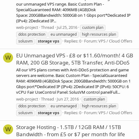
our unmanaged VPS range. Basic Custom Plan -
SpecialGuaranteed RAM: 4096MB (4GB)Disk
Space: 200GBBandwidth: 5000GB on 1 Gbps port*Dedicated IP
(IPv4): 2Dedicated IP...
web-project
Thread
Jul 25, 2016
custom plan
ddos protection
eu unmanaged
high resources plan
Replies: 0
Forum:
VPS / Cloud Offers
solusvm
storage
vps
EU Unmanaged VPS - £8 or $11.60/month! 4 GB
W
RAM, 200 GB Storage, 5TB Transfer, Anti-DDoS
All our VPS plans comes with Anti-DDoS protection and game
servers are welcome. Basic Custom Plan - SpecialGuaranteed
RAM: 4096MB (4GB)Disk Space: 200GBBandwidth: 5000GB on 1
Gbps port*Dedicated IP (IPv4): 2Dedicated IP (IPv6): 50CPU: 6
vCPU Fair UseControl Panel: SolusVM control panelFull...
web-project
Thread
Jun 27, 2016
custom plan
ddos protection
eu unmanaged
high resources plan
Replies: 0
Forum:
VPS / Cloud Offers
solusvm
storage
vps
Storage Hosting - 1.5TB / 12GB RAM / 15TB
W
Bandwidth - from £5 or $7 per month for life