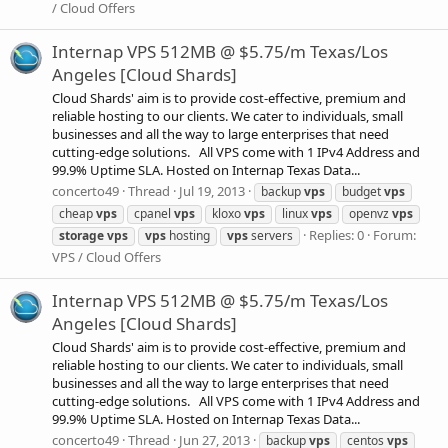
/ Cloud Offers
Internap VPS 512MB @ $5.75/m Texas/Los
Angeles [Cloud Shards]
Cloud Shards' aim is to provide cost-effective, premium and
reliable hosting to our clients. We cater to individuals, small
businesses and all the way to large enterprises that need
cutting-edge solutions. All VPS come with 1 IPv4 Address and
99.9% Uptime SLA. Hosted on Internap Texas Data...
concerto49
Thread
Jul 19, 2013
backup
vps
budget
vps
cheap
vps
cpanel
vps
kloxo
vps
linux
vps
openvz
vps
Replies: 0
Forum:
storage
vps
vps
hosting
vps
servers
VPS / Cloud Offers
Internap VPS 512MB @ $5.75/m Texas/Los
Angeles [Cloud Shards]
Cloud Shards' aim is to provide cost-effective, premium and
reliable hosting to our clients. We cater to individuals, small
businesses and all the way to large enterprises that need
cutting-edge solutions. All VPS come with 1 IPv4 Address and
99.9% Uptime SLA. Hosted on Internap Texas Data...
concerto49
Thread
Jun 27, 2013
backup
vps
centos
vps