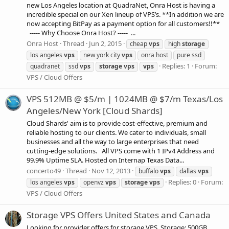
new Los Angeles location at QuadraNet, Onra Host is having a
incredible special on our Xen lineup of VPS’s. **In addition we are
now accepting BitPay as a payment option for all customers!!**
----- Why Choose Onra Host? ----- ...
Onra Host
Thread
Jun 2, 2015
cheap
vps
high
storage
los angeles
vps
new york city
vps
onra host
pure ssd
Replies: 1
Forum:
quadranet
ssd
vps
storage
vps
vps
VPS / Cloud Offers
VPS 512MB @ $5/m | 1024MB @ $7/m Texas/Los
Angeles/New York [Cloud Shards]
Cloud Shards' aim is to provide cost-effective, premium and
reliable hosting to our clients. We cater to individuals, small
businesses and all the way to large enterprises that need
cutting-edge solutions. All VPS come with 1 IPv4 Address and
99.9% Uptime SLA. Hosted on Internap Texas Data...
concerto49
Thread
Nov 12, 2013
buffalo
vps
dallas
vps
Replies: 0
Forum:
los angeles
vps
openvz
vps
storage
vps
VPS / Cloud Offers
Storage VPS Offers United States and Canada
Looking for provider offers for storage VPS. Storage: 500GB