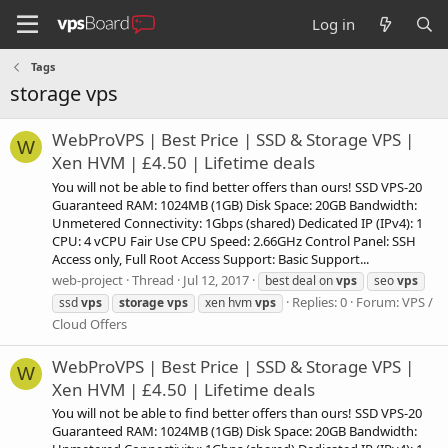
Log in
Tags
storage vps
WebProVPS | Best Price | SSD & Storage VPS |
W
Xen HVM | £4.50 | Lifetime deals
You will not be able to find better offers than ours! SSD VPS-20
Guaranteed RAM: 1024MB (1GB) Disk Space: 20GB Bandwidth:
Unmetered Connectivity: 1Gbps (shared) Dedicated IP (IPv4): 1
CPU: 4 vCPU Fair Use CPU Speed: 2.66GHz Control Panel: SSH
Access only, Full Root Access Support: Basic Support...
web-project
Thread
Jul 12, 2017
best deal on
vps
seo
vps
Replies: 0
Forum:
VPS /
ssd
vps
storage
vps
xen hvm
vps
Cloud Offers
WebProVPS | Best Price | SSD & Storage VPS |
W
Xen HVM | £4.50 | Lifetime deals
You will not be able to find better offers than ours! SSD VPS-20
Guaranteed RAM: 1024MB (1GB) Disk Space: 20GB Bandwidth: