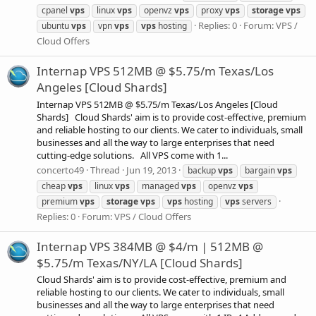
cpanel
vps
linux
vps
openvz
vps
proxy
vps
storage
vps
Replies: 0
Forum:
VPS /
ubuntu
vps
vpn
vps
vps
hosting
Cloud Offers
Internap VPS 512MB @ $5.75/m Texas/Los
Angeles [Cloud Shards]
Internap VPS 512MB @ $5.75/m Texas/Los Angeles [Cloud
Shards] Cloud Shards' aim is to provide cost-effective, premium
and reliable hosting to our clients. We cater to individuals, small
businesses and all the way to large enterprises that need
cutting-edge solutions. All VPS come with 1...
concerto49
Thread
Jun 19, 2013
backup
vps
bargain
vps
cheap
vps
linux
vps
managed
vps
openvz
vps
premium
vps
storage
vps
vps
hosting
vps
servers
Replies: 0
Forum:
VPS / Cloud Offers
Internap VPS 384MB @ $4/m | 512MB @
$5.75/m Texas/NY/LA [Cloud Shards]
Cloud Shards' aim is to provide cost-effective, premium and
reliable hosting to our clients. We cater to individuals, small
businesses and all the way to large enterprises that need