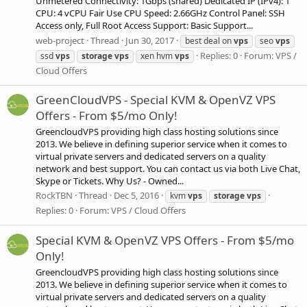
Unmetered Connectivity: 1Gbps (shared) Dedicated IP (IPv4): 1
CPU: 4 vCPU Fair Use CPU Speed: 2.66GHz Control Panel: SSH
Access only, Full Root Access Support: Basic Support...
web-project
Thread
Jun 30, 2017
best deal on
vps
seo
vps
Replies: 0
Forum:
VPS /
ssd
vps
storage
vps
xen hvm
vps
Cloud Offers
GreenCloudVPS - Special KVM & OpenVZ VPS
Offers - From $5/mo Only!
GreencloudVPS providing high class hosting solutions since
2013. We believe in defining superior service when it comes to
virtual private servers and dedicated servers on a quality
network and best support. You can contact us via both Live Chat,
Skype or Tickets. Why Us? - Owned...
RockTBN
Thread
Dec 5, 2016
kvm
vps
storage
vps
Replies: 0
Forum:
VPS / Cloud Offers
Special KVM & OpenVZ VPS Offers - From $5/mo
Only!
GreencloudVPS providing high class hosting solutions since
2013. We believe in defining superior service when it comes to
virtual private servers and dedicated servers on a quality