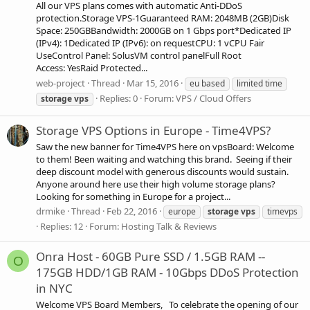
All our VPS plans comes with automatic Anti-DDoS
protection.Storage VPS-1Guaranteed RAM: 2048MB (2GB)Disk
Space: 250GBBandwidth: 2000GB on 1 Gbps port*Dedicated IP
(IPv4): 1Dedicated IP (IPv6): on requestCPU: 1 vCPU Fair
UseControl Panel: SolusVM control panelFull Root
Access: YesRaid Protected...
web-project
Thread
Mar 15, 2016
eu based
limited time
Replies: 0
Forum:
VPS / Cloud Offers
storage
vps
Storage VPS Options in Europe - Time4VPS?
Saw the new banner for Time4VPS here on vpsBoard: Welcome
to them! Been waiting and watching this brand. Seeing if their
deep discount model with generous discounts would sustain.
Anyone around here use their high volume storage plans?
Looking for something in Europe for a project...
drmike
Thread
Feb 22, 2016
europe
storage
vps
timevps
Replies: 12
Forum:
Hosting Talk & Reviews
Onra Host - 60GB Pure SSD / 1.5GB RAM --
O
175GB HDD/1GB RAM - 10Gbps DDoS Protection
in NYC
Welcome VPS Board Members, To celebrate the opening of our