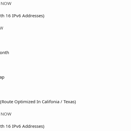
ER NOW
th 16 IPv6 Addresses)
OW
onth
ap
(Route Optimized In Califonia / Texas)
ER NOW
th 16 IPv6 Addresses)