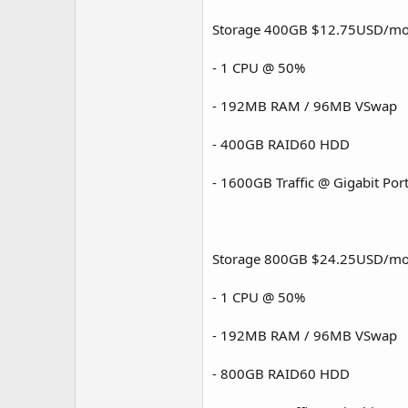
Storage 400GB $12.75USD/mo
- 1 CPU @ 50%
- 192MB RAM / 96MB VSwap
- 400GB RAID60 HDD
- 1600GB Traffic @ Gigabit Por
Storage 800GB $24.25USD/mo
- 1 CPU @ 50%
- 192MB RAM / 96MB VSwap
- 800GB RAID60 HDD