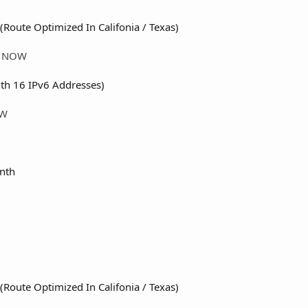
(Route Optimized In Califonia / Texas)
ER NOW
th 16 IPv6 Addresses)
OW
nth
(Route Optimized In Califonia / Texas)