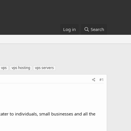
Log in
Search
 vps
vps hosting
vps servers
#1
cater to individuals, small businesses and all the