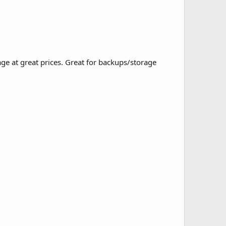
ge at great prices. Great for backups/storage