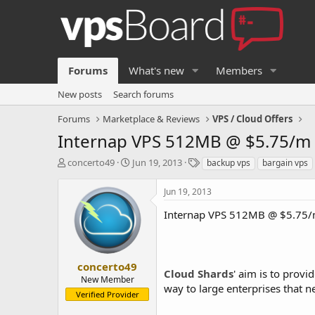
Forums
What's new
Members
New posts
Search forums
Forums
Marketplace & Reviews
VPS / Cloud Offers
Internap VPS 512MB @ $5.75/m 
T
S
T
concerto49
Jun 19, 2013
backup vps
bargain vps
h
t
a
r
a
g
Jun 19, 2013
e
r
s
a
t
Internap VPS 512MB @ $5.75/m
d
d
s
a
t
t
a
e
concerto49
Cloud Shards
' aim is to provi
r
New Member
way to large enterprises that n
t
Verified Provider
e
r