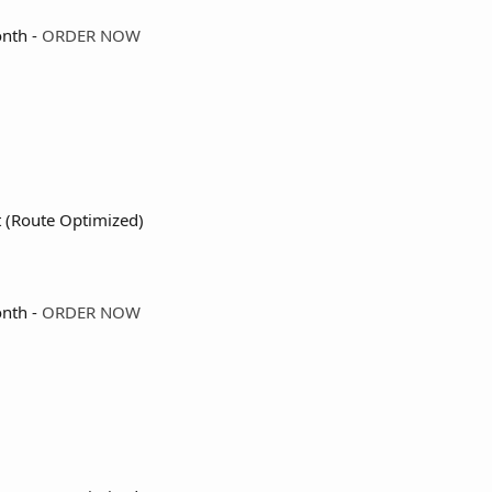
nth -
ORDER NOW
t (Route Optimized)
nth -
ORDER NOW