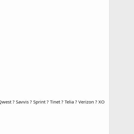
est ? Savvis ? Sprint ? Tinet ? Telia ? Verizon ? XO