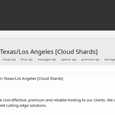
Texas/Los Angeles [Cloud Shards]
cheap vps
linux vps
managed vps
openvz vps
premium vps
storage
 Texas/Los Angeles [Cloud Shards]
de cost-effective, premium and reliable hosting to our clients. We 
eed cutting-edge solutions.