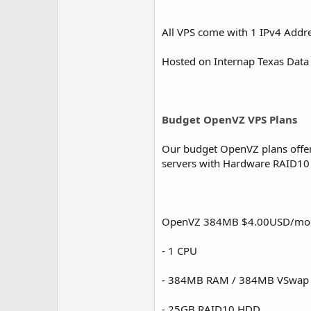
All VPS come with 1 IPv4 Addr
Hosted on Internap Texas Data
Budget OpenVZ VPS Plans
Our budget OpenVZ plans offer g
servers with Hardware RAID10 a
OpenVZ 384MB $4.00USD/mo
- 1 CPU
- 384MB RAM / 384MB VSwap
- 25GB RAID10 HDD