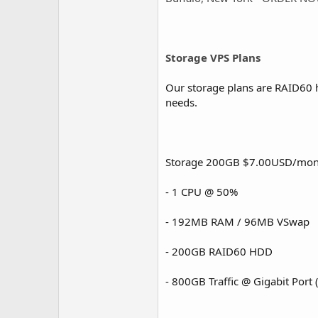
Storage VPS Plans
Our storage plans are RAID60 h
needs.
Storage 200GB $7.00USD/mon
- 1 CPU @ 50%
- 192MB RAM / 96MB VSwap
- 200GB RAID60 HDD
- 800GB Traffic @ Gigabit Port