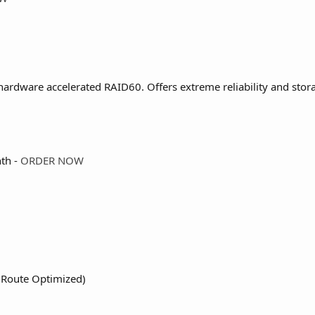
ardware accelerated RAID60. Offers extreme reliability and stora
th -
ORDER NOW
 (Route Optimized)