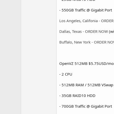
- 550GB Traffic @ Gigabit Port 
Los Angeles, Califonia - ORD
Dallas, Texas - ORDER NOW
(wi
Buffalo, New York - ORDER N
OpenVZ 512MB $5.75USD/mo
- 2 CPU
- 512MB RAM / 512MB VSwap
- 35GB RAID10 HDD
- 700GB Traffic @ Gigabit Port 