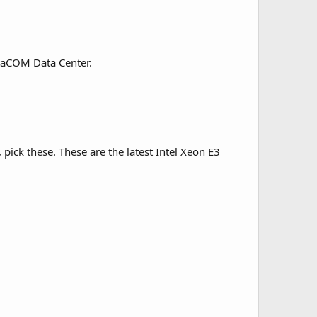
taCOM Data Center.
pick these. These are the latest Intel Xeon E3