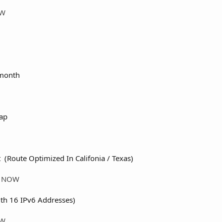
OW
month
ap
 (Route Optimized In Califonia / Texas)
ER NOW
th 16 IPv6 Addresses)
OW