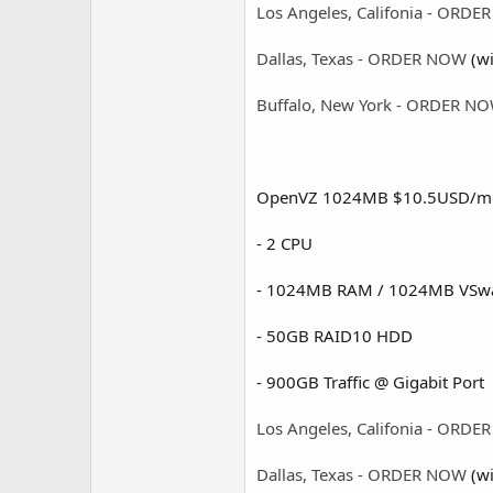
Los Angeles, Califonia - ORD
Dallas, Texas - ORDER NOW
(wi
Buffalo, New York - ORDER N
OpenVZ 1024MB $10.5USD/m
- 2 CPU
- 1024MB RAM / 1024MB VSw
- 50GB RAID10 HDD
- 900GB Traffic @ Gigabit Port 
Los Angeles, Califonia - ORD
Dallas, Texas - ORDER NOW
(wi