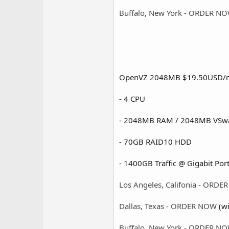
Buffalo, New York - ORDER N
OpenVZ 2048MB $19.50USD/
- 4 CPU
- 2048MB RAM / 2048MB VSw
- 70GB RAID10 HDD
- 1400GB Traffic @ Gigabit Port
Los Angeles, Califonia - ORD
Dallas, Texas - ORDER NOW
(wi
Buffalo, New York - ORDER N