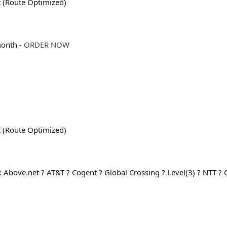
t (Route Optimized)
onth -
ORDER NOW
t (Route Optimized)
: Above.net ? AT&T ? Cogent ? Global Crossing ? Level(3) ? NTT ? Qw