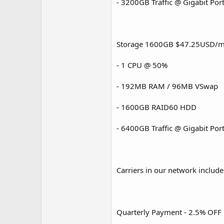
- 3200GB Traffic @ Gigabit Por
Storage 1600GB $47.25USD/m
- 1 CPU @ 50%
- 192MB RAM / 96MB VSwap
- 1600GB RAID60 HDD
- 6400GB Traffic @ Gigabit Por
Carriers in our network include
Quarterly Payment - 2.5% OFF