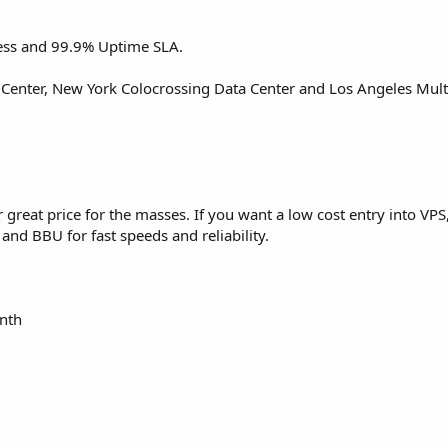
ess and 99.9% Uptime SLA.
 Center, New York Colocrossing Data Center and Los Angeles Mul
reat price for the masses. If you want a low cost entry into VPS, 
nd BBU for fast speeds and reliability.
nth