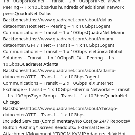
1 x 10Gbps
Host.net -- Transit -- 2 x 10Gbps
HiNet Taiwan --
Peering -- 1 x 10Gbps
Plus hundreds of additional network
peers
QuadraNet Dallas
Backbones
https://www.quadranet.com/about/dallas-
datacenter/
Host.Net -- Peering -- 1 x 10Gbps
Cogent
Communications -- Transit -- 1 x 10Gbps
QuadraNet Miami
Backbones
https://www.quadranet.com/about/miami-
datacenter/
GT-T / TiNet -- Transit -- 1 x 10Gbps
Cogent
Communications -- Transit -- 1 x 10Gbps
Telefónica Global
Solutions -- Transit -- 1 x 10Gbps
FL-IX -- Peering -- 1 x
10Gbps
QuadraNet Atlanta
Backbones
https://www.quadranet.com/about/atlanta-
datacenter/
GT-T -- Transit -- 1 x 10Gbps
Cogent
Communications -- Transit -- 2 x 10Gbps
TelX Internet
Exchange -- Transit -- 1 x 10Gbps
Hibernia Networks -- Transit
-- 1 x 10Gbps
Zayo Group -- Transit -- 1 x 10Gbps
QuadraNet
Chicago
Backbones
https://www.quadranet.com/about/chicago-
datacenter/
GT-T -- Transit -- 1 x 10Gbps
Included Services (Complimentary/No Cost):
# 24/7 Reboots
#
Button Pushing
# Screen Readouts
# External Device
Attachment/Movement (CDROM,KVMIP,Adapters,etc)
# Hot-