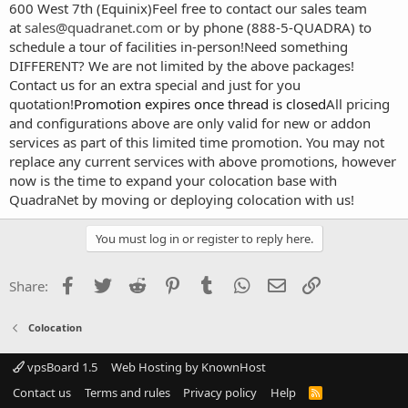
600 West 7th (Equinix)
Feel free to contact our sales team
at
sales@quadranet.com
or by phone (888-5-QUADRA) to
schedule a tour of facilities in-person!
Need something
DIFFERENT? We are not limited by the above packages!
Contact us for an extra special and just for you
quotation!
Promotion expires once thread is closed
All pricing
and configurations above are only valid for new or addon
services as part of this limited time promotion. You may not
replace any current services with above promotions, however
now is the time to expand your colocation base with
QuadraNet by moving or deploying colocation with us!
You must log in or register to reply here.
Facebook
Twitter
Reddit
Pinterest
Tumblr
WhatsApp
Email
Link
Share:
Colocation
vpsBoard 1.5
Web Hosting by KnownHost
Contact us
Terms and rules
Privacy policy
Help
R
S