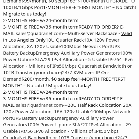
Demand
$99/month, $0 setup fee
+$100/month UPGRADE TO
100TB/1Gbps Port
1-MONTH FREE “FIRST MONTH” – No catch!
Migrate to us today!
2-MONTHS FREE w/24-month term
3-MONTHS FREE w/36-month termREADY TO ORDER? E-
MAIL
sales@quadranet.com
---
Multi-Server Rackspace -
Valid
in Los Angeles Only
10U Quarter Rack
10A 120v Power
Allocation, 8A 120v Usable
100Mbps Network Port
UPS
Battery Backup
Emergency Auxiliary Power Generators
100%
Power Uptime SLA
/29 IPv4 Allocation - 5 Usable IPs
/64 IPv6
Allocation - Millions of IPs
50Mbps QuadraNet Bandwidth or
10TB Transfer (your choice)
24/7 KVM over IP On-
Demand
$200/month, $0 setup fee1-MONTH FREE “FIRST
MONTH” – No catch! Migrate to us today!
2-MONTHS FREE w/24-month term
3-MONTHS FREE w/36-month termREADY TO ORDER? E-
MAIL
sales@quadranet.com
---
20U Half Rack Colocation
20A
120v Power Allocation, 16A 120v Usable
100Mbps Network
Port
UPS Battery Backup
Emergency Auxiliary Power
Generators
100% Power Uptime SLA
/27 IPv4 Allocation - 29
Usable IPs
/56 IPv6 Allocation - Millions of IPs
50Mbps
QuadraNet Bandwidth or 10TB Transfer (your choice)
24/7