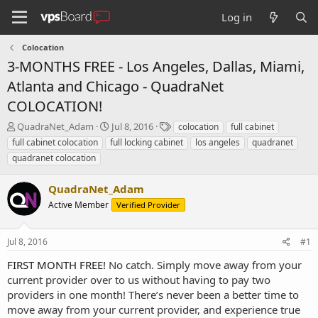
Log in
Colocation
3-MONTHS FREE - Los Angeles, Dallas, Miami,
Atlanta and Chicago - QuadraNet
COLOCATION!
T
S
T
QuadraNet_Adam
Jul 8, 2016
colocation
full cabinet
h
t
a
full cabinet colocation
full locking cabinet
los angeles
quadranet
r
a
g
quadranet colocation
e
r
s
a
t
QuadraNet_Adam
d
d
s
a
Active Member
Verified Provider
t
t
a
e
r
Jul 8, 2016
#1
t
FIRST MONTH FREE!
No catch. Simply move away from your
e
current provider over to us without having to pay two
r
providers in one month! There’s never been a better time to
move away from your current provider, and experience true