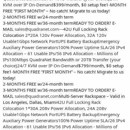
KVM over IP On-Demand
$399/month, $0 setup fee1-MONTH
FREE “FIRST MONTH” – No catch! Migrate to us today!
2-MONTHS FREE w/24-month term
3-MONTHS FREE w/36-month termREADY TO ORDER? E-
MAIL
sales@quadranet.com
---
42U Full Locking Rack
Colocation
2*20A 120v Power Allocation, 32A 120v
Usable
1Gbps Network Port
UPS Battery Backup
Emergency
Auxiliary Power Generators
100% Power Uptime SLA
/26 IPv4
Allocation – 61 Usable IPs
/56 IPv6 Allocation - Millions of
IPs
100Mbps QuadraNet Bandwidth or 20TB Transfer (your
choice)
24/7 KVM over IP On-Demand
$799/month, $0 setup
fee1-MONTH FREE “FIRST MONTH” – No catch! Migrate to us
today!
2-MONTHS FREE w/24-month term
3-MONTHS FREE w/36-month termREADY TO ORDER? E-
MAIL
sales@quadranet.com
Multi-Server Rackspace – Valid in
Los Angeles, Dallas, Miami
42U Full Locking Rack
Colocation
1*30A 208v Power Allocation, 24A 208v
Usable
1Gbps Network Port
UPS Battery Backup
Emergency
Auxiliary Power Generators
100% Power Uptime SLA
/26 IPv4
Allocation - 61 Usable IPs
/56 IPv6 Allocation - Millions of