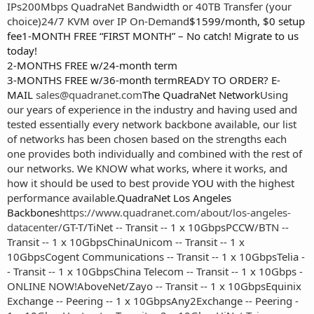
IPs
200Mbps QuadraNet Bandwidth or 40TB Transfer (your
choice)
24/7 KVM over IP On-Demand
$1599/month, $0 setup
fee1-MONTH FREE “FIRST MONTH” – No catch! Migrate to us
today!
2-MONTHS FREE w/24-month term
3-MONTHS FREE w/36-month termREADY TO ORDER? E-
MAIL
sales@quadranet.com
The QuadraNet Network
Using
our years of experience in the industry and having used and
tested essentially every network backbone available, our list
of networks has been chosen based on the strengths each
one provides both individually and combined with the rest of
our networks. We KNOW what works, where it works, and
how it should be used to best provide
YOU
with the highest
performance available.
QuadraNet Los Angeles
Backbones
https://www.quadranet.com/about/los-angeles-
datacenter/
GT-T/TiNet -- Transit -- 1 x 10Gbps
PCCW/BTN --
Transit -- 1 x 10Gbps
ChinaUnicom -- Transit -- 1 x
10Gbps
Cogent Communications -- Transit -- 1 x 10Gbps
Telia -
- Transit -- 1 x 10Gbps
China Telecom -- Transit -- 1 x 10Gbps -
ONLINE NOW!
AboveNet/Zayo -- Transit -- 1 x 10Gbps
Equinix
Exchange -- Peering -- 1 x 10Gbps
Any2Exchange -- Peering -