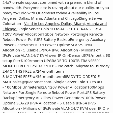
24x7 on-site support combined with a premium blend of
bandwidth. Everyone else is raving about our quality, are you
ready to?
Colo with QuadraNet today! Availability in Los
Angeles, Dallas, Miami, Atlanta and Chicago!
Single Server
Colocation -
Valid in Los Angeles, Dallas, Miami, Atlanta and
Chicago!
Single Server Colo 1U to 4U - 10TB TRANSFER
1A
120V Power Allocation
1Gbps Network Port
Single Remote
Reboot Power Port
UPS Battery Backup
Emergency Auxiliary
Power Generators
100% Power Uptime SLA
/29 IPv4
Allocation - 5 Usable IPs
/64 IPv6 Allocation - Millions of
IPs
Private VLAN
24/7 KVM over IP On-Demand
$79/month, $0
setup fee
+$100/month UPGRADE TO 100TB TRANSFER
1-
MONTH FREE “FIRST MONTH” – No catch! Migrate to us today!
2-MONTHS FREE w/24-month term
3-MONTHS FREE w/36-month termREADY TO ORDER? E-
MAIL
sales@quadranet.com
--
Single Server Colo 1U to 4U
- 100Mbps Unmetered
2A 120v Power Allocation
100Mbps
Network Port
Single Remote Reboot Power Port
UPS Battery
Backup
Emergency Auxiliary Power Generators
100% Power
Uptime SLA
/29 IPv4 Allocation - 5 Usable IPs
/64 IPv6
Allocation - Millions of IPs
Private VLAN
24/7 KVM over IP On-