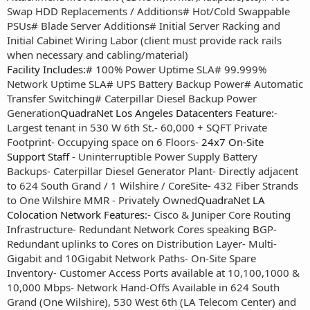
Swap HDD Replacements / Additions
# Hot/Cold Swappable
PSUs
# Blade Server Additions
# Initial Server Racking and
Initial Cabinet Wiring Labor (client must provide rack rails
when necessary and cabling/material)
Facility Includes:
# 100% Power Uptime SLA
# 99.999%
Network Uptime SLA
# UPS Battery Backup Power
# Automatic
Transfer Switching
# Caterpillar Diesel Backup Power
Generation
QuadraNet Los Angeles Datacenters Feature:
-
Largest tenant in 530 W 6th St.
- 60,000 + SQFT Private
Footprint
- Occupying space on 6 Floors
-
24x7 On-Site
Support Staff
- Uninterruptible Power Supply Battery
Backups
- Caterpillar Diesel Generator Plant
- Directly adjacent
to 624 South Grand / 1 Wilshire / CoreSite
- 432 Fiber Strands
to One Wilshire MMR - Privately Owned
QuadraNet LA
Colocation Network Features:
- Cisco & Juniper Core Routing
Infrastructure
- Redundant Network Cores speaking BGP
-
Redundant uplinks to Cores on Distribution Layer
- Multi-
Gigabit and 10Gigabit Network Paths
- On-Site Spare
Inventory
- Customer Access Ports available at 10,100,1000 &
10,000 Mbps
- Network Hand-Offs Available in 624 South
Grand (One Wilshire), 530 West 6th (LA Telecom Center) and