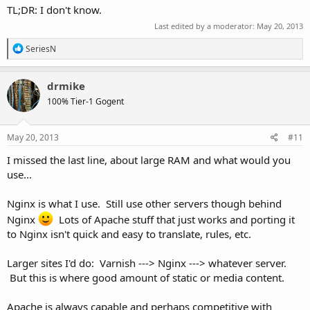
TL;DR: I don't know.
Last edited by a moderator:
May 20, 2013
R
SeriesN
e
a
c
drmike
t
100% Tier-1 Gogent
i
o
n
s
May 20, 2013
#11
:
I missed the last line, about large RAM and what would you
use...
Nginx is what I use. Still use other servers though behind
Nginx
Lots of Apache stuff that just works and porting it
to Nginx isn't quick and easy to translate, rules, etc.
Larger sites I'd do: Varnish ---> Nginx ---> whatever server.
But this is where good amount of static or media content.
Apache is always capable and perhaps competitive with