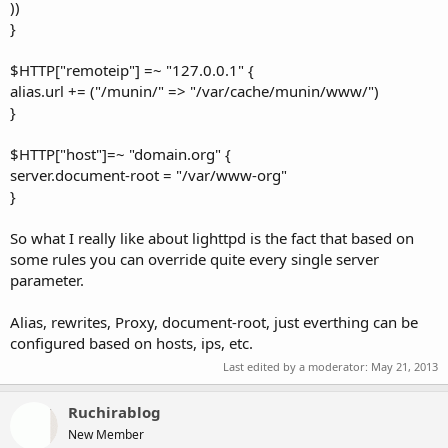
))
}
$HTTP["remoteip"] =~ "127.0.0.1" {
alias.url += ("/munin/" => "/var/cache/munin/www/")
}
$HTTP["host"]=~ "domain.org" {
server.document-root = "/var/www-org"
}
So what I really like about lighttpd is the fact that based on
some rules you can override quite every single server
parameter.
Alias, rewrites, Proxy, document-root, just everthing can be
configured based on hosts, ips, etc.
Last edited by a moderator:
May 21, 2013
Ruchirablog
New Member