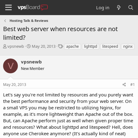
Log in
Hosting Talk & Reviews
Best web server when resources are not
limited?
T
S
T
vpsnewb
May 20, 2013
apache
lighttpd
litespeed
nginx
h
t
a
r
a
g
vpsnewb
e
r
s
V
a
t
New Member
d
d
s
a
May 20, 2013
#1
t
t
a
e
Let's say you're not limited by resources and you purely want
r
the best performance and security from your web server. On
t
e
a small VPS you may be restricted to utilizing Nginx, for
r
example, as it's more lightweight than Apache out of the box.
But, can Apache perform just as well when given proper time
and resources? What about lighttpd and litespeed? Hell, does
anyone use Cherokee anymore? (It's actually kind of neat)