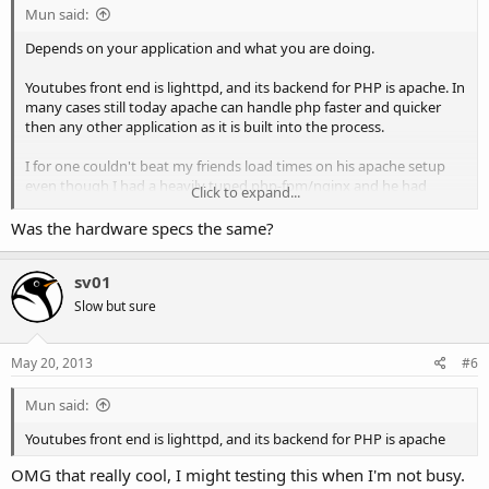
Mun said:
Depends on your application and what you are doing.
Youtubes front end is lighttpd, and its backend for PHP is apache. In
many cases still today apache can handle php faster and quicker
then any other application as it is built into the process.
I for one couldn't beat my friends load times on his apache setup
even though I had a heavily tuned php-fpm/nginx and he had
Click to expand...
apache. (We were doing php files)
Was the hardware specs the same?
sv01
Slow but sure
May 20, 2013
#6
Mun said:
Youtubes front end is lighttpd, and its backend for PHP is apache
OMG that really cool, I might testing this when I'm not busy.