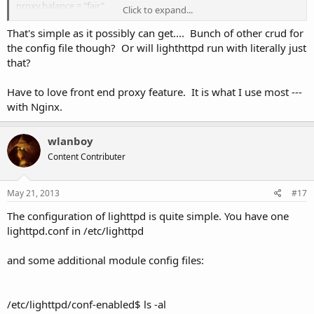
proxy.balance = "fair"
Click to expand...
proxy.server = ("" =>
(( "host" => "127.0.0.1", "port" => 4001 ))
That's simple as it possibly can get.... Bunch of other crud for
)
the config file though? Or will lighthttpd run with literally just
}
that?
Have to love front end proxy feature. It is what I use most ---
with Nginx.
wlanboy
Content Contributer
May 21, 2013
#17
The configuration of lighttpd is quite simple. You have one
lighttpd.conf in /etc/lighttpd
and some additional module config files:
/etc/lighttpd/conf-enabled$ ls -al