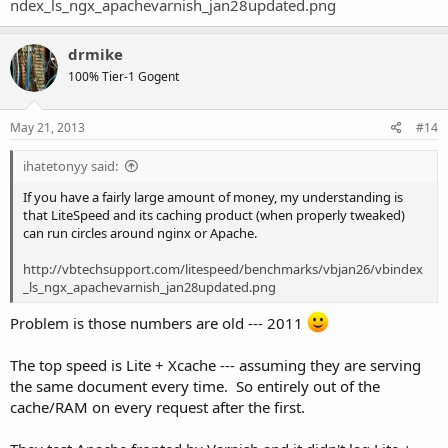
ndex_ls_ngx_apachevarnish_jan28updated.png
drmike
100% Tier-1 Gogent
May 21, 2013
#14
ihatetonyy said:
If you have a fairly large amount of money, my understanding is
that LiteSpeed and its caching product (when properly tweaked)
can run circles around nginx or Apache.
http://vbtechsupport.com/litespeed/benchmarks/vbjan26/vbindex
_ls_ngx_apachevarnish_jan28updated.png
Problem is those numbers are old --- 2011
The top speed is Lite + Xcache --- assuming they are serving
the same document every time. So entirely out of the
cache/RAM on every request after the first.