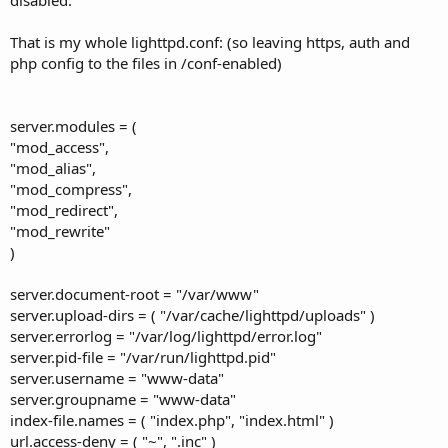
That is my whole lighttpd.conf: (so leaving https, auth and
php config to the files in /conf-enabled)
server.modules = (
"mod_access",
"mod_alias",
"mod_compress",
"mod_redirect",
"mod_rewrite"
)
server.document-root = "/var/www"
server.upload-dirs = ( "/var/cache/lighttpd/uploads" )
server.errorlog = "/var/log/lighttpd/error.log"
server.pid-file = "/var/run/lighttpd.pid"
server.username = "www-data"
server.groupname = "www-data"
index-file.names = ( "index.php", "index.html" )
url.access-deny = ( "~", ".inc" )