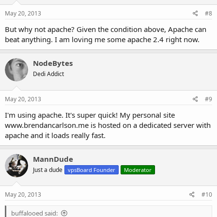
May 20, 2013
#8
But why not apache? Given the condition above, Apache can
beat anything. I am loving me some apache 2.4 right now.
NodeBytes
Dedi Addict
May 20, 2013
#9
I'm using apache. It's super quick! My personal site
www.brendancarlson.me is hosted on a dedicated server with
apache and it loads really fast.
MannDude
Just a dude
vpsBoard Founder
Moderator
May 20, 2013
#10
buffalooed said: