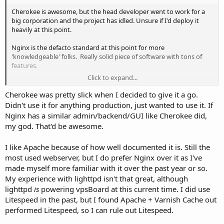
Cherokee is awesome, but the head developer went to work for a
big corporation and the project has idled. Unsure if I'd deploy it
heavily at this point.
Nginx is the defacto standard at this point for more
'knowledgeable' folks. Really solid piece of software with tons of
features.
Click to expand...
Would be great to Cherokee-like admin for Nginx. That would be
purrrrfect.
Cherokee was pretty slick when I decided to give it a go.
Didn't use it for anything production, just wanted to use it. If
Nginx has a similar admin/backend/GUI like Cherokee did,
my god. That'd be awesome.
I like Apache because of how well documented it is. Still the
most used webserver, but I do prefer Nginx over it as I've
made myself more familiar with it over the past year or so.
My experience with lighttpd isn't that great, although
lighttpd
is
powering vpsBoard at this current time. I did use
Litespeed in the past, but I found Apache + Varnish Cache out
performed Litespeed, so I can rule out Litespeed.