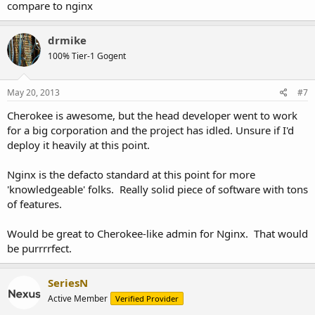
compare to nginx
drmike
100% Tier-1 Gogent
May 20, 2013
#7
Cherokee is awesome, but the head developer went to work
for a big corporation and the project has idled. Unsure if I'd
deploy it heavily at this point.
Nginx is the defacto standard at this point for more
'knowledgeable' folks. Really solid piece of software with tons
of features.
Would be great to Cherokee-like admin for Nginx. That would
be purrrrfect.
SeriesN
Active Member
Verified Provider