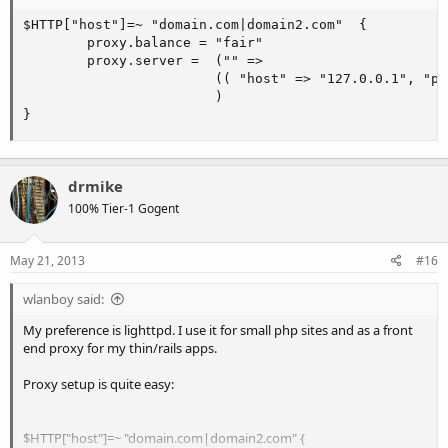
$HTTP["host"]=~ "domain.com|domain2.com"  {

        proxy.balance = "fair"

        proxy.server =  ("" =>

                        (( "host" => "127.0.0.1", "po
                        )

}
drmike
100% Tier-1 Gogent
May 21, 2013
#16
wlanboy said:
My preference is lighttpd. I use it for small php sites and as a front
end proxy for my thin/rails apps.
Proxy setup is quite easy:
$HTTP["host"]=~ "domain.com|domain2.com" {