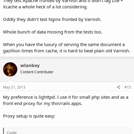
They test Apache fronted by Varnish and it didn't lag Lite +
Xcache a whole heck of a lot considering.
Oddly they didn't test Nginx fronted by Varnish.
Whole bunch of data missing from the tests too.
When you have the luxury of serving the same document a
gazillion times from cache, it is hard to beat plain old Varnish.
wlanboy
Content Contributer
May 21, 2013
#15
My preference is lighttpd. I use it for small php sites and as a
front end proxy for my thin/rails apps.
Proxy setup is quite easy:
Code: