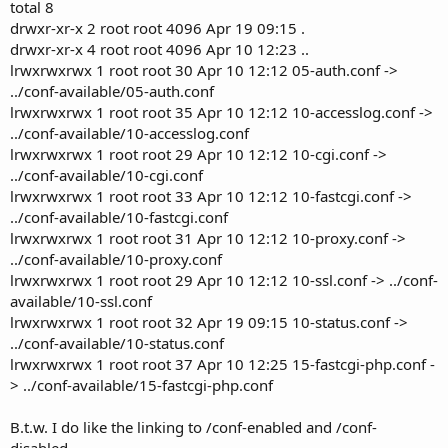
total 8
drwxr-xr-x 2 root root 4096 Apr 19 09:15 .
drwxr-xr-x 4 root root 4096 Apr 10 12:23 ..
lrwxrwxrwx 1 root root 30 Apr 10 12:12 05-auth.conf ->
../conf-available/05-auth.conf
lrwxrwxrwx 1 root root 35 Apr 10 12:12 10-accesslog.conf ->
../conf-available/10-accesslog.conf
lrwxrwxrwx 1 root root 29 Apr 10 12:12 10-cgi.conf ->
../conf-available/10-cgi.conf
lrwxrwxrwx 1 root root 33 Apr 10 12:12 10-fastcgi.conf ->
../conf-available/10-fastcgi.conf
lrwxrwxrwx 1 root root 31 Apr 10 12:12 10-proxy.conf ->
../conf-available/10-proxy.conf
lrwxrwxrwx 1 root root 29 Apr 10 12:12 10-ssl.conf -> ../conf-
available/10-ssl.conf
lrwxrwxrwx 1 root root 32 Apr 19 09:15 10-status.conf ->
../conf-available/10-status.conf
lrwxrwxrwx 1 root root 37 Apr 10 12:25 15-fastcgi-php.conf -
> ../conf-available/15-fastcgi-php.conf
B.t.w. I do like the linking to /conf-enabled and /conf-
disabled.