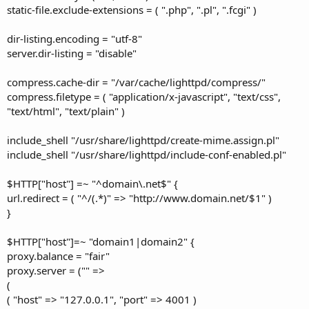
static-file.exclude-extensions = ( ".php", ".pl", ".fcgi" )
dir-listing.encoding = "utf-8"
server.dir-listing = "disable"
compress.cache-dir = "/var/cache/lighttpd/compress/"
compress.filetype = ( "application/x-javascript", "text/css",
"text/html", "text/plain" )
include_shell "/usr/share/lighttpd/create-mime.assign.pl"
include_shell "/usr/share/lighttpd/include-conf-enabled.pl"
$HTTP["host"] =~ "^domain\.net$" {
url.redirect = ( "^/(.*)" => "http://www.domain.net/$1" )
}
$HTTP["host"]=~ "domain1|domain2" {
proxy.balance = "fair"
proxy.server = ("" =>
(
( "host" => "127.0.0.1", "port" => 4001 )