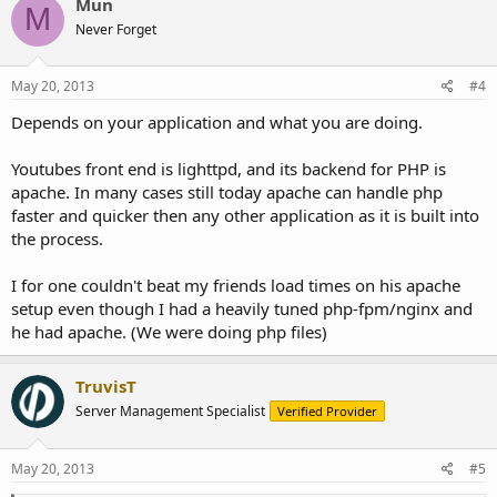
Mun
M
Never Forget
May 20, 2013
#4
Depends on your application and what you are doing.
Youtubes front end is lighttpd, and its backend for PHP is
apache. In many cases still today apache can handle php
faster and quicker then any other application as it is built into
the process.
I for one couldn't beat my friends load times on his apache
setup even though I had a heavily tuned php-fpm/nginx and
he had apache. (We were doing php files)
TruvisT
Server Management Specialist
Verified Provider
May 20, 2013
#5