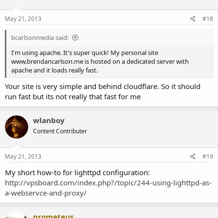
May 21, 2013
#18
bcarlsonmedia said:
I'm using apache. It's super quick! My personal site
www.brendancarlson.me is hosted on a dedicated server with
apache and it loads really fast.
Your site is very simple and behind cloudflare. So it should
run fast but its not really that fast for me
wlanboy
Content Contributer
May 21, 2013
#19
My short how-to for lighttpd configuration:
http://vpsboard.com/index.php?/topic/244-using-lighttpd-as-
a-webservce-and-proxy/
prometeus