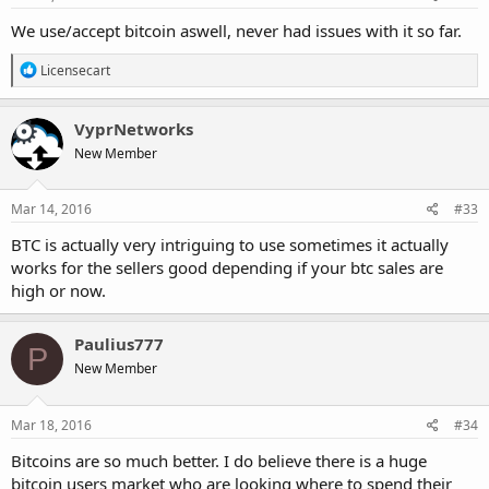
:
We use/accept bitcoin aswell, never had issues with it so far.
R
Licensecart
e
a
c
VyprNetworks
t
New Member
i
o
n
s
Mar 14, 2016
#33
:
BTC is actually very intriguing to use sometimes it actually
works for the sellers good depending if your btc sales are
high or now.
Paulius777
P
New Member
Mar 18, 2016
#34
Bitcoins are so much better. I do believe there is a huge
bitcoin users market who are looking where to spend their