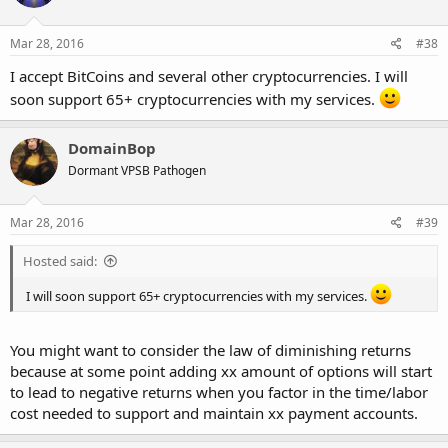
Mar 28, 2016
#38
I accept BitCoins and several other cryptocurrencies. I will
soon support 65+ cryptocurrencies with my services.
DomainBop
Dormant VPSB Pathogen
Mar 28, 2016
#39
Hosted said:
I will soon support 65+ cryptocurrencies with my services.
You might want to consider the law of diminishing returns
because at some point adding xx amount of options will start
to lead to negative returns when you factor in the time/labor
cost needed to support and maintain xx payment accounts.