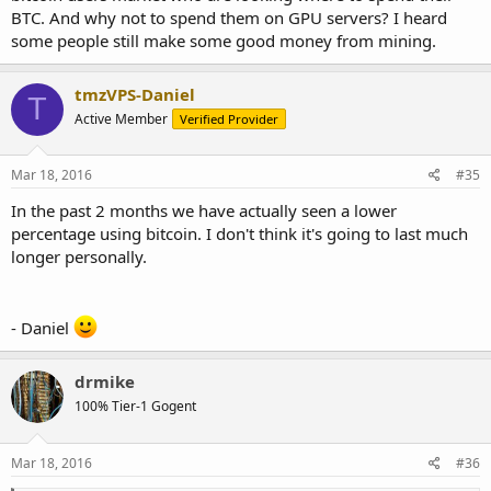
BTC. And why not to spend them on GPU servers? I heard
some people still make some good money from mining.
tmzVPS-Daniel
T
Active Member
Verified Provider
Mar 18, 2016
#35
In the past 2 months we have actually seen a lower
percentage using bitcoin. I don't think it's going to last much
longer personally.
- Daniel
drmike
100% Tier-1 Gogent
Mar 18, 2016
#36