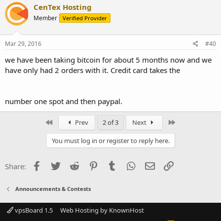
CenTex Hosting
Member
Verified Provider
Mar 29, 2016
#40
we have been taking bitcoin for about 5 months now and we
have only had 2 orders with it. Credit card takes the
number one spot and then paypal.
First
Last
Prev
2 of 3
Next
You must log in or register to reply here.
Facebook
Twitter
Reddit
Pinterest
Tumblr
WhatsApp
Email
Link
Share:
Announcements & Contests
vpsBoard 1.5
Web Hosting by KnownHost