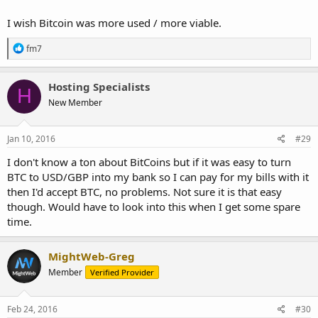
I wish Bitcoin was more used / more viable.
R
fm7
e
a
c
Hosting Specialists
H
t
New Member
i
o
n
s
Jan 10, 2016
#29
:
I don't know a ton about BitCoins but if it was easy to turn
BTC to USD/GBP into my bank so I can pay for my bills with it
then I'd accept BTC, no problems. Not sure it is that easy
though. Would have to look into this when I get some spare
time.
MightWeb-Greg
Member
Verified Provider
Feb 24, 2016
#30