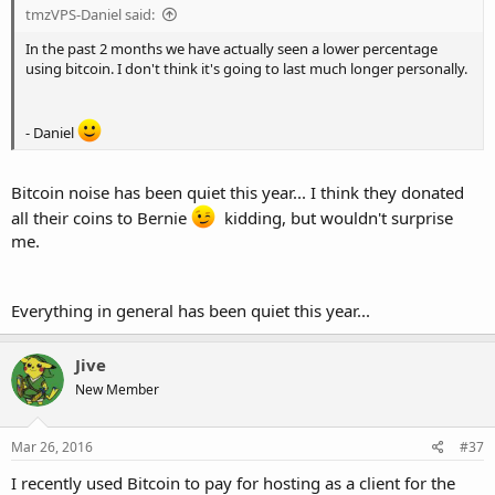
tmzVPS-Daniel said:
In the past 2 months we have actually seen a lower percentage
using bitcoin. I don't think it's going to last much longer personally.
- Daniel
Bitcoin noise has been quiet this year... I think they donated
all their coins to Bernie
kidding, but wouldn't surprise
me.
Everything in general has been quiet this year...
Jive
New Member
Mar 26, 2016
#37
I recently used Bitcoin to pay for hosting as a client for the