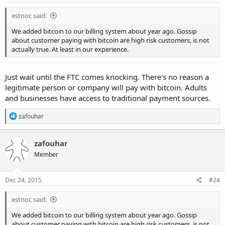
estnoc said:
We added bitcoin to our billing system about year ago. Gossip
about customer paying with bitcoin are high risk customers, is not
actually true. At least in our experience.
Just wait until the FTC comes knocking. There's no reason a
legitimate person or company will pay with bitcoin. Adults
and businesses have access to traditional payment sources.
R
zafouhar
e
a
c
zafouhar
t
Member
i
o
n
s
Dec 24, 2015
#24
:
estnoc said:
We added bitcoin to our billing system about year ago. Gossip
about customer paying with bitcoin are high risk customers, is not