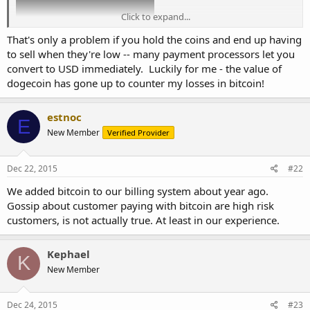
Click to expand...
That's only a problem if you hold the coins and end up having
to sell when they're low -- many payment processors let you
convert to USD immediately. Luckily for me - the value of
dogecoin has gone up to counter my losses in bitcoin!
these peaks and valleys are $200 apart
estnoc
E
New Member
Verified Provider
Dec 22, 2015
#22
We added bitcoin to our billing system about year ago.
Gossip about customer paying with bitcoin are high risk
customers, is not actually true. At least in our experience.
Kephael
K
New Member
Dec 24, 2015
#23