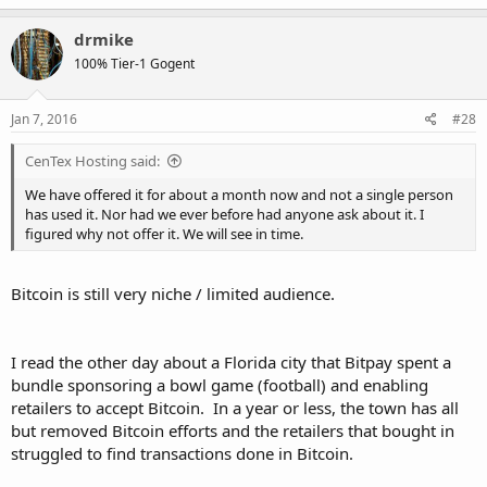
a
c
drmike
t
100% Tier-1 Gogent
i
o
n
s
Jan 7, 2016
#28
:
CenTex Hosting said:
We have offered it for about a month now and not a single person
has used it. Nor had we ever before had anyone ask about it. I
figured why not offer it. We will see in time.
Bitcoin is still very niche / limited audience.
I read the other day about a Florida city that Bitpay spent a
bundle sponsoring a bowl game (football) and enabling
retailers to accept Bitcoin. In a year or less, the town has all
but removed Bitcoin efforts and the retailers that bought in
struggled to find transactions done in Bitcoin.