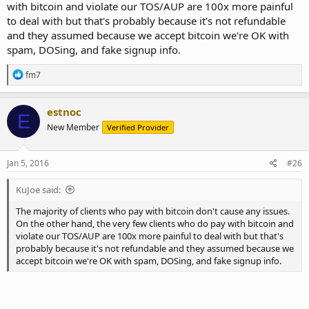
with bitcoin and violate our TOS/AUP are 100x more painful
to deal with but that's probably because it's not refundable
and they assumed because we accept bitcoin we're OK with
spam, DOSing, and fake signup info.
R
fm7
e
a
c
estnoc
E
t
New Member
Verified Provider
i
o
n
s
Jan 5, 2016
#26
:
KuJoe said:
The majority of clients who pay with bitcoin don't cause any issues.
On the other hand, the very few clients who do pay with bitcoin and
violate our TOS/AUP are 100x more painful to deal with but that's
probably because it's not refundable and they assumed because we
accept bitcoin we're OK with spam, DOSing, and fake signup info.