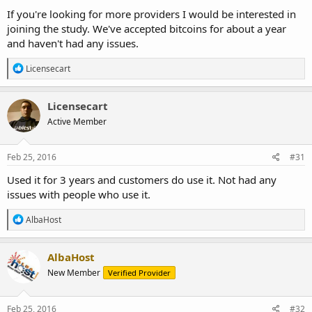
If you're looking for more providers I would be interested in
joining the study. We've accepted bitcoins for about a year
and haven't had any issues.
R
Licensecart
e
a
c
Licensecart
t
Active Member
i
o
n
s
Feb 25, 2016
#31
:
Used it for 3 years and customers do use it. Not had any
issues with people who use it.
R
AlbaHost
e
a
c
AlbaHost
t
New Member
Verified Provider
i
o
n
s
Feb 25, 2016
#32