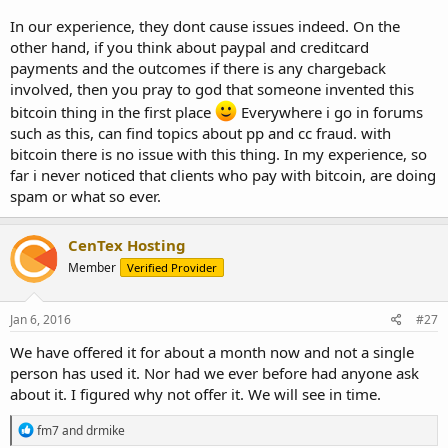
In our experience, they dont cause issues indeed. On the
other hand, if you think about paypal and creditcard
payments and the outcomes if there is any chargeback
involved, then you pray to god that someone invented this
bitcoin thing in the first place
Everywhere i go in forums
such as this, can find topics about pp and cc fraud. with
bitcoin there is no issue with this thing. In my experience, so
far i never noticed that clients who pay with bitcoin, are doing
spam or what so ever.
CenTex Hosting
Member
Verified Provider
Jan 6, 2016
#27
We have offered it for about a month now and not a single
person has used it. Nor had we ever before had anyone ask
about it. I figured why not offer it. We will see in time.
R
fm7
and
drmike
e