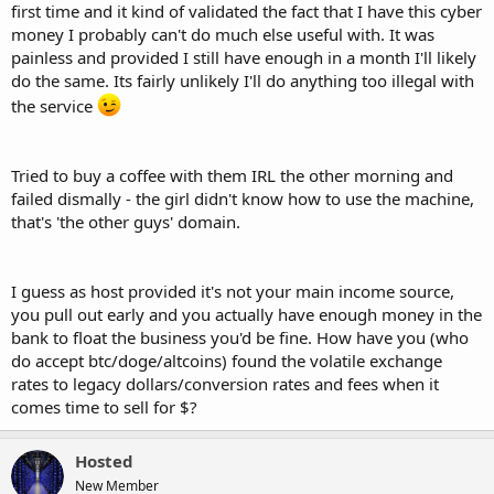
first time and it kind of validated the fact that I have this cyber
money I probably can't do much else useful with. It was
painless and provided I still have enough in a month I'll likely
do the same. Its fairly unlikely I'll do anything too illegal with
the service
Tried to buy a coffee with them IRL the other morning and
failed dismally - the girl didn't know how to use the machine,
that's 'the other guys' domain.
I guess as host provided it's not your main income source,
you pull out early and you actually have enough money in the
bank to float the business you'd be fine. How have you (who
do accept btc/doge/altcoins) found the volatile exchange
rates to legacy dollars/conversion rates and fees when it
comes time to sell for $?
Hosted
New Member