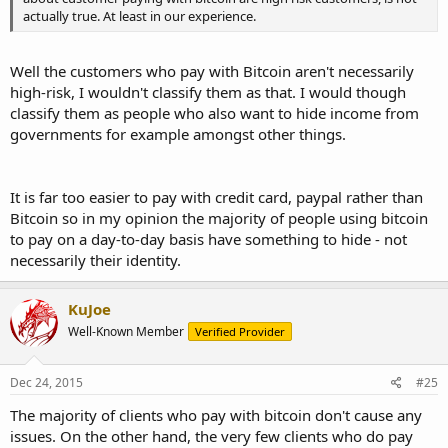
actually true. At least in our experience.
Well the customers who pay with Bitcoin aren't necessarily
high-risk, I wouldn't classify them as that. I would though
classify them as people who also want to hide income from
governments for example amongst other things.
It is far too easier to pay with credit card, paypal rather than
Bitcoin so in my opinion the majority of people using bitcoin
to pay on a day-to-day basis have something to hide - not
necessarily their identity.
KuJoe
Well-Known Member
Verified Provider
Dec 24, 2015
#25
The majority of clients who pay with bitcoin don't cause any
issues. On the other hand, the very few clients who do pay