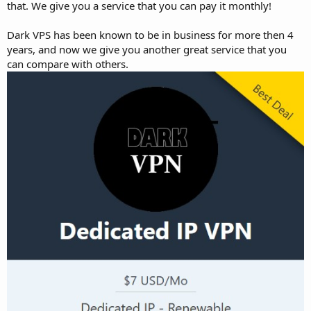
that. We give you a service that you can pay it monthly!
Dark VPS has been known to be in business for more then 4
years, and now we give you another great service that you
can compare with others.