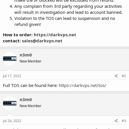
Any complain from 3rd party regarding your activities
will result in investigation and lead to account banned.
Violation to the TOS can lead to suspension and no
refund given!
How to order:
https://darkvps.net
contact:
sales@darkvps.net
n3m0
New Member
Jul 17, 2022
#2
Full TOS can be found here:
https://darkvps.net/tos/
n3m0
New Member
Jul 24, 2022
#3