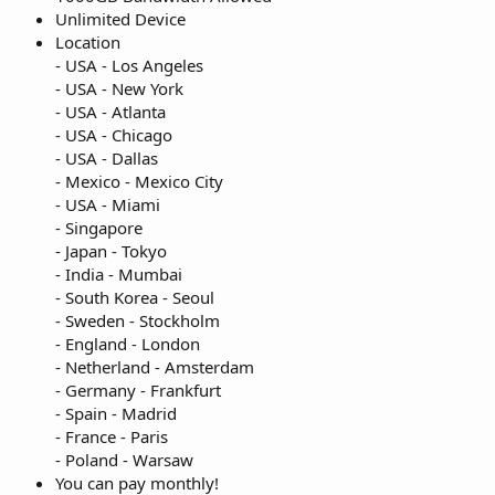
Unlimited Device
Location
- USA - Los Angeles
- USA - New York
- USA - Atlanta
- USA - Chicago
- USA - Dallas
- Mexico - Mexico City
- USA - Miami
- Singapore
- Japan - Tokyo
- India - Mumbai
- South Korea - Seoul
- Sweden - Stockholm
- England - London
- Netherland - Amsterdam
- Germany - Frankfurt
- Spain - Madrid
- France - Paris
- Poland - Warsaw
You can pay monthly!