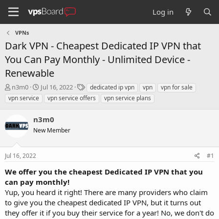
Log in
VPNs
Dark VPN - Cheapest Dedicated IP VPN that
You Can Pay Monthly - Unlimited Device -
Renewable
T
S
T
n3m0
Jul 16, 2022
dedicated ip vpn
vpn
vpn for sale
h
t
a
vpn service
vpn service offers
vpn service plans
r
a
g
e
r
s
n3m0
a
t
d
New Member
d
s
a
t
t
Jul 16, 2022
#1
a
e
r
We offer you the cheapest Dedicated IP VPN that you
t
can pay monthly!
e
Yup, you heard it right! There are many providers who claim
r
to give you the cheapest dedicated IP VPN, but it turns out
they offer it if you buy their service for a year! No, we don't do