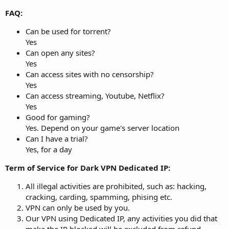
FAQ:
Can be used for torrent?
Yes
Can open any sites?
Yes
Can access sites with no censorship?
Yes
Can access streaming, Youtube, Netflix?
Yes
Good for gaming?
Yes. Depend on your game's server location
Can I have a trial?
Yes, for a day
Term of Service for Dark VPN Dedicated IP:
All illegal activities are prohibited, such as: hacking,
cracking, carding, spamming, phising etc.
VPN can only be used by you.
Our VPN using Dedicated IP, any activities you did that
make the IP blocked will be excluded from refund.