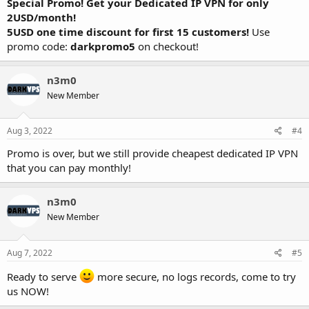
Special Promo! Get your Dedicated IP VPN for only
2USD/month!
5USD one time discount for first 15 customers!
Use
promo code:
darkpromo5
on checkout!
n3m0
New Member
Aug 3, 2022
#4
Promo is over, but we still provide cheapest dedicated IP VPN
that you can pay monthly!
n3m0
New Member
Aug 7, 2022
#5
Ready to serve
more secure, no logs records, come to try
us NOW!