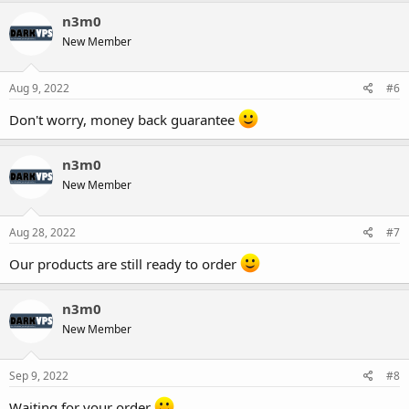
n3m0
New Member
Aug 9, 2022
#6
Don't worry, money back guarantee
n3m0
New Member
Aug 28, 2022
#7
Our products are still ready to order
n3m0
New Member
Sep 9, 2022
#8
Waiting for your order