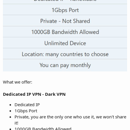
What we offer:
Dedicated IP VPN - Dark VPN
Dedicated IP
1Gbps Port
Private, you are the only one who use it, we won't share
it!
1000GB Bandwidth Allowed