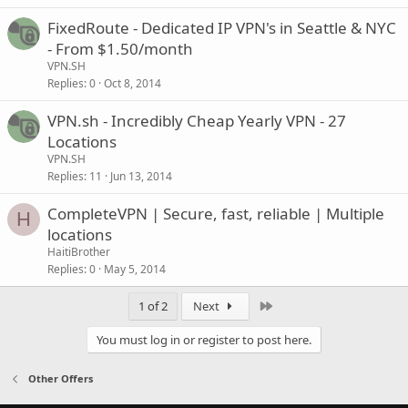
FixedRoute - Dedicated IP VPN's in Seattle & NYC
- From $1.50/month
VPN.SH
Replies
0
Oct 8, 2014
VPN.sh - Incredibly Cheap Yearly VPN - 27
Locations
VPN.SH
Replies
11
Jun 13, 2014
CompleteVPN | Secure, fast, reliable | Multiple
H
locations
HaitiBrother
Replies
0
May 5, 2014
Last
1 of 2
Next
You must log in or register to post here.
Other Offers