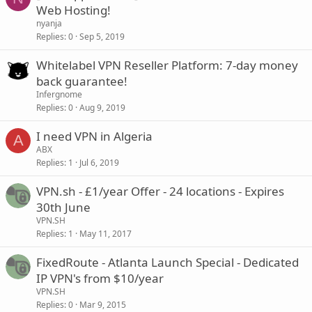
Web Hosting!
nyanja
Replies
0
Sep 5, 2019
Whitelabel VPN Reseller Platform: 7-day money
back guarantee!
Infergnome
Replies
0
Aug 9, 2019
I need VPN in Algeria
A
ABX
Replies
1
Jul 6, 2019
VPN.sh - £1/year Offer - 24 locations - Expires
30th June
VPN.SH
Replies
1
May 11, 2017
FixedRoute - Atlanta Launch Special - Dedicated
IP VPN's from $10/year
VPN.SH
Replies
0
Mar 9, 2015