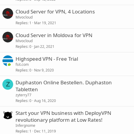
Cloud Server for VPN, 4 Locations
Mivocloud
Replies
1
Mar 19, 2021
Cloud Server in Moldova for VPN
Mivocloud
Replies
0
Jan 22, 2021
Highspeed VPN - Free Trial
fsit.com
Replies
0
Nov 9, 2020
Duphaston Online Bestellen. Duphaston
Z
Tabletten
zyterry77
Replies
0
Aug 16, 2020
Start your VPN business with DeployVPN
revolutionary platform at Low Rates!
Infergnome
Replies
1
Dec 11, 2019