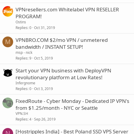
VPNresellers.com Whitelabel VPN RESELLER
PROGRAM!
Ostins
Replies
0
Oct 31, 2019
VPNBRO.COM $2/mo VPN / unmetered
M
bandwidth / INSTANT SETUP!
msp - nick
Replies
9
Oct 5, 2019
Start your VPN business with DeployVPN
revolutionary platform at Low Rates!
Infergnome
Replies
0
Oct 3, 2019
FixedRoute - Cyber Monday - Dedicated IP VPN's
from $1.25/month - NYC or Seattle
VPN.SH
Replies
4
Sep 26, 2019
[Hostripples India] - Best Poland SSD VPS Server
N