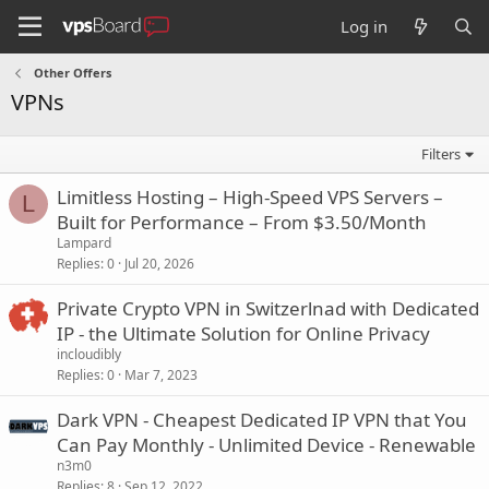
Log in
Other Offers
VPNs
Filters
Limitless Hosting – High-Speed VPS Servers –
L
Built for Performance – From $3.50/Month
Lampard
Replies
0
Jul 20, 2026
Private Crypto VPN in Switzerlnad with Dedicated
IP - the Ultimate Solution for Online Privacy
incloudibly
Replies
0
Mar 7, 2023
Dark VPN - Cheapest Dedicated IP VPN that You
Can Pay Monthly - Unlimited Device - Renewable
n3m0
Replies
8
Sep 12, 2022