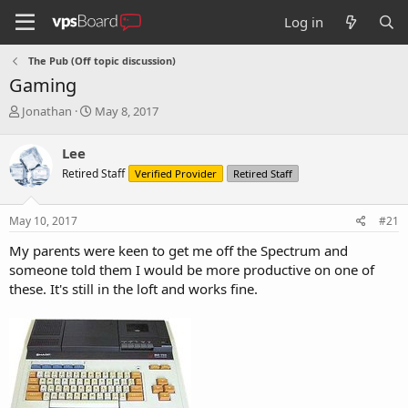
Log in
The Pub (Off topic discussion)
Gaming
T
S
Jonathan
May 8, 2017
h
t
r
a
Lee
e
r
Retired Staff
Verified Provider
Retired Staff
a
t
d
d
s
a
May 10, 2017
#21
t
t
a
e
My parents were keen to get me off the Spectrum and
r
someone told them I would be more productive on one of
t
these. It's still in the loft and works fine.
e
r