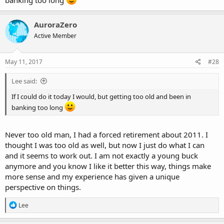
banking too long
AuroraZero
Active Member
May 11, 2017
#28
Lee said:
If I could do it today I would, but getting too old and been in
banking too long
Never too old man, I had a forced retirement about 2011. I
thought I was too old as well, but now I just do what I can
and it seems to work out. I am not exactly a young buck
anymore and you know I like it better this way, things make
more sense and my experience has given a unique
perspective on things.
R
Lee
e
a