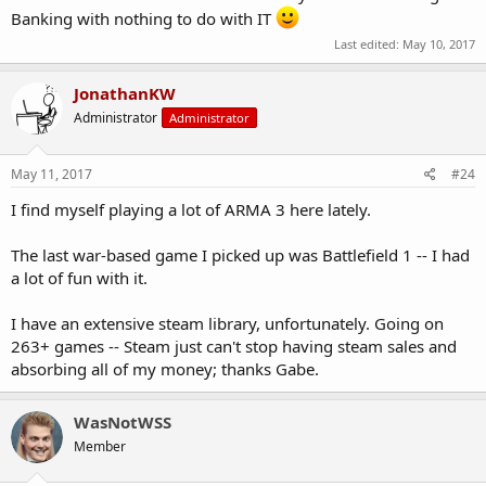
Banking with nothing to do with IT
Last edited:
May 10, 2017
JonathanKW
Administrator
Administrator
May 11, 2017
#24
I find myself playing a lot of ARMA 3 here lately.
The last war-based game I picked up was Battlefield 1 -- I had
a lot of fun with it.
I have an extensive steam library, unfortunately. Going on
263+ games -- Steam just can't stop having steam sales and
absorbing all of my money; thanks Gabe.
WasNotWSS
Member