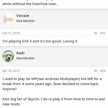
while without the franchise now...
Vovaze
New Member
Feb 17, 2018
#33
I'm playing GTA 5 and it's too good. Loving it.
Radi
New Member
Apr 18, 2018
#34
I used to play SA-MP(San Andreas Multiplayer) but left for a
break from it some years ago. Now decided to come back.
Anyone?
Also big fan of Skyrim. I do re-play it from time to time to test
new mods.