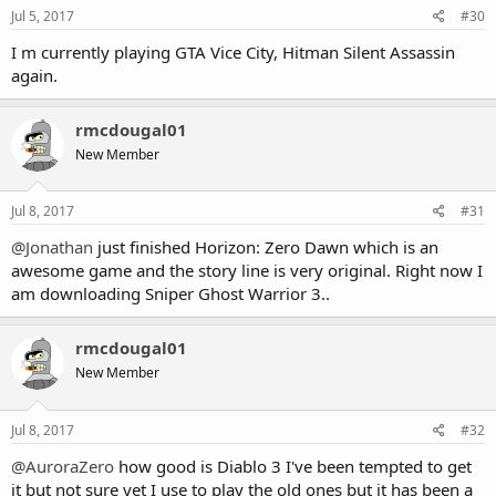
s
Jul 5, 2017
#30
:
I m currently playing GTA Vice City, Hitman Silent Assassin
again.
rmcdougal01
New Member
Jul 8, 2017
#31
@Jonathan
just finished Horizon: Zero Dawn which is an
awesome game and the story line is very original. Right now I
am downloading Sniper Ghost Warrior 3..
rmcdougal01
New Member
Jul 8, 2017
#32
@AuroraZero
how good is Diablo 3 I've been tempted to get
it but not sure yet I use to play the old ones but it has been a