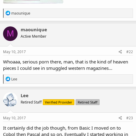
R
maounique
e
a
c
maounique
M
t
Active Member
i
o
n
s
May 10, 2017
#22
:
Whoaaa, serious porn there, man, that is the kind of heaven
pieces I could see in smuggled western magazines...
R
Lee
e
a
c
Lee
t
Retired Staff
Verified Provider
Retired Staff
i
o
n
s
May 10, 2017
#23
:
It certainly did the job though, from Basic I moved on to
Cobol then Pascal and so on. Eventually I started working in