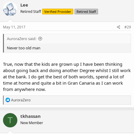
c
Lee
t
Retired Staff
Verified Provider
Retired Staff
i
o
n
s
May 11, 2017
#29
:
AuroraZero said:
Never too old man
True, now that the kids are grown up I have been thinking
about going back and doing another Degree whilst I still work
at the bank. I do get the best of both worlds, spend a lot of
time at home and quite a bit in Gran Canaria as I can work
from anywhere now.
R
AuroraZero
e
a
c
tkhassan
T
t
New Member
i
o
n