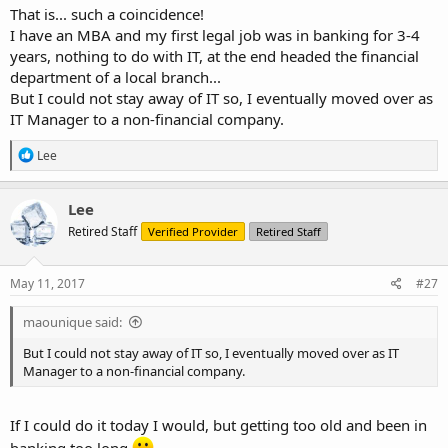
That is... such a coincidence!
I have an MBA and my first legal job was in banking for 3-4
years, nothing to do with IT, at the end headed the financial
department of a local branch...
But I could not stay away of IT so, I eventually moved over as
IT Manager to a non-financial company.
R
Lee
e
a
c
Lee
t
Retired Staff
Verified Provider
Retired Staff
i
o
n
s
May 11, 2017
#27
:
maounique said:
But I could not stay away of IT so, I eventually moved over as IT
Manager to a non-financial company.
If I could do it today I would, but getting too old and been in