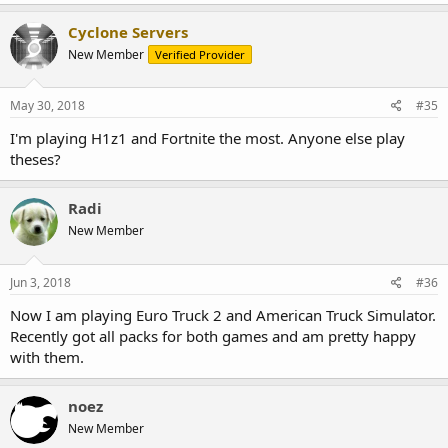
Cyclone Servers
New Member
Verified Provider
May 30, 2018
#35
I'm playing H1z1 and Fortnite the most. Anyone else play
theses?
Radi
New Member
Jun 3, 2018
#36
Now I am playing Euro Truck 2 and American Truck Simulator.
Recently got all packs for both games and am pretty happy
with them.
noez
New Member