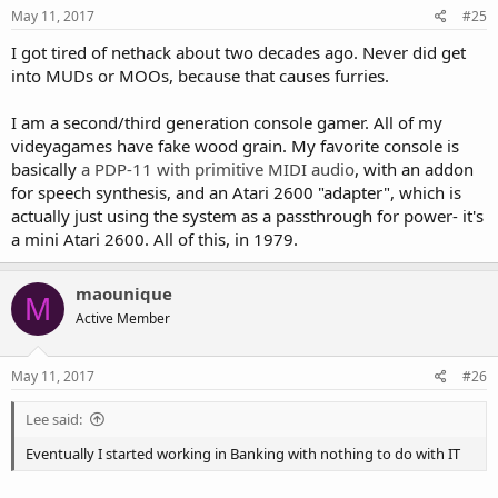
May 11, 2017
#25
I got tired of nethack about two decades ago. Never did get
into MUDs or MOOs, because that causes furries.
I am a second/third generation console gamer. All of my
videyagames have fake wood grain. My favorite console is
basically
a PDP-11 with primitive MIDI audio
, with an addon
for speech synthesis, and an Atari 2600 "adapter", which is
actually just using the system as a passthrough for power- it's
a mini Atari 2600. All of this, in 1979.
maounique
M
Active Member
May 11, 2017
#26
Lee said:
Eventually I started working in Banking with nothing to do with IT