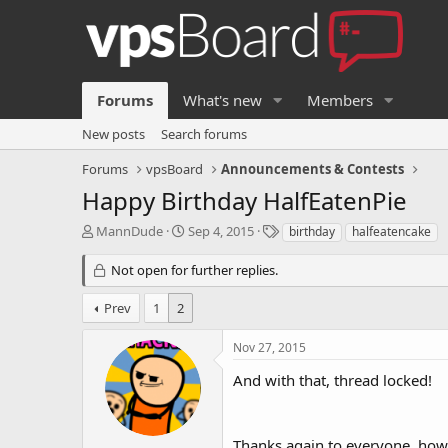
Forums
What's new
Members
New posts
Search forums
Forums
vpsBoard
Announcements & Contests
Happy Birthday HalfEatenPie
T
S
T
MannDude
Sep 4, 2015
birthday
halfeatencake
h
t
a
r
a
g
Not open for further replies.
e
r
s
a
t
Prev
1
2
d
d
s
a
Nov 27, 2015
t
t
a
e
And with that, thread locked!
r
t
e
Thanks again to everyone, howe
r