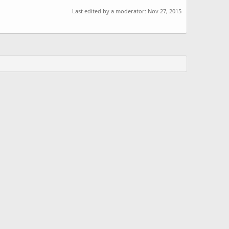
Last edited by a moderator:
Nov 27, 2015