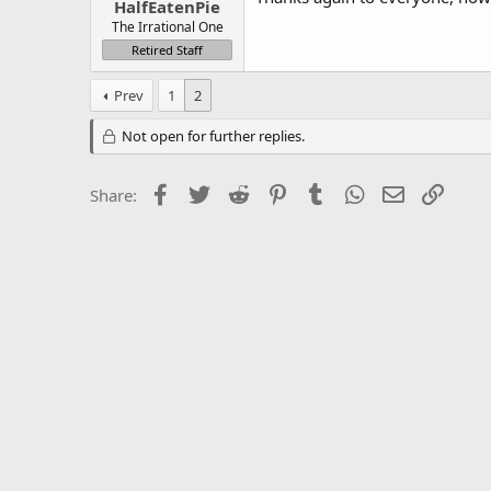
HalfEatenPie
The Irrational One
Retired Staff
Prev
1
2
Not open for further replies.
Facebook
Twitter
Reddit
Pinterest
Tumblr
WhatsApp
Email
Link
Share: