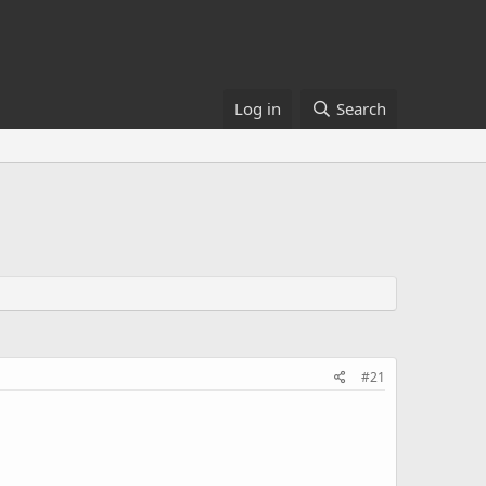
Log in
Search
#21