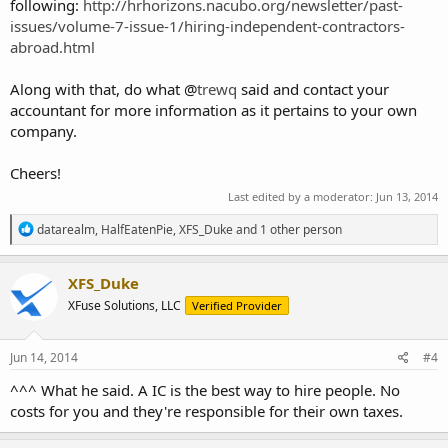
following:
http://hrhorizons.nacubo.org/newsletter/past-
issues/volume-7-issue-1/hiring-independent-contractors-
abroad.html
Along with that, do what @
trewq
said and contact your
accountant for more information as it pertains to your own
company.
Cheers!
Last edited by a moderator:
Jun 13, 2014
R
datarealm
,
HalfEatenPie
,
XFS_Duke
and 1 other person
e
a
c
XFS_Duke
t
XFuse Solutions, LLC
Verified Provider
i
o
n
s
Jun 14, 2014
#4
:
^^^ What he said. A IC is the best way to hire people. No
costs for you and they're responsible for their own taxes.