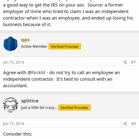
a good way to get the IRS on your ass. Source: a former
employer of mine who tried to claim I was an independent
contractor when I was an employee, and ended up losing his
business because of it.
qps
Active Member
Verified Provider
Jun 15, 2014
#7
Agree with @
NickM
- do not try to call an employee an
independent contractor. It's best to consult with an
accountant.
splitice
Just a little bit crazy...
Verified Provider
Jun 15, 2014
#8
Consider this: