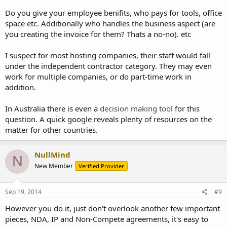
Do you give your employee benifits, who pays for tools, office
space etc. Additionally who handles the business aspect (are
you creating the invoice for them? Thats a no-no). etc
I suspect for most hosting companies, their staff would fall
under the independent contractor category. They may even
work for multiple companies, or do part-time work in
addition.
In Australia there is even a
decision making tool
for this
question. A quick google reveals plenty of resources on the
matter for other countries.
NullMind
N
New Member
Verified Provider
Sep 19, 2014
#9
However you do it, just don't overlook another few important
pieces, NDA, IP and Non-Compete agreements, it's easy to