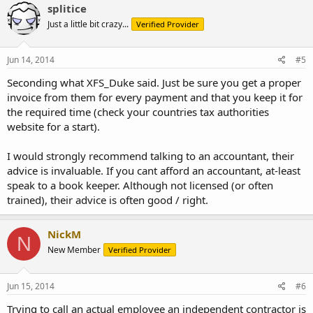
splitice
Just a little bit crazy...
Verified Provider
Jun 14, 2014
#5
Seconding what XFS_Duke said. Just be sure you get a proper
invoice from them for every payment and that you keep it for
the required time (check your countries tax authorities
website for a start).
I would strongly recommend talking to an accountant, their
advice is invaluable. If you cant afford an accountant, at-least
speak to a book keeper. Although not licensed (or often
trained), their advice is often good / right.
NickM
N
New Member
Verified Provider
Jun 15, 2014
#6
Trying to call an actual employee an independent contractor is