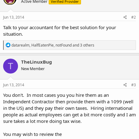
Active Member
Verified Provider
Jun 13, 2014
#2
Talk to your accountant for the best solution for your
situation.
R
datarealm
,
HalfEatenPie
,
notFound
and 3 others
e
a
c
TheLinuxBug
T
t
New Member
i
o
n
s
Jun 13, 2014
#3
:
You don't. In most cases you you hire them as an
Independent Contractor then provide them with a 1099 (well
in the US) and they pay their own taxes. Hiring international
people as actual employees can get a bit more costly and I am
sure takes a lot more doing tax wise.
You may wish to review the