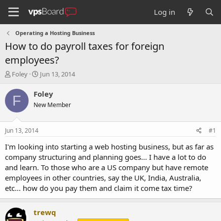
Log in
Operating a Hosting Business
How to do payroll taxes for foreign
employees?
T
S
Foley
Jun 13, 2014
h
t
r
a
Foley
F
e
r
New Member
a
t
d
d
s
a
Jun 13, 2014
#1
t
t
a
e
I'm looking into starting a web hosting business, but as far as
r
company structuring and planning goes... I have a lot to do
t
and learn. To those who are a US company but have remote
e
employees in other countries, say the UK, India, Australia,
r
etc... how do you pay them and claim it come tax time?
trewq