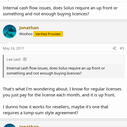
Internal cash flow issues, does Solus require an up front or
something and not enough buying licences?
Jonathan
Woohoo
Verified Provider
May 24, 2017
#3
Lee said:
Internal cash flow issues, does Solus require an up front or
something and not enough buying licences?
That's what I'm wondering about. I know for regular licenses
you just pay for the license each month, and it is up front.
I dunno how it works for resellers, maybe it's one that
requires a lump-sum style agreement?
Jonathan