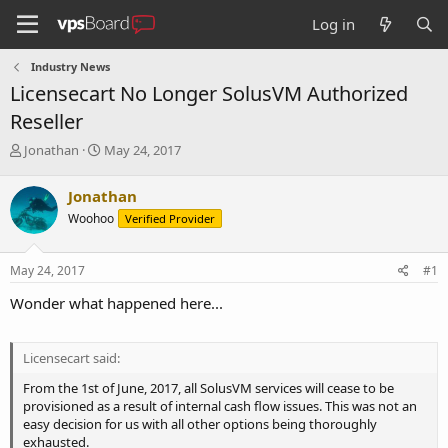
Log in
Industry News
Licensecart No Longer SolusVM Authorized
Reseller
T
S
Jonathan
May 24, 2017
h
t
r
a
Jonathan
e
r
Woohoo
Verified Provider
a
t
d
d
s
a
May 24, 2017
#1
t
t
a
e
Wonder what happened here...
r
t
e
Licensecart said:
r
From the 1st of June, 2017, all SolusVM services will cease to be
provisioned as a result of internal cash flow issues. This was not an
easy decision for us with all other options being thoroughly
exhausted.