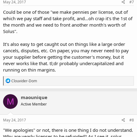
May 24, 2017
#7
Could be one of those "we make pennies per license, out of
which we pay staff and take profit, and...oh crap it's the 1st of
the month and we need to front another month's worth of
Solus".
It's also easy to get caught out on things like a large order
cancels, disputes, etc. On paper, you may never need to pay
your supplier before getting the customer's money, but it
never works like that. tl;dr probably undercapitalized and
running on thin margins.
R
Clouvider-Dom
e
a
c
maounique
M
t
Active Member
i
o
n
s
May 24, 2017
#8
:
"We apologies" or not, there is one thing I do not understand.
Why are yearly licenses to be refunded? As I see it, solus