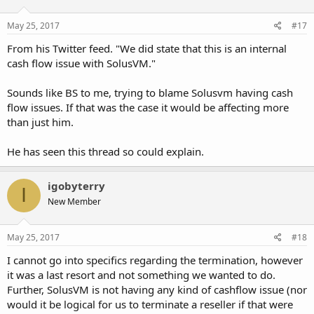
May 25, 2017
#17
From his Twitter feed. "We did state that this is an internal
cash flow issue with SolusVM."
Sounds like BS to me, trying to blame Solusvm having cash
flow issues. If that was the case it would be affecting more
than just him.
He has seen this thread so could explain.
igobyterry
I
New Member
May 25, 2017
#18
I cannot go into specifics regarding the termination, however
it was a last resort and not something we wanted to do.
Further, SolusVM is not having any kind of cashflow issue (nor
would it be logical for us to terminate a reseller if that were