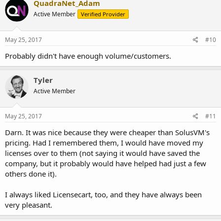
QuadraNet_Adam
Active Member
Verified Provider
May 25, 2017
#10
Probably didn't have enough volume/customers.
Tyler
Active Member
May 25, 2017
#11
Darn. It was nice because they were cheaper than SolusVM's
pricing. Had I remembered them, I would have moved my
licenses over to them (not saying it would have saved the
company, but it probably would have helped had just a few
others done it).
I always liked Licensecart, too, and they have always been
very pleasant.