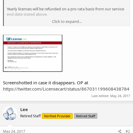
Yearly licenses will be refunded on a pro rata basis from our service
end date stated above.
Click to expand...
We hope to reintroduce SolusVM in the future once our issues have
been permanently resolved. Customers who choose to return to us
will be offered discounts for their continued custom.
Please note that other services will not be affected by this and we
hope that you can maintain confidence in us. We apologies for any
inconvenience this may have caused.
Screenshotted in case it disappears. OP at
https://twitter.com/Licensecart/status/867031199608438784
Last edited:
May 24, 2017
Lee
Retired Staff
Verified Provider
Retired Staff
May 24, 2017
#2