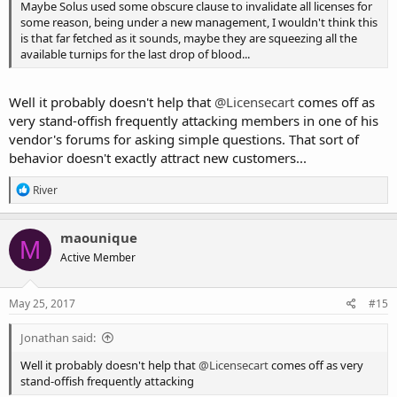
Maybe Solus used some obscure clause to invalidate all licenses for
some reason, being under a new management, I wouldn't think this
is that far fetched as it sounds, maybe they are squeezing all the
available turnips for the last drop of blood...
Well it probably doesn't help that
@Licensecart
comes off as
very stand-offish frequently attacking members in one of his
vendor's forums for asking simple questions. That sort of
behavior doesn't exactly attract new customers...
R
River
e
a
c
maounique
M
t
Active Member
i
o
n
s
May 25, 2017
#15
:
Jonathan said:
Well it probably doesn't help that
@Licensecart
comes off as very
stand-offish frequently attacking