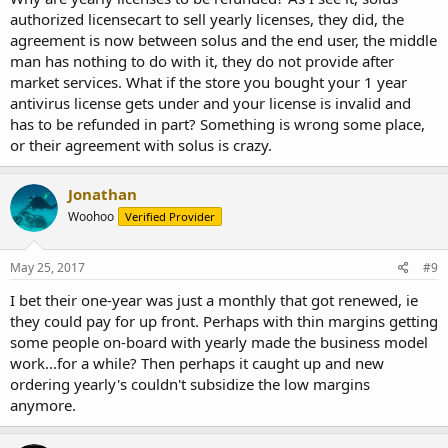
authorized licensecart to sell yearly licenses, they did, the
agreement is now between solus and the end user, the middle
man has nothing to do with it, they do not provide after
market services. What if the store you bought your 1 year
antivirus license gets under and your license is invalid and
has to be refunded in part? Something is wrong some place,
or their agreement with solus is crazy.
Jonathan
Woohoo
Verified Provider
May 25, 2017
#9
I bet their one-year was just a monthly that got renewed, ie
they could pay for up front. Perhaps with thin margins getting
some people on-board with yearly made the business model
work...for a while? Then perhaps it caught up and new
ordering yearly's couldn't subsidize the low margins
anymore.