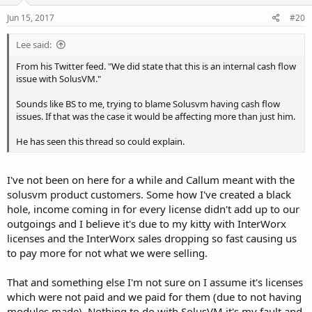
Jun 15, 2017
#20
Lee said:
From his Twitter feed. "We did state that this is an internal cash flow
issue with SolusVM."
Sounds like BS to me, trying to blame Solusvm having cash flow
issues. If that was the case it would be affecting more than just him.
He has seen this thread so could explain.
I've not been on here for a while and Callum meant with the
solusvm product customers. Some how I've created a black
hole, income coming in for every license didn't add up to our
outgoings and I believe it's due to my kitty with InterWorx
licenses and the InterWorx sales dropping so fast causing us
to pay more for not what we were selling.
That and something else I'm not sure on I assume it's licenses
which were not paid and we paid for them (due to not having
modules made). Nothing to do with SolusVM it's my fault and