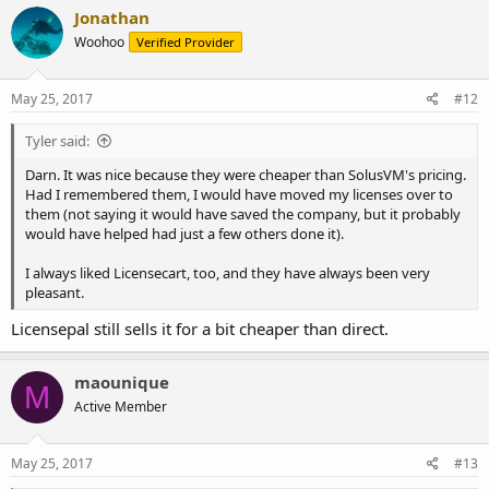
Jonathan
Woohoo
Verified Provider
May 25, 2017
#12
Tyler said:
Darn. It was nice because they were cheaper than SolusVM's pricing.
Had I remembered them, I would have moved my licenses over to
them (not saying it would have saved the company, but it probably
would have helped had just a few others done it).
I always liked Licensecart, too, and they have always been very
pleasant.
Licensepal still sells it for a bit cheaper than direct.
maounique
M
Active Member
May 25, 2017
#13