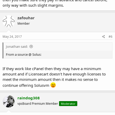
only way with such slight margins.
zafouhar
Member
May 24, 2017
#6
Jonathan said:
From a source @ Solus:
If they work like cPanel then they may have a minimum
amount and if Licensecart doesn't have enough licenses to
meet the minimum amount then it makes no sense to
continue offering Solusvm
raindog308
vpsBoard Premium Member
Moderator