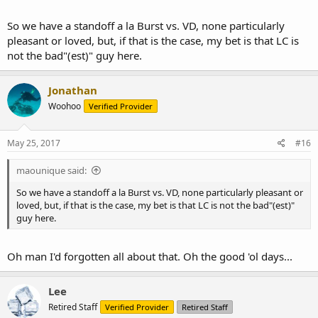
So we have a standoff a la Burst vs. VD, none particularly
pleasant or loved, but, if that is the case, my bet is that LC is
not the bad"(est)" guy here.
Jonathan
Woohoo
Verified Provider
May 25, 2017
#16
maounique said:
So we have a standoff a la Burst vs. VD, none particularly pleasant or
loved, but, if that is the case, my bet is that LC is not the bad"(est)"
guy here.
Oh man I'd forgotten all about that. Oh the good 'ol days...
Lee
Retired Staff
Verified Provider
Retired Staff