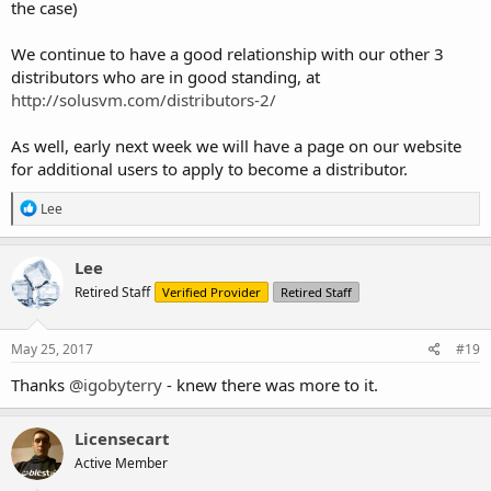
the case)
We continue to have a good relationship with our other 3
distributors who are in good standing, at
http://solusvm.com/distributors-2/
As well, early next week we will have a page on our website
for additional users to apply to become a distributor.
R
Lee
e
a
c
Lee
t
Retired Staff
Verified Provider
Retired Staff
i
o
n
s
May 25, 2017
#19
:
Thanks
@igobyterry
- knew there was more to it.
Licensecart
Active Member