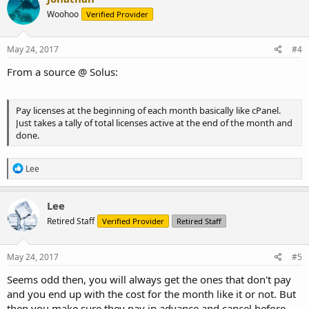
Woohoo
Verified Provider
May 24, 2017
#4
From a source @ Solus:
Pay licenses at the beginning of each month basically like cPanel.
Just takes a tally of total licenses active at the end of the month and
done.
R
Lee
e
a
c
Lee
t
Retired Staff
Verified Provider
Retired Staff
i
o
n
s
May 24, 2017
#5
:
Seems odd then, you will always get the ones that don't pay
and you end up with the cost for the month like it or not. But
then you make sure they pay in advance and cancel before,