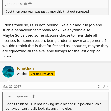
Jonathan said:
I bet their one-year was just a monthly that got renewed
I don't think so, LC is not looking like a hit and run job and
such a behaviour can't really look like anything else.
Maybe Solus used some obscure clause to invalidate all
licenses for some reason, being under a new management, I
wouldn't think this is that far fetched as it sounds, maybe they
are squeezing all the available turnips for the last drop of
blood...
Jonathan
Woohoo
Verified Provider
May 25, 2017
#14
maounique said:
I don't think so, LC is not looking like a hit and run job and such a
behaviour can't really look like anything else.