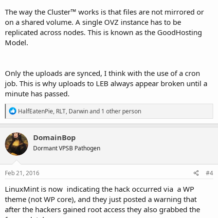
The way the Cluster™ works is that files are not mirrored or
on a shared volume. A single OVZ instance has to be
replicated across nodes. This is known as the GoodHosting
Model.
Only the uploads are synced, I think with the use of a cron
job. This is why uploads to LEB always appear broken until a
minute has passed.
R
HalfEatenPie
,
RLT
,
Darwin
and 1 other person
e
a
c
DomainBop
t
Dormant VPSB Pathogen
i
o
n
s
Feb 21, 2016
#4
:
LinuxMint is now indicating the hack occurred via a WP
theme (not WP core), and they just posted a warning that
after the hackers gained root access they also grabbed the