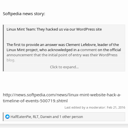
Does this affect you?
Softpedia news story:
As far as we know, the only compromised edition was Linux Mint
17.3 Cinnamon edition.
Linux Mint Team: They hacked us via our WordPress site
If you downloaded another release or another edition, this does not
The first to provide an answer was Clement Lefebvre, leader of the
affect you. If you downloaded via torrents or via a direct HTTP link,
Linux Mint project, who acknowledged in a
comment
on the official
this doesn’t affect you either.
announcement that the initial point of entry was their WordPress
blog.
Click to expand...
In this scenario, the hackers managed to escalate their access to the
underlying server and finally get shell access to www-data. From
here they modified the Linux Mint download page to point to a
malicious FTP server hosted in Bulgaria
http://news.softpedia.com/news/linux-mint-website-hack-a-
timeline-of-events-500719.shtml
Last edited by a moderator:
Feb 21, 2016
R
HalfEatenPie
,
RLT
,
Darwin
and 1 other person
e
a