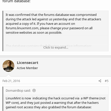
forum database:
It was confirmed that the forums database was compromised
during the attack led against us yesterday and that the attackers
acquired a copy of it. If you have an account on
forums.linuxmint.com, please change your password on all
sensitive websites as soon as possible.
The database contains the following sensitive information:
Click to expand...
Your forums username
Licensecart
An encrypted copy of your forums password
Your email address
Active Member
Any personal information you might have put in your
signature/profile/etc…
Any personal information you might written on the forums
Feb 21, 2016
#5
(including private topics and private messages)
DomainBop said:
...............
LinuxMint is now indicating the hack occurred via a WP theme (not
WP core), and they just posted a warning that after the hackers
gained root access they also grabbed the forum database:
Out of precaution we recommend all forums users change their