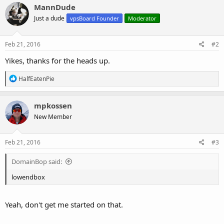
c
MannDude
t
Just a dude
vpsBoard Founder
Moderator
i
o
n
s
Feb 21, 2016
#2
:
Yikes, thanks for the heads up.
R
HalfEatenPie
e
a
c
mpkossen
t
New Member
i
o
n
s
Feb 21, 2016
#3
:
DomainBop said:
lowendbox
Yeah, don't get me started on that.