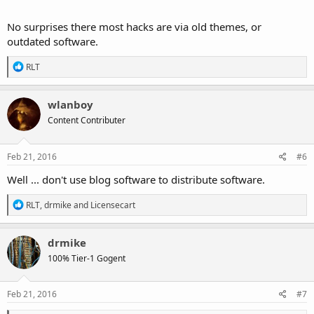
passwords.
No surprises there most hacks are via old themes, or
outdated software.
http://blog.linuxmint.com/?p=3001?
R
RLT
e
a
c
wlanboy
t
Content Contributer
i
o
n
s
Feb 21, 2016
#6
:
Well ... don't use blog software to distribute software.
R
RLT
,
drmike
and
Licensecart
e
a
c
drmike
t
100% Tier-1 Gogent
i
o
n
s
Feb 21, 2016
#7
: