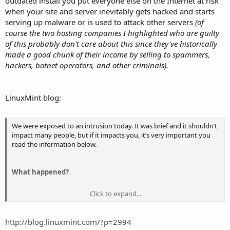
outdated install you put everyone else on the Internet at risk
when your site and server inevitably gets hacked and starts
serving up malware or is used to attack other servers
(of
course the two hosting companies I highlighted who are guilty
of this probably don't care about this since they've historically
made a good chunk of their income by selling to spammers,
hackers, botnet operators, and other criminals).
LinuxMint blog:
We were exposed to an intrusion today. It was brief and it shouldn’t
impact many people, but if it impacts you, it’s very important you
read the information below.
What happened?
Click to expand...
Hackers made a modified Linux Mint ISO, with a backdoor in it, and
managed to hack our website to point to it.
http://blog.linuxmint.com/?p=2994