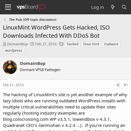
Log in
The Pub (Off topic discussion)
LinuxMint WordPress Gets Hacked, ISO
Downloads Infected With DDoS Bot
T
S
T
DomainBop
Feb 21, 2016
hacked
linux mint
malware
h
t
a
wordpress
r
a
g
e
r
s
DomainBop
a
t
d
Dormant VPSB Pathogen
d
s
a
t
t
Feb 21, 2016
#1
a
e
r
The hacking of LinuxMint's site is yet another example of why
t
lazy idiots who are running outdated WordPress installs with
e
multiple critical vulnerabilities need to update their sites
r
regularly (hosting industry examples are
blog.colocrossing.com WP v3.5.1, lowendbox v 4.3.1,
Quadranet CEO's ilanmishan v 4.2.4 ...). If you're running an