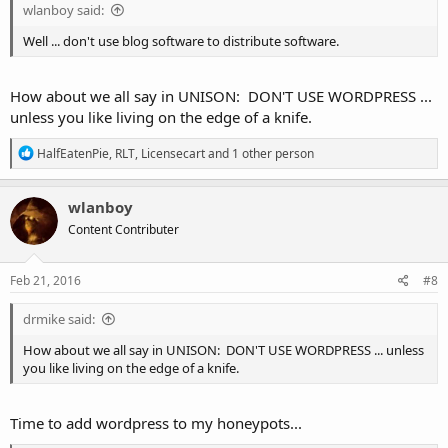
wlanboy said:
Well ... don't use blog software to distribute software.
How about we all say in UNISON: DON'T USE WORDPRESS ...
unless you like living on the edge of a knife.
R
HalfEatenPie
,
RLT
,
Licensecart
and 1 other person
e
a
c
wlanboy
t
Content Contributer
i
o
n
s
Feb 21, 2016
#8
:
drmike said:
How about we all say in UNISON: DON'T USE WORDPRESS ... unless
you like living on the edge of a knife.
Time to add wordpress to my honeypots...