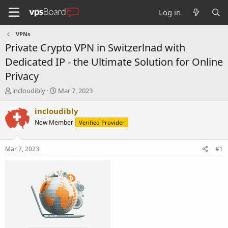
Log in
VPNs
Private Crypto VPN in Switzerlnad with
Dedicated IP - the Ultimate Solution for Online
Privacy
T
S
incloudibly
Mar 7, 2023
h
t
r
a
incloudibly
e
r
New Member
Verified Provider
a
t
d
d
s
a
Mar 7, 2023
#1
t
t
a
e
r
t
e
r