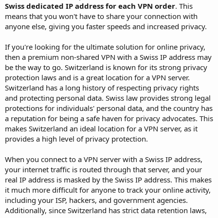
Swiss dedicated IP address for each VPN order
. This
means that you won't have to share your connection with
anyone else, giving you faster speeds and increased privacy.
If you're looking for the ultimate solution for online privacy,
then a premium non-shared VPN with a Swiss IP address may
be the way to go. Switzerland is known for its strong privacy
protection laws and is a great location for a VPN server.
Switzerland has a long history of respecting privacy rights
and protecting personal data. Swiss law provides strong legal
protections for individuals' personal data, and the country has
a reputation for being a safe haven for privacy advocates. This
makes Switzerland an ideal location for a VPN server, as it
provides a high level of privacy protection.
When you connect to a VPN server with a Swiss IP address,
your internet traffic is routed through that server, and your
real IP address is masked by the Swiss IP address. This makes
it much more difficult for anyone to track your online activity,
including your ISP, hackers, and government agencies.
Additionally, since Switzerland has strict data retention laws,