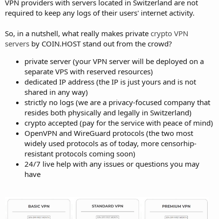
VPN providers with servers located in Switzerland are not
required to keep any logs of their users' internet activity.
So, in a nutshell, what really makes private
crypto VPN
servers
by COIN.HOST stand out from the crowd?
private server (your VPN server will be deployed on a
separate VPS with reserved resources)
dedicated IP address (the IP is just yours and is not
shared in any way)
strictly no logs (we are a privacy-focused company that
resides both physically and legally in Switzerland)
crypto accepted (pay for the service with peace of mind)
OpenVPN and WireGuard protocols (the two most
widely used protocols as of today, more censorhip-
resistant protocols coming soon)
24/7 live help with any issues or questions you may
have