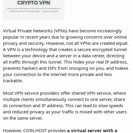
Virtual Private Networks (VPNs) have become increasingly
popular in recent years due to growing concerns over online
privacy and security. However, not all VPNs are created equal.
A VPN is a technology that creates a secure encrypted tunnel
between your device and a server in a data center, directing
all traffic through this tunnel. This hides your real IP address,
prevents hackers and ISPs from snooping on you, and makes
your connection to the internet more private and less
trackable.
Most VPN service providers offer shared VPN service, where
multiple clients simultaneously connect to one server, share
its connection and IP address. This can lead to slow speeds
and reduced privacy as your traffic is mixed with other users
on the same server.
However, COIN.HOST provides
a virtual server with a