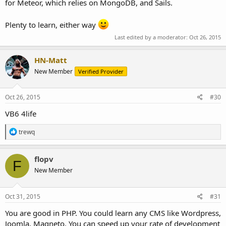
for Meteor, which relies on MongoDB, and Sails.
Plenty to learn, either way
Last edited by a moderator:
Oct 26, 2015
HN-Matt
New Member
Verified Provider
Oct 26, 2015
#30
VB6 4life
R
trewq
e
a
c
flopv
F
t
New Member
i
o
n
s
Oct 31, 2015
#31
:
You are good in PHP. You could learn any CMS like Wordpress,
Joomla, Magneto. You can speed up your rate of development