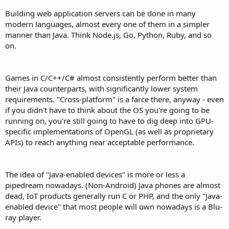
Building web application servers can be done in many
modern languages, almost every one of them in a simpler
manner than Java. Think Node.js, Go, Python, Ruby, and so
on.
Games in C/C++/C# almost consistently perform better than
their Java counterparts, with significantly lower system
requirements. "Cross-platform" is a farce there, anyway - even
if you didn't have to think about the OS you're going to be
running on, you're still going to have to dig deep into GPU-
specific implementations of OpenGL (as well as proprietary
APIs) to reach anything near acceptable performance.
The idea of "Java-enabled devices" is more or less a
pipedream nowadays. (Non-Android) Java phones are almost
dead, IoT products generally run C or PHP, and the only "Java-
enabled device" that most people will own nowadays is a Blu-
ray player.