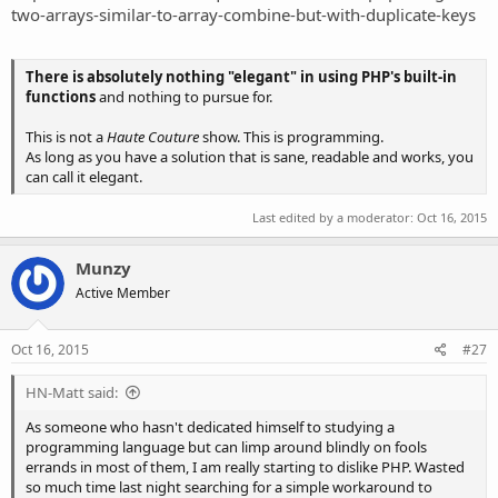
two-arrays-similar-to-array-combine-but-with-duplicate-keys
There is absolutely nothing "elegant" in using PHP's built-in
functions
and nothing to pursue for.
This is not a
Haute Couture
show. This is programming.
As long as you have a solution that is sane, readable and works, you
can call it elegant.
Last edited by a moderator:
Oct 16, 2015
Munzy
Active Member
Oct 16, 2015
#27
HN-Matt said:
As someone who hasn't dedicated himself to studying a
programming language but can limp around blindly on fools
errands in most of them, I am really starting to dislike PHP. Wasted
so much time last night searching for a simple workaround to