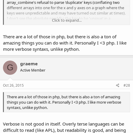
array_combine's refusal to parse 'duplicate' keys (conflating two
different arrays into one for the x and y axes on a graph where the
keys were unpredictable and may have turned out similar at times).
I don't see the absolute need for the key to be 'unique' in a
Click to expand...
situation where two arrays with unpredictable variables (market
data) will merge, just let me combine the god damn key/value pairs!
There are a lot of those in php, but there is also a ton of
Kind of hilarious responses here:
amazing things you can do with it. Personally I <3 php. I like
http://stackoverflow.com/questions/9078770/php-merge-two-
more verbose syntaxs, unlike python.
arrays-similar-to-array-combine-but-with-duplicate-keys
graeme
There is absolutely nothing "elegant" in using PHP's built-
G
Active Member
in functions
and nothing to pursue for.
This is not a
Haute Couture
show. This is programming.
Oct 26, 2015
#28
As long as you have a solution that is sane, readable and works,
you can call it elegant.
There are a lot of those in php, but there is also a ton of amazing
things you can do with it. Personally I <3 php. I like more verbose
Click to expand...
syntaxs, unlike python.
Verbose is not good in itself. Overly terse languages can be
difficult to read (like APL), but readability is good, and being