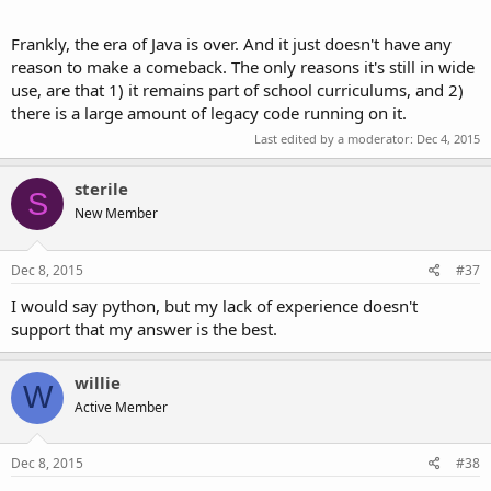
Frankly, the era of Java is over. And it just doesn't have any
reason to make a comeback. The only reasons it's still in wide
use, are that 1) it remains part of school curriculums, and 2)
there is a large amount of legacy code running on it.
Last edited by a moderator:
Dec 4, 2015
sterile
S
New Member
Dec 8, 2015
#37
I would say python, but my lack of experience doesn't
support that my answer is the best.
willie
W
Active Member
Dec 8, 2015
#38