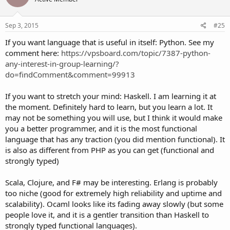
i
o
n
s
Sep 3, 2015
#25
:
If you want language that is useful in itself: Python. See my
comment here:
https://vpsboard.com/topic/7387-python-
any-interest-in-group-learning/?
do=findComment&comment=99913
If you want to stretch your mind: Haskell. I am learning it at
the moment. Definitely hard to learn, but you learn a lot. It
may not be something you will use, but I think it would make
you a better programmer, and it is the most functional
language that has any traction (you did mention functional). It
is also as different from PHP as you can get (functional and
strongly typed)
Scala, Clojure, and F# may be interesting. Erlang is probably
too niche (good for extremely high reliability and uptime and
scalability). Ocaml looks like its fading away slowly (but some
people love it, and it is a gentler transition than Haskell to
strongly typed functional languages).