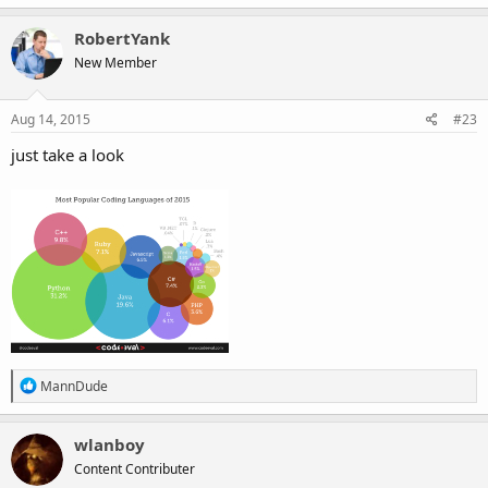
RobertYank
New Member
Aug 14, 2015
#23
just take a look
R
MannDude
e
a
c
wlanboy
t
Content Contributer
i