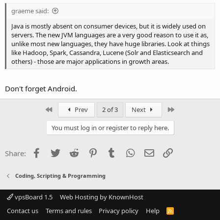
graeme said:
Java is mostly absent on consumer devices, but it is widely used on
servers. The new JVM languages are a very good reason to use it as,
unlike most new languages, they have huge libraries. Look at things
like Hadoop, Spark, Cassandra, Lucene (Solr and Elasticsearch and
others) - those are major applications in growth areas.
Don't forget Android.
First
Last
Prev
2 of 3
Next
You must log in or register to reply here.
Facebook
Twitter
Reddit
Pinterest
Tumblr
WhatsApp
Email
Link
Share:
Coding, Scripting & Programming
vpsBoard 1.5
Web Hosting by KnownHost
Contact us
Terms and rules
Privacy policy
Help
R
S