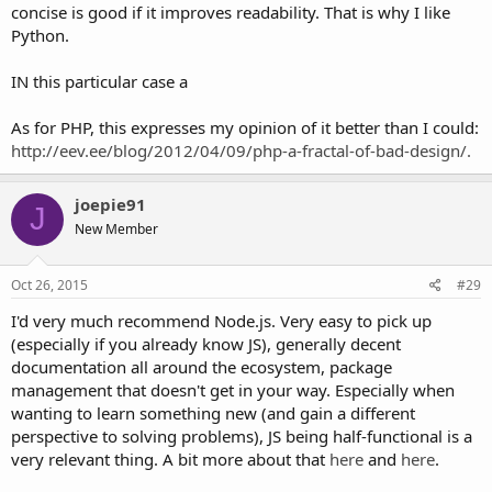
concise is good if it improves readability. That is why I like
Python.
IN this particular case a
As for PHP, this expresses my opinion of it better than I could:
http://eev.ee/blog/2012/04/09/php-a-fractal-of-bad-design/.
joepie91
J
New Member
Oct 26, 2015
#29
I'd very much recommend Node.js. Very easy to pick up
(especially if you already know JS), generally decent
documentation all around the ecosystem, package
management that doesn't get in your way. Especially when
wanting to learn something new (and gain a different
perspective to solving problems), JS being half-functional is a
very relevant thing. A bit more about that
here
and
here
.