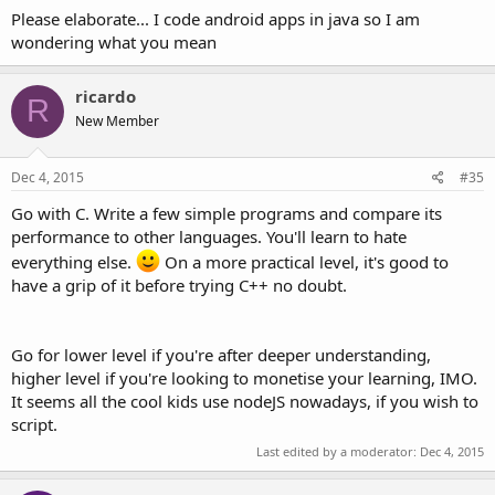
Please elaborate... I code android apps in java so I am
wondering what you mean
ricardo
R
New Member
Dec 4, 2015
#35
Go with C. Write a few simple programs and compare its
performance to other languages. You'll learn to hate
everything else.
On a more practical level, it's good to
have a grip of it before trying C++ no doubt.
Go for lower level if you're after deeper understanding,
higher level if you're looking to monetise your learning, IMO.
It seems all the cool kids use nodeJS nowadays, if you wish to
script.
Last edited by a moderator:
Dec 4, 2015