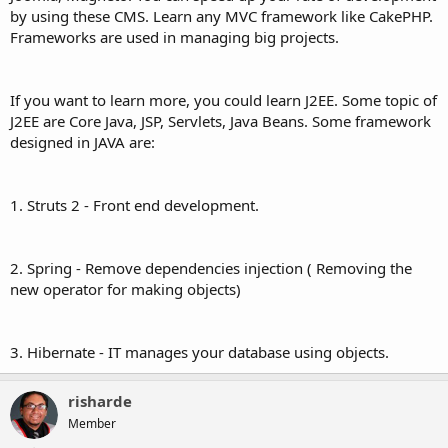
by using these CMS. Learn any MVC framework like CakePHP.
Frameworks are used in managing big projects.
If you want to learn more, you could learn J2EE. Some topic of
J2EE are Core Java, JSP, Servlets, Java Beans. Some framework
designed in JAVA are:
1. Struts 2 - Front end development.
2. Spring - Remove dependencies injection ( Removing the
new operator for making objects)
3. Hibernate - IT manages your database using objects.
risharde
Member