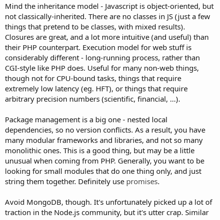
Mind the inheritance model - Javascript is object-oriented, but
not classically-inherited. There are no classes in JS (just a few
things that pretend to be classes, with mixed results).
Closures are great, and a lot more intuitive (and useful) than
their PHP counterpart. Execution model for web stuff is
considerably different - long-running process, rather than
CGI-style like PHP does. Useful for many non-web things,
though not for CPU-bound tasks, things that require
extremely low latency (eg. HFT), or things that require
arbitrary precision numbers (scientific, financial, ...).
Package management is a big one - nested local
dependencies, so no version conflicts. As a result, you have
many modular frameworks and libraries, and not so many
monolithic ones. This is a good thing, but may be a little
unusual when coming from PHP. Generally, you want to be
looking for small modules that do one thing only, and just
string them together. Definitely use
promises
.
Avoid MongoDB, though. It's unfortunately picked up a lot of
traction in the Node.js community, but it's utter crap. Similar