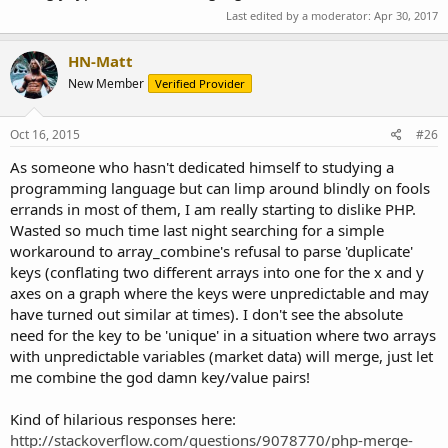
Last edited by a moderator:
Apr 30, 2017
HN-Matt
New Member
Verified Provider
Oct 16, 2015
#26
As someone who hasn't dedicated himself to studying a
programming language but can limp around blindly on fools
errands in most of them, I am really starting to dislike PHP.
Wasted so much time last night searching for a simple
workaround to array_combine's refusal to parse 'duplicate'
keys (conflating two different arrays into one for the x and y
axes on a graph where the keys were unpredictable and may
have turned out similar at times). I don't see the absolute
need for the key to be 'unique' in a situation where two arrays
with unpredictable variables (market data) will merge, just let
me combine the god damn key/value pairs!
Kind of hilarious responses here:
http://stackoverflow.com/questions/9078770/php-merge-