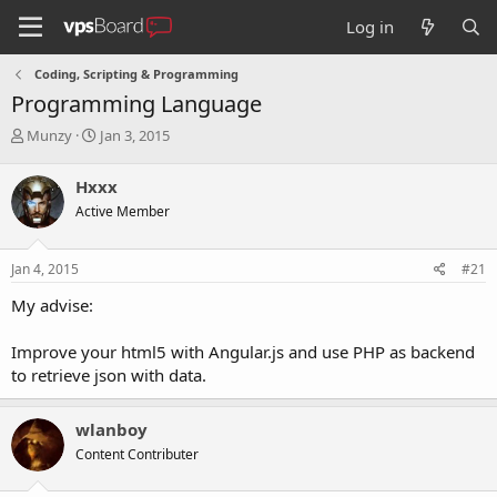
Log in
Coding, Scripting & Programming
Programming Language
T
S
Munzy
Jan 3, 2015
h
t
r
a
Hxxx
e
r
Active Member
a
t
d
d
s
a
Jan 4, 2015
#21
t
t
a
e
My advise:
r
t
Improve your html5 with Angular.js and use PHP as backend
e
to retrieve json with data.
r
wlanboy
Content Contributer