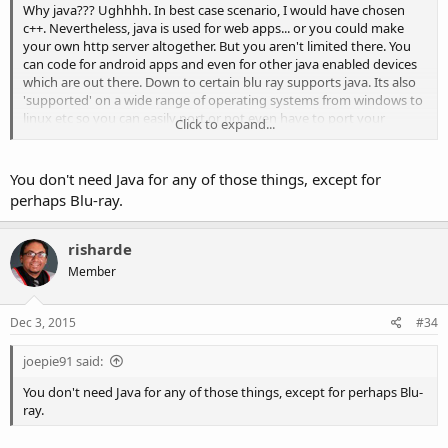
Why java??? Ughhhh. In best case scenario, I would have chosen
c++. Nevertheless, java is used for web apps... or you could make
your own http server altogether. But you aren't limited there. You
can code for android apps and even for other java enabled devices
which are out there. Down to certain blu ray supports java. Its also
'supported' on a wide range of operating systems from windows to
linux etc so you can easily port or not even have to port your
Click to expand...
programs.
You don't need Java for any of those things, except for
perhaps Blu-ray.
risharde
Member
Dec 3, 2015
#34
joepie91 said:
You don't need Java for any of those things, except for perhaps Blu-
ray.