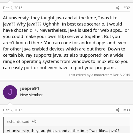
Dec 2, 2015
#32
At university, they taught java and at the time, I was like...
java?? Why java??? Ughhhh. In best case scenario, I would
have chosen c++. Nevertheless, java is used for web apps... or
you could make your own http server altogether. But you
aren't limited there. You can code for android apps and even
for other java enabled devices which are out there. Down to
certain blu ray supports java. Its also 'supported' on a wide
range of operating systems from windows to linux etc so you
can easily port or not even have to port your programs.
Last edited by a moderator:
Dec 2, 2015
joepie91
J
New Member
Dec 2, 2015
#33
risharde said:
At university, they taught java and at the time, I was like... java??