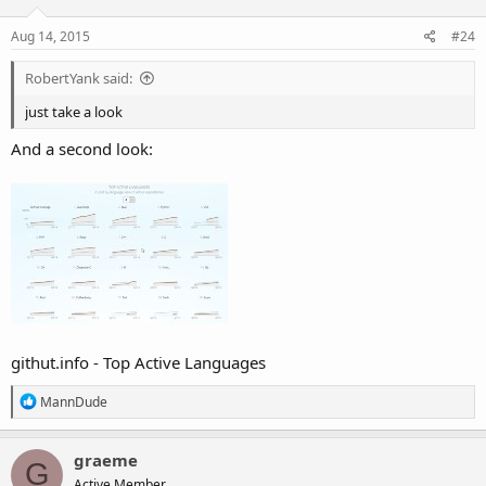
o
n
s
Aug 14, 2015
#24
:
RobertYank said:
just take a look
And a second look:
githut.info - Top Active Languages
R
MannDude
e
a
c
graeme
G
t
Active Member