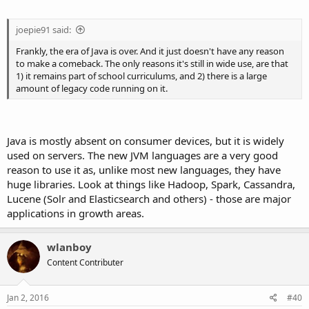
joepie91 said:
Frankly, the era of Java is over. And it just doesn't have any reason
to make a comeback. The only reasons it's still in wide use, are that
1) it remains part of school curriculums, and 2) there is a large
amount of legacy code running on it.
Java is mostly absent on consumer devices, but it is widely
used on servers. The new JVM languages are a very good
reason to use it as, unlike most new languages, they have
huge libraries. Look at things like Hadoop, Spark, Cassandra,
Lucene (Solr and Elasticsearch and others) - those are major
applications in growth areas.
wlanboy
Content Contributer
Jan 2, 2016
#40