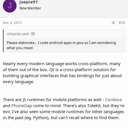
joepie91
J
New Member
Dec 4, 2015
#36
risharde said:
Please elaborate... I code android apps in java so I am wondering
what you mean
Nearly every modern language works cross-platform, many
of them out of the box. Qt is a cross-platform solution for
building graphical interfaces that has bindings for just about
every language.
There are JS runtimes for mobile platforms as well -
Cordova
and
PhoneGap
come to mind. There's also TideKit, but they're
evil. I've also seen some mobile runtimes for other languages
in the past (eg. Python), but can't recall where to find them.