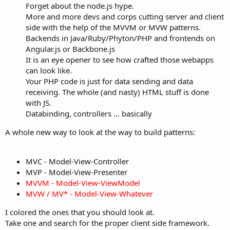
Forget about the node.js hype.
More and more devs and corps cutting server and client
side with the help of the MVVM or MVW patterns.
Backends in Java/Ruby/Phyton/PHP and frontends on
Angular.js or Backbone.js
It is an eye opener to see how crafted those webapps
can look like.
Your PHP code is just for data sending and data
receiving. The whole (and nasty) HTML stuff is done
with JS.
Databinding, controllers ... basically
A whole new way to look at the way to build patterns:
MVC - Model-View-Controller
MVP - Model-View-Presenter
MVVM - Model-View-ViewModel
MVW / MV* - Model-View-Whatever
I colored the ones that you should look at.
Take one and search for the proper client side framework.