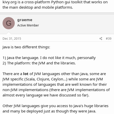
kivy.org is a cross-platform Python gui toolkit that works on
the main desktop and mobile platforms.
graeme
G
Active Member
Dec 31, 2015
#39
Java is two different things:
1) Java the language. I do not like it much, personally
2) The platform: the JVM and the libraries.
There are a
lot
of JVM languages other than Java, some are
JVM specific (Scala, Clojure, Ceylon...) while some are JVM
implementations of languages that are well known for their
non-JVM implementations (there are JVM implementations of
almost every language we have discussed so far).
Other JVM languages give you access to Java's huge libraries
and many be deployed just as though they were Java.