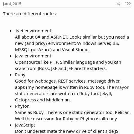
Jan 4, 2015
#22
There are different routes:
.Net environment
All about C# and ASP.NET. Looks similar but you need a
new (and pricy) environment: Windows Server, IIS,
MSSQL (or Azure) and Visual Studio.
Java environment
Opensource like PHP. Similar language and you can
scale from JBoss. JSF and JEE are the starters.
Ruby
Good for webpages, REST services, message driven
apps (my homepage is written in Ruby too). The
mayor
static generators
are written in Ruby too: Jekyll,
Octopress and Middleman.
Phyton
Same as Ruby. There is one static generator too: Pelican.
Well the discussion for Ruby or Phyton is allready
JavaScript
Don't underestimate the new drive of client side JS.