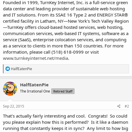
Founded in 1999, TurnKey Internet, Inc. is a full-service green
data center and leading provider of sustainable web hosting
and IT solutions. From its SSAE 16 Type 2 and ENERGY STAR®
certified facility in Latham, NY—New York's Tech Valley Region
—TurnKey offers cloud-based hosted services, web hosting,
communication services, web-based IT systems, software as a
service (SaaS), enterprise colocation services, and computing
as a service to clients in more than 150 countries. For more
information, please call (518) 618-0999 or visit
www.turnkeyinternet.net/media
.
R
HalfEatenPie
e
a
c
HalfEatenPie
t
The Irrational One
Retired Staff
i
o
n
s
Sep 22, 2015
#2
:
That's actually fairly interesting and cool. Congrats! So could
you please explain how this is performed? Is it like a daemon
running that constantly keeps it in sync? Any limit to how big