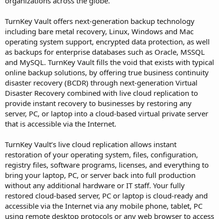
organizations across the globe.
TurnKey Vault offers next-generation backup technology
including bare metal recovery, Linux, Windows and Mac
operating system support, encrypted data protection, as well
as backups for enterprise databases such as Oracle, MSSQL
and MySQL. TurnKey Vault fills the void that exists with typical
online backup solutions, by offering true business continuity
disaster recovery (BCDR) through next-generation Virtual
Disaster Recovery combined with live cloud replication to
provide instant recovery to businesses by restoring any
server, PC, or laptop into a cloud-based virtual private server
that is accessible via the Internet.
TurnKey Vault’s live cloud replication allows instant
restoration of your operating system, files, configuration,
registry files, software programs, licenses, and everything to
bring your laptop, PC, or server back into full production
without any additional hardware or IT staff. Your fully
restored cloud-based server, PC or laptop is cloud-ready and
accessible via the Internet via any mobile phone, tablet, PC
using remote desktop protocols or any web browser to access