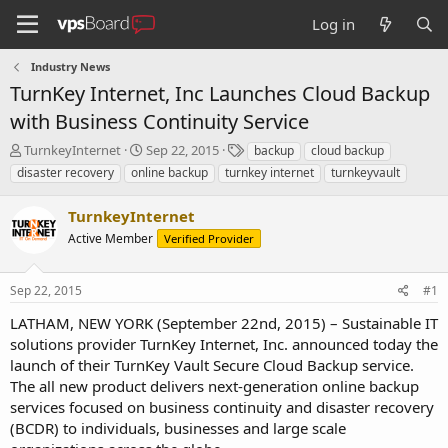
Log in
Industry News
TurnKey Internet, Inc Launches Cloud Backup
with Business Continuity Service
T
S
T
TurnkeyInternet
Sep 22, 2015
backup
cloud backup
h
t
a
disaster recovery
online backup
turnkey internet
turnkeyvault
r
a
g
e
r
s
TurnkeyInternet
a
t
d
Active Member
d
Verified Provider
s
a
t
t
Sep 22, 2015
#1
a
e
r
LATHAM, NEW YORK (September 22nd, 2015) – Sustainable IT
t
solutions provider TurnKey Internet, Inc. announced today the
e
launch of their TurnKey Vault Secure Cloud Backup service.
r
The all new product delivers next-generation online backup
services focused on business continuity and disaster recovery
(BCDR) to individuals, businesses and large scale