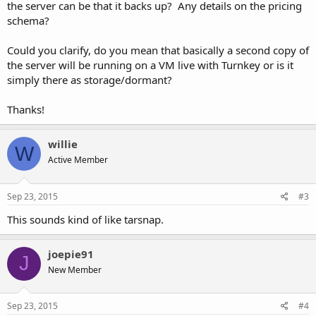
the server can be that it backs up? Any details on the pricing
schema?
Could you clarify, do you mean that basically a second copy of
the server will be running on a VM live with Turnkey or is it
simply there as storage/dormant?
Thanks!
willie
W
Active Member
Sep 23, 2015
#3
This sounds kind of like tarsnap.
joepie91
J
New Member
Sep 23, 2015
#4