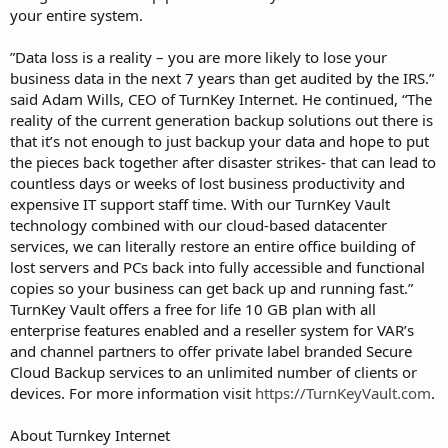
your entire system.
”Data loss is a reality – you are more likely to lose your
business data in the next 7 years than get audited by the IRS.”
said Adam Wills, CEO of TurnKey Internet. He continued, “The
reality of the current generation backup solutions out there is
that it’s not enough to just backup your data and hope to put
the pieces back together after disaster strikes- that can lead to
countless days or weeks of lost business productivity and
expensive IT support staff time. With our TurnKey Vault
technology combined with our cloud-based datacenter
services, we can literally restore an entire office building of
lost servers and PCs back into fully accessible and functional
copies so your business can get back up and running fast.”
TurnKey Vault offers a free for life 10 GB plan with all
enterprise features enabled and a reseller system for VAR’s
and channel partners to offer private label branded Secure
Cloud Backup services to an unlimited number of clients or
devices. For more information visit
https://TurnKeyVault.com
.
About Turnkey Internet