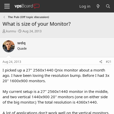
Log in
The Pub (Off topic discussion)
What is size of your Monitor?
T
S
kunnu
Aug 24, 2013
h
t
r
a
wdq
e
r
Quade
a
t
d
d
s
a
Aug 24, 2013
#21
t
t
a
e
I picked up a 27" 2560x1440 Qnix monitor about a month
r
ago. I have been loving the resolution bump. Before I had 3x
t
20" 1600x900 monitors.
e
r
My current setup is a 27" 2560x1440 monitor in the middle,
and two vertical 1440x900 20" monitors (one on either side
of the big monitor.) The total resolution is 4360x1440.
A lot of applications don't work well on the vertical monitors,