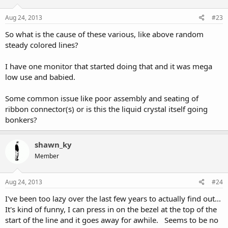
Aug 24, 2013
#23
So what is the cause of these various, like above random
steady colored lines?
I have one monitor that started doing that and it was mega
low use and babied.
Some common issue like poor assembly and seating of
ribbon connector(s) or is this the liquid crystal itself going
bonkers?
shawn_ky
Member
Aug 24, 2013
#24
I've been too lazy over the last few years to actually find out...
It's kind of funny, I can press in on the bezel at the top of the
start of the line and it goes away for awhile. Seems to be no