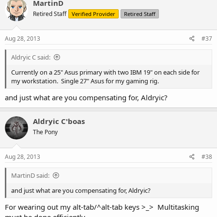
MartinD
Retired Staff
Verified Provider
Retired Staff
Aug 28, 2013
#37
Aldryic C said:
Currently on a 25" Asus primary with two IBM 19" on each side for
my workstation. Single 27" Asus for my gaming rig.
and just what are you compensating for, Aldryic?
Aldryic C'boas
The Pony
Aug 28, 2013
#38
MartinD said:
and just what are you compensating for, Aldryic?
For wearing out my alt-tab/^alt-tab keys >_> Multitasking
must be done efficiently