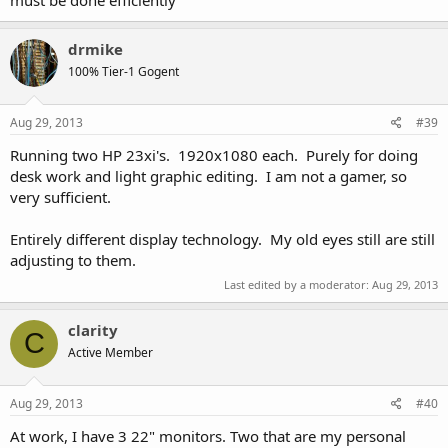
drmike
100% Tier-1 Gogent
Aug 29, 2013
#39
Running two HP 23xi's. 1920x1080 each. Purely for doing
desk work and light graphic editing. I am not a gamer, so
very sufficient.
Entirely different display technology. My old eyes still are still
adjusting to them.
Last edited by a moderator:
Aug 29, 2013
clarity
C
Active Member
Aug 29, 2013
#40
At work, I have 3 22" monitors. Two that are my personal