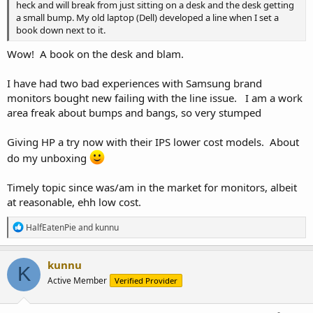
heck and will break from just sitting on a desk and the desk getting
a small bump. My old laptop (Dell) developed a line when I set a
book down next to it.
Wow! A book on the desk and blam.
I have had two bad experiences with Samsung brand
monitors bought new failing with the line issue. I am a work
area freak about bumps and bangs, so very stumped
Giving HP a try now with their IPS lower cost models. About
do my unboxing
Timely topic since was/am in the market for monitors, albeit
at reasonable, ehh low cost.
R
HalfEatenPie
and
kunnu
e
a
c
kunnu
K
t
Active Member
Verified Provider
i
o
n