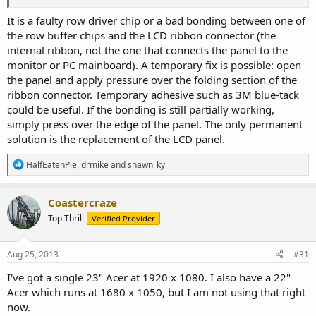
It is a faulty row driver chip or a bad bonding between one of
the row buffer chips and the LCD ribbon connector (the
internal ribbon, not the one that connects the panel to the
monitor or PC mainboard). A temporary fix is possible: open
the panel and apply pressure over the folding section of the
ribbon connector. Temporary adhesive such as 3M blue-tack
could be useful. If the bonding is still partially working,
simply press over the edge of the panel. The only permanent
solution is the replacement of the LCD panel.
R
HalfEatenPie
,
drmike
and
shawn_ky
e
a
c
Coastercraze
t
Top Thrill
Verified Provider
i
o
n
s
Aug 25, 2013
#31
:
I've got a single 23" Acer at 1920 x 1080. I also have a 22"
Acer which runs at 1680 x 1050, but I am not using that right
now.