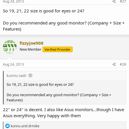
s
Aug 24, 2013
#27
:
So 19, 21, 22 size is good for eyes or 24?
Do you recommended any good monitor? (Company + Size +
Features)
fizzyjoe908
New Member
Verified Provider
Aug 24, 2013
#28
kunnu said:
So 19, 21, 22 size is good for eyes or 24?
Do you recommended any good monitor? (Company + Size +
Features)
22" or 24" is decent. I also like Asus monitors...though I have
Asus everything. Very happy with them
R
kunnu
and
drmike