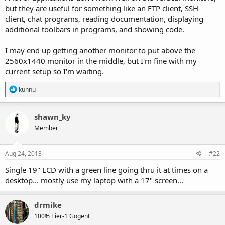
but they are useful for something like an FTP client, SSH
client, chat programs, reading documentation, displaying
additional toolbars in programs, and showing code.
I may end up getting another monitor to put above the
2560x1440 monitor in the middle, but I'm fine with my
current setup so I'm waiting.
R
kunnu
e
a
c
shawn_ky
t
Member
i
o
n
s
Aug 24, 2013
#22
:
Single 19" LCD with a green line going thru it at times on a
desktop... mostly use my laptop with a 17" screen...
drmike
100% Tier-1 Gogent