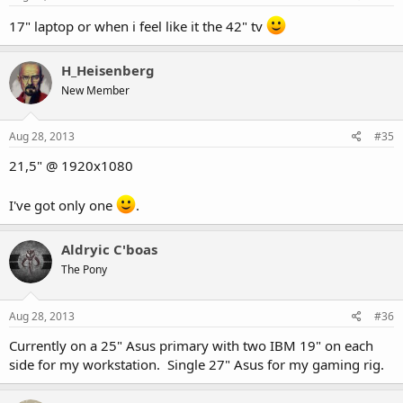
17" laptop or when i feel like it the 42" tv
H_Heisenberg
New Member
Aug 28, 2013
#35
21,5" @ 1920x1080
I've got only one
.
Aldryic C'boas
The Pony
Aug 28, 2013
#36
Currently on a 25" Asus primary with two IBM 19" on each
side for my workstation. Single 27" Asus for my gaming rig.