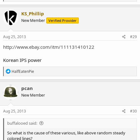
e
a
c
KS_Phillip
t
New Member
Verified Provider
i
o
n
s
Aug 25, 2013
#29
:
http://www.ebay.com/itm/111131410122
Korean IPS power
R
HalfEatenPie
e
a
c
pcan
t
New Member
i
o
n
s
Aug 25, 2013
#30
:
buffalooed said:
So what is the cause of these various, like above random steady
colored lines?