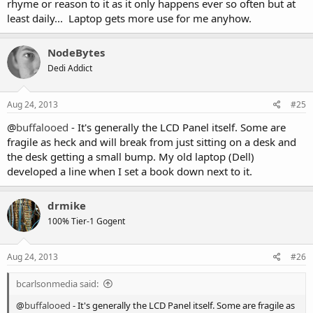
rhyme or reason to it as it only happens ever so often but at
least daily... Laptop gets more use for me anyhow.
NodeBytes
Dedi Addict
Aug 24, 2013
#25
@
buffalooed
- It's generally the LCD Panel itself. Some are
fragile as heck and will break from just sitting on a desk and
the desk getting a small bump. My old laptop (Dell)
developed a line when I set a book down next to it.
drmike
100% Tier-1 Gogent
Aug 24, 2013
#26
bcarlsonmedia said:
@
buffalooed
- It's generally the LCD Panel itself. Some are fragile as