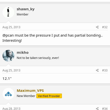
shawn_ky
Member
Aug 25, 2013
#32
@pcan must be the pressure I put and has partial bonding..
Interesting!
mikho
Not to be taken seriously, ever!
Aug 25, 2013
#33
12.1"
Maximum_VPS
New Member
Verified Provider
Aug 28, 2013
#34