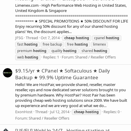
Limenex.com - High Performance Web Hosting in United States,
United Kingdom & Singapore
=======================================================
========= ★ SPECIAL PROMOTIONS ★ 50% DISCOUNT FOR LIFE
Enjoy recurring 50% discount for any of our shared hosting
plans! Yes, the discount applies...
JFSG
Thread
Oct 7, 2014
cheap
hosting
cpanel
hosting
fast
hosting
free backup
free
hosting
limenex
premium
hosting
quality
hosting
shared
hosting
Replies: 1
Forum:
Shared / Reseller Offers
web
hosting
$9.15/yr ★ CPanel ★ Softaculous ★ Daily
Backup ★ 99.9% Uptime Guarantee
Hello! We are HostPair, we provide shared, reseller, master
reseller, vps and now dedicated server solutions brought to you
by premium hardware. Why HostPair? Host Pair has been
providing cheap web hosting solutions since 2009. We have built
up experience and we are very good at what we do...
ExonHost
Thread
Jul 12, 2014
Replies: 0
cheap
hosting
Forum:
Shared / Reseller Offers
[US/EU] WebUp 24/7 - Hosting starting at