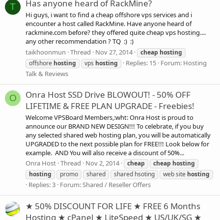
Has anyone heard of RackMine?
T
Hi guys, i want to find a cheap offshore vps services and i
encounter a host called RackMine. Have anyone heard of
rackmine.com before? they offered quite cheap vps hosting....
any other recommendation ? TQ :) :)
taikhoonmun
Thread
Nov 27, 2014
cheap
hosting
Replies: 15
Forum:
Hosting
offshore
hosting
vps
hosting
Talk & Reviews
Onra Host SSD Drive BLOWOUT! - 50% OFF
O
LIFETIME & FREE PLAN UPGRADE - Freebies!
Welcome VPSBoard Members,:wht: Onra Host is proud to
announce our BRAND NEW DESIGN!!! To celebrate, if you buy
any selected shared web hosting plan, you will be automatically
UPGRADED to the next possible plan for FREE!!! Look below for
example. AND You will also receive a discount of 50%...
Onra Host
Thread
Nov 2, 2014
cheap
cheap
hosting
hosting
promo
shared
shared hsoting
web site
hosting
Replies: 3
Forum:
Shared / Reseller Offers
★ 50% DISCOUNT FOR LIFE ★ FREE 6 Months
Hosting ★ cPanel ★ LiteSpeed ★ US/UK/SG ★