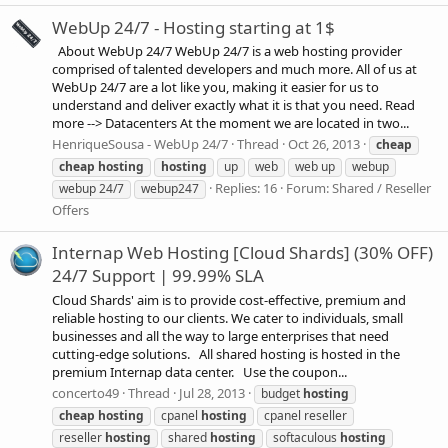
WebUp 24/7 - Hosting starting at 1$
About WebUp 24/7 WebUp 24/7 is a web hosting provider
comprised of talented developers and much more. All of us at
WebUp 24/7 are a lot like you, making it easier for us to
understand and deliver exactly what it is that you need. Read
more --> Datacenters At the moment we are located in two...
HenriqueSousa - WebUp 24/7
Thread
Oct 26, 2013
cheap
cheap
hosting
hosting
up
web
web up
webup
Replies: 16
Forum:
Shared / Reseller
webup 24/7
webup247
Offers
Internap Web Hosting [Cloud Shards] (30% OFF)
24/7 Support | 99.99% SLA
Cloud Shards' aim is to provide cost-effective, premium and
reliable hosting to our clients. We cater to individuals, small
businesses and all the way to large enterprises that need
cutting-edge solutions. All shared hosting is hosted in the
premium Internap data center. Use the coupon...
concerto49
Thread
Jul 28, 2013
budget
hosting
cheap
hosting
cpanel
hosting
cpanel reseller
reseller
hosting
shared
hosting
softaculous
hosting