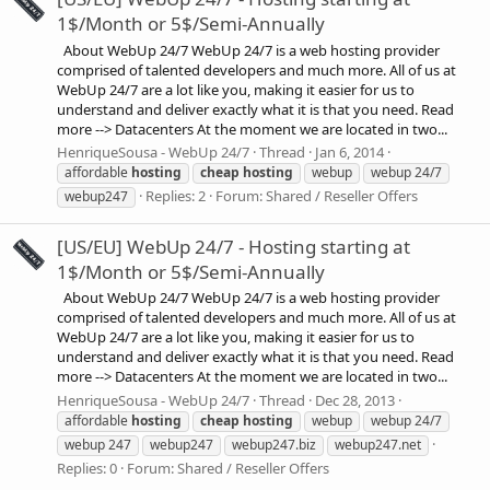
1$/Month or 5$/Semi-Annually
About WebUp 24/7 WebUp 24/7 is a web hosting provider
comprised of talented developers and much more. All of us at
WebUp 24/7 are a lot like you, making it easier for us to
understand and deliver exactly what it is that you need. Read
more --> Datacenters At the moment we are located in two...
HenriqueSousa - WebUp 24/7
Thread
Jan 6, 2014
affordable
hosting
cheap
hosting
webup
webup 24/7
Replies: 2
Forum:
Shared / Reseller Offers
webup247
[US/EU] WebUp 24/7 - Hosting starting at
1$/Month or 5$/Semi-Annually
About WebUp 24/7 WebUp 24/7 is a web hosting provider
comprised of talented developers and much more. All of us at
WebUp 24/7 are a lot like you, making it easier for us to
understand and deliver exactly what it is that you need. Read
more --> Datacenters At the moment we are located in two...
HenriqueSousa - WebUp 24/7
Thread
Dec 28, 2013
affordable
hosting
cheap
hosting
webup
webup 24/7
webup 247
webup247
webup247.biz
webup247.net
Replies: 0
Forum:
Shared / Reseller Offers