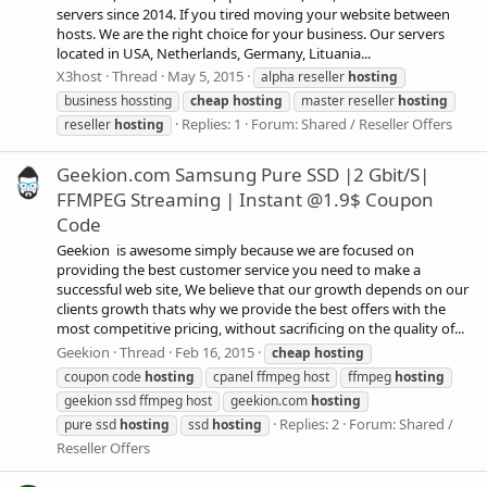
servers since 2014. If you tired moving your website between
hosts. We are the right choice for your business. Our servers
located in USA, Netherlands, Germany, Lituania...
X3host
Thread
May 5, 2015
alpha reseller
hosting
business hossting
cheap
hosting
master reseller
hosting
Replies: 1
Forum:
Shared / Reseller Offers
reseller
hosting
Geekion.com Samsung Pure SSD |2 Gbit/S|
FFMPEG Streaming | Instant @1.9$ Coupon
Code
Geekion is awesome simply because we are focused on
providing the best customer service you need to make a
successful web site, We believe that our growth depends on our
clients growth thats why we provide the best offers with the
most competitive pricing, without sacrificing on the quality of...
Geekion
Thread
Feb 16, 2015
cheap
hosting
coupon code
hosting
cpanel ffmpeg host
ffmpeg
hosting
geekion ssd ffmpeg host
geekion.com
hosting
Replies: 2
Forum:
Shared /
pure ssd
hosting
ssd
hosting
Reseller Offers