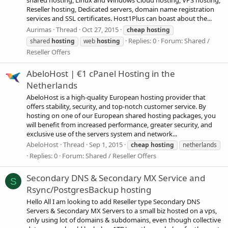
shared hosting, Linux and Windows Cloud hosting, VPS hosting,
Reseller hosting, Dedicated servers, domain name registration
services and SSL certificates. Host1Plus can boast about the...
Aurimas
Thread
Oct 27, 2015
cheap
hosting
Replies: 0
Forum:
Shared /
shared
hosting
web
hosting
Reseller Offers
AbeloHost | €1 cPanel Hosting in the
Netherlands
AbeloHost is a high-quality European hosting provider that
offers stability, security, and top-notch customer service. By
hosting on one of our European shared hosting packages, you
will benefit from increased performance, greater security, and
exclusive use of the servers system and network...
AbeloHost
Thread
Sep 1, 2015
cheap
hosting
netherlands
Replies: 0
Forum:
Shared / Reseller Offers
Secondary DNS & Secondary MX Service and
S
Rsync/PostgresBackup hosting
Hello All I am looking to add Reseller type Secondary DNS
Servers & Secondary MX Servers to a small biz hosted on a vps,
only using lot of domains & subdomains, even though collective