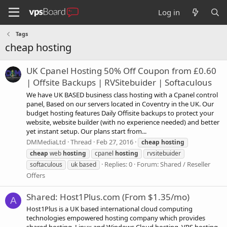
Log in
Tags
cheap hosting
UK Cpanel Hosting 50% Off Coupon from £0.60
| Offsite Backups | RVSitebuider | Softaculous
We have UK BASED business class hosting with a Cpanel control
panel, Based on our servers located in Coventry in the UK. Our
budget hosting features Daily Offisite backups to protect your
website, website builder (with no experience needed) and better
yet instant setup. Our plans start from...
DMMediaLtd
Thread
Feb 27, 2016
cheap
hosting
cheap
web
hosting
cpanel
hosting
rvsitebuider
Replies: 0
Forum:
Shared / Reseller
softaculous
uk based
Offers
Shared: Host1Plus.com (From $1.35/mo)
A
Host1Plus is a UK based international cloud computing
technologies empowered hosting company which provides