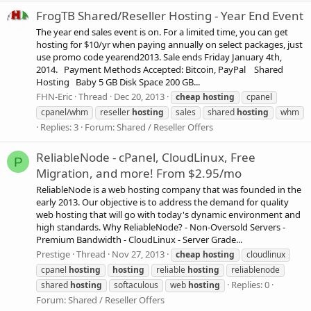
FrogTB Shared/Reseller Hosting - Year End Event
The year end sales event is on. For a limited time, you can get
hosting for $10/yr when paying annually on select packages, just
use promo code yearend2013. Sale ends Friday January 4th,
2014. Payment Methods Accepted: Bitcoin, PayPal Shared
Hosting Baby 5 GB Disk Space 200 GB...
FHN-Eric
Thread
Dec 20, 2013
cheap
hosting
cpanel
cpanel/whm
reseller
hosting
sales
shared
hosting
whm
Replies: 3
Forum:
Shared / Reseller Offers
ReliableNode - cPanel, CloudLinux, Free
P
Migration, and more! From $2.95/mo
ReliableNode is a web hosting company that was founded in the
early 2013. Our objective is to address the demand for quality
web hosting that will go with today's dynamic environment and
high standards. Why ReliableNode? - Non-Oversold Servers -
Premium Bandwidth - CloudLinux - Server Grade...
Prestige
Thread
Nov 27, 2013
cheap
hosting
cloudlinux
cpanel
hosting
hosting
reliable
hosting
reliablenode
Replies: 0
shared
hosting
softaculous
web
hosting
Forum:
Shared / Reseller Offers