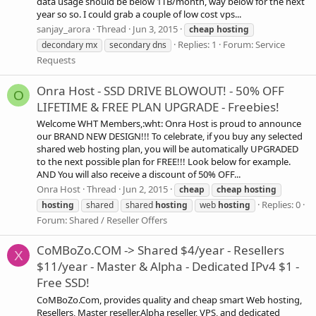
data usage should be below 1TB/month, way below for the next
year so so. I could grab a couple of low cost vps...
sanjay_arora
Thread
Jun 3, 2015
cheap
hosting
Replies: 1
Forum:
Service
decondary mx
secondary dns
Requests
Onra Host - SSD DRIVE BLOWOUT! - 50% OFF
O
LIFETIME & FREE PLAN UPGRADE - Freebies!
Welcome WHT Members,:wht: Onra Host is proud to announce
our BRAND NEW DESIGN!!! To celebrate, if you buy any selected
shared web hosting plan, you will be automatically UPGRADED
to the next possible plan for FREE!!! Look below for example.
AND You will also receive a discount of 50% OFF...
Onra Host
Thread
Jun 2, 2015
cheap
cheap
hosting
Replies: 0
hosting
shared
shared
hosting
web
hosting
Forum:
Shared / Reseller Offers
CoMBoZo.COM -> Shared $4/year - Resellers
X
$11/year - Master & Alpha - Dedicated IPv4 $1 -
Free SSD!
CoMBoZo.Com, provides quality and cheap smart Web hosting,
Resellers, Master reseller,Alpha reseller, VPS, and dedicated