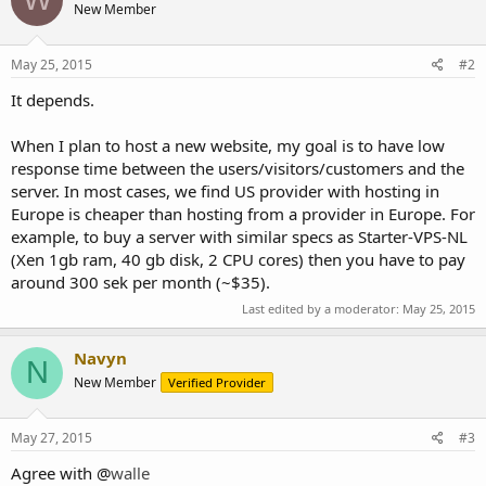
New Member
May 25, 2015
#2
It depends.
When I plan to host a new website, my goal is to have low
response time between the users/visitors/customers and the
server. In most cases, we find US provider with hosting in
Europe is cheaper than hosting from a provider in Europe. For
example, to buy a server with similar specs as Starter-VPS-NL
(Xen 1gb ram, 40 gb disk, 2 CPU cores) then you have to pay
around 300 sek per month (~$35).
Last edited by a moderator:
May 25, 2015
Navyn
N
New Member
Verified Provider
May 27, 2015
#3
Agree with @
walle