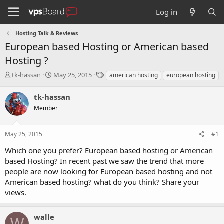
Log in
Hosting Talk & Reviews
European based Hosting or American based
Hosting ?
T
S
T
tk-hassan
May 25, 2015
american hosting
european hosting
h
t
a
r
a
g
tk-hassan
e
r
s
Member
a
t
d
d
s
a
May 25, 2015
#1
t
t
a
e
Which one you prefer? European based hosting or American
r
based Hosting? In recent past we saw the trend that more
t
people are now looking for European based hosting and not
e
American based hosting? what do you think? Share your
r
views.
walle
W