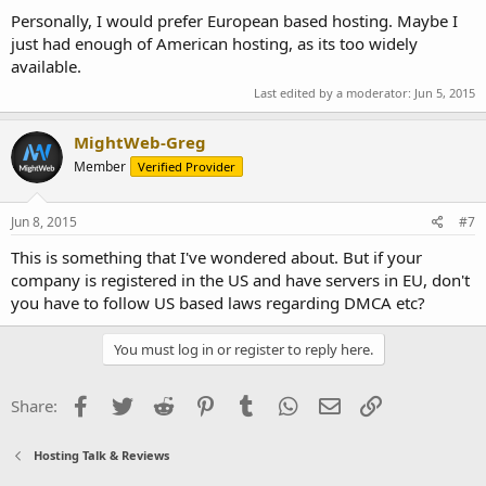
Personally, I would prefer European based hosting. Maybe I
just had enough of American hosting, as its too widely
available.
Last edited by a moderator:
Jun 5, 2015
MightWeb-Greg
Member
Verified Provider
Jun 8, 2015
#7
This is something that I've wondered about. But if your
company is registered in the US and have servers in EU, don't
you have to follow US based laws regarding DMCA etc?
You must log in or register to reply here.
Facebook
Twitter
Reddit
Pinterest
Tumblr
WhatsApp
Email
Link
Share:
Hosting Talk & Reviews