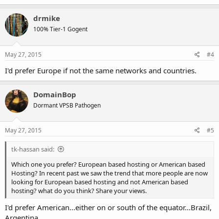
drmike
100% Tier-1 Gogent
May 27, 2015
#4
I'd prefer Europe if not the same networks and countries.
DomainBop
Dormant VPSB Pathogen
May 27, 2015
#5
tk-hassan said:
Which one you prefer? European based hosting or American based
Hosting? In recent past we saw the trend that more people are now
looking for European based hosting and not American based
hosting? what do you think? Share your views.
I'd prefer American...either on or south of the equator...Brazil,
Argentina.