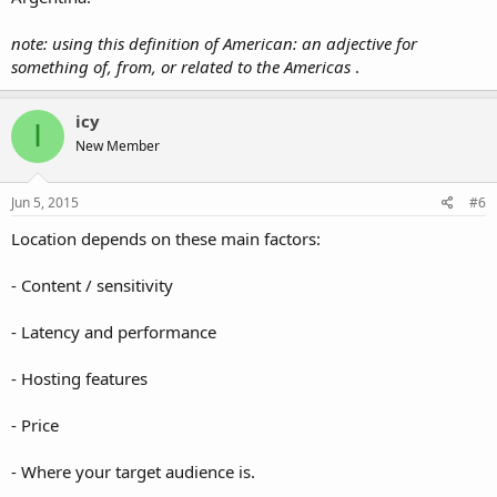
note: using this definition of American: an adjective for
something of, from, or related to the Americas
.
icy
I
New Member
Jun 5, 2015
#6
Location depends on these main factors:
- Content / sensitivity
- Latency and performance
- Hosting features
- Price
- Where your target audience is.