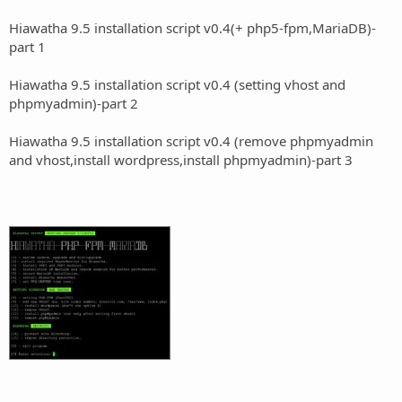
Hiawatha 9.5 installation script v0.4(+ php5-fpm,MariaDB)-
part 1
Hiawatha 9.5 installation script v0.4 (setting vhost and
phpmyadmin)-part 2
Hiawatha 9.5 installation script v0.4 (remove phpmyadmin
and vhost,install wordpress,install phpmyadmin)-part 3