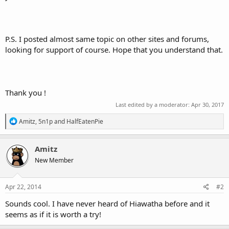
P.S. I posted almost same topic on other sites and forums,
looking for support of course. Hope that you understand that.
Thank you !
Last edited by a moderator:
Apr 30, 2017
R
Amitz
,
5n1p
and
HalfEatenPie
e
a
c
Amitz
t
New Member
i
o
n
s
Apr 22, 2014
#2
:
Sounds cool. I have never heard of Hiawatha before and it
seems as if it is worth a try!