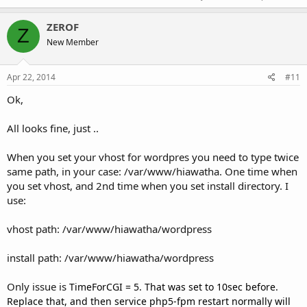
ZEROF
Z
New Member
Apr 22, 2014
#11
Ok,
All looks fine, just ..
When you set your vhost for wordpres you need to type twice
same path, in your case: /var/www/hiawatha. One time when
you set vhost, and 2nd time when you set install directory. I
use:
vhost path: /var/www/hiawatha/wordpress
install path: /var/www/hiawatha/wordpress
Only issue is
TimeForCGI = 5. That was set to 10sec before.
Replace that, and then service php5-fpm restart normally will