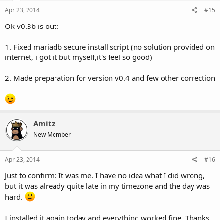
Apr 23, 2014
#15
Ok v0.3b is out:
1. Fixed mariadb secure install script (no solution provided on
internet, i got it but myself,it's feel so good)
2. Made preparation for version v0.4 and few other correction
Amitz
New Member
Apr 23, 2014
#16
Just to confirm: It was me. I have no idea what I did wrong,
but it was already quite late in my timezone and the day was
hard.
I installed it again today and everything worked fine. Thanks