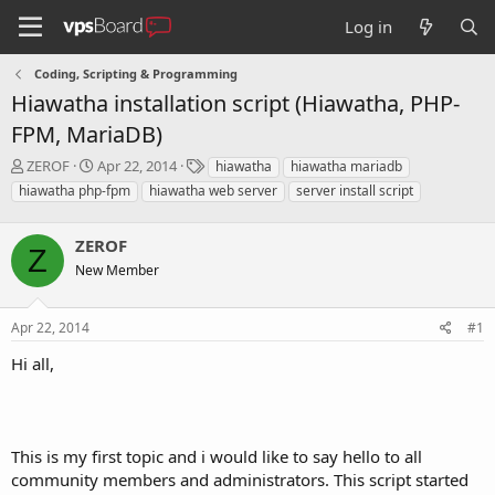
Log in
Coding, Scripting & Programming
Hiawatha installation script (Hiawatha, PHP-
FPM, MariaDB)
T
S
T
ZEROF
Apr 22, 2014
hiawatha
hiawatha mariadb
h
t
a
hiawatha php-fpm
hiawatha web server
server install script
r
a
g
e
r
s
a
ZEROF
t
Z
d
d
New Member
s
a
t
t
a
e
Apr 22, 2014
#1
r
Hi all,
t
e
r
This is my first topic and i would like to say hello to all
community members and administrators. This script started