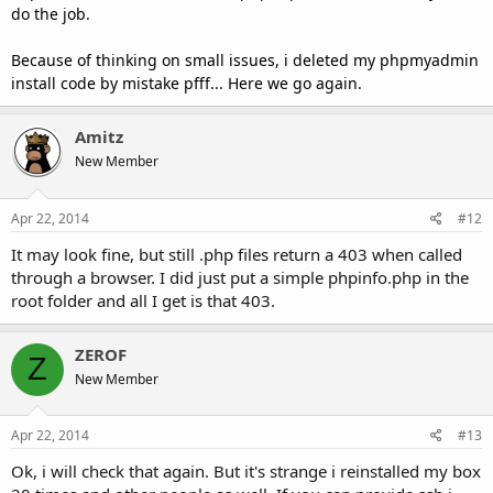
do the job.
Because of thinking on small issues, i deleted my phpmyadmin
install code by mistake pfff... Here we go again.
Amitz
New Member
Apr 22, 2014
#12
It may look fine, but still .php files return a 403 when called
through a browser. I did just put a simple phpinfo.php in the
root folder and all I get is that 403.
ZEROF
Z
New Member
Apr 22, 2014
#13
Ok, i will check that again. But it's strange i reinstalled my box