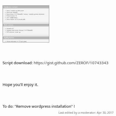
Script download:
https://gist.github.com/ZEROF/10743343
Hope you'll enjoy it.
To do: "Remove wordpress installation" !
Last edited by a moderator:
Apr 30, 2017