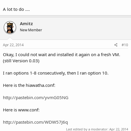
A lot to do ....
Amitz
New Member
Apr 22, 2014
#10
Okay, I could not wait and installed it again on a fresh VM.
(still Version 0.03)
I ran options 1-8 consecutively, then I ran option 10.
Here is the hiawatha.conf:
http://pastebin.com/yvmG05NG
Here is www.conf:
http://pastebin.com/WDW57J6q
Last edited by a moderator:
Apr 22, 2014