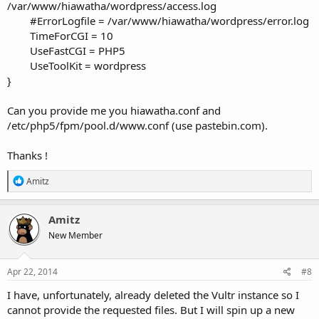
/var/www/hiawatha/wordpress/access.log
#ErrorLogfile = /var/www/hiawatha/wordpress/error.log
TimeForCGI = 10
UseFastCGI = PHP5
UseToolKit = wordpress
}
Can you provide me you hiawatha.conf and
/etc/php5/fpm/pool.d/www.conf (use pastebin.com).
Thanks !
R
Amitz
e
a
c
Amitz
t
New Member
i
o
n
s
Apr 22, 2014
#8
:
I have, unfortunately, already deleted the Vultr instance so I
cannot provide the requested files. But I will spin up a new