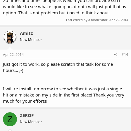
20 times and other people as well. If you can provide ssh i
would like to see what is going on, if not i will just put that as
option. That is not problem but i need to think about.
Last edited by a moderator:
Apr 22, 2014
Amitz
New Member
Apr 22, 2014
#14
Just got it to work, so please scratch that task for some
hours... ;-)
I will re-install tomorrow to see whether it was just a single
hit or a mistake on my side in the first place! Thank you very
much for your efforts!
ZEROF
Z
New Member