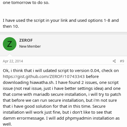
one tomorrow to do so.
I have used the script in your link and used options 1-8 and
then 10.
ZEROF
Z
New Member
Apr 22, 2014
#9
Ok, i think that i will udated script to version 0.04, check on
https://gist.github.com/ZEROF/10743343
before
downloading hiawatha.sh. I have found 2 issues, one script
issue (not real issue, just i have better settings idea) and one
that come with mariadb secure installation, i will try to patch
that before we can run secure installation, but i'm not sure
that i have good solution for that in this time. Secure
installation will work just fine, but i don't like to see that
damm errormessage. I will add phpmyadmin installation as
well.