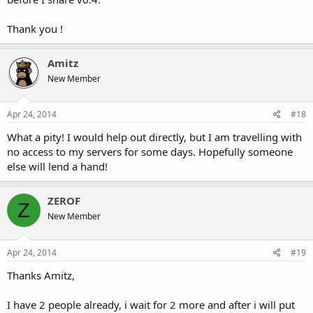
Thank you !
Amitz
New Member
Apr 24, 2014
#18
What a pity! I would help out directly, but I am travelling with
no access to my servers for some days. Hopefully someone
else will lend a hand!
ZEROF
Z
New Member
Apr 24, 2014
#19
Thanks Amitz,
I have 2 people already, i wait for 2 more and after i will put