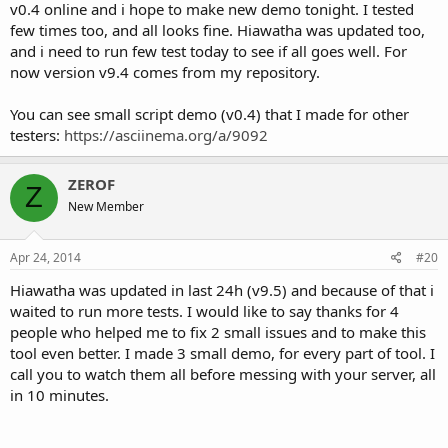
v0.4 online and i hope to make new demo tonight. I tested
few times too, and all looks fine. Hiawatha was updated too,
and i need to run few test today to see if all goes well. For
now version v9.4 comes from my repository.
You can see small script demo (v0.4) that I made for other
testers:
https://asciinema.org/a/9092
ZEROF
Z
New Member
Apr 24, 2014
#20
Hiawatha was updated in last 24h (v9.5) and because of that i
waited to run more tests. I would like to say thanks for 4
people who helped me to fix 2 small issues and to make this
tool even better. I made 3 small demo, for every part of tool. I
call you to watch them all before messing with your server, all
in 10 minutes.