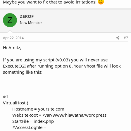
Maybe you want to fix that to avoid irritations!
ZEROF
Z
New Member
Apr 22, 2014
#7
Hi Amitz,
If you are using my script (v0.03) you will never use
ExecuteCGI after running option 8. Your vhost file will look
something like this:
#1
VirtualHost {
Hostname = yoursite.com
WebsiteRoot = /var/www/hiawatha/wordpress
StartFile = index.php
#AccessLogfile =