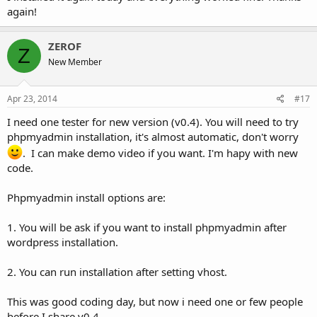
again!
ZEROF
Z
New Member
Apr 23, 2014
#17
I need one tester for new version (v0.4). You will need to try
phpmyadmin installation, it's almost automatic, don't worry
. I can make demo video if you want. I'm hapy with new
code.
Phpmyadmin install options are:
1. You will be ask if you want to install phpmyadmin after
wordpress installation.
2. You can run installation after setting vhost.
This was good coding day, but now i need one or few people
before I share v0.4.