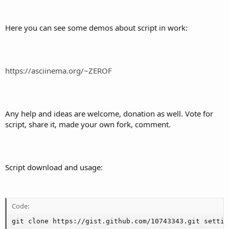
Here you can see some demos about script in work:
https://asciinema.org/~ZEROF
Any help and ideas are welcome, donation as well. Vote for
script, share it, made your own fork, comment.
Script download and usage:
Code:
git clone https://gist.github.com/10743343.git settin