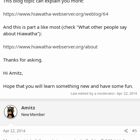
This blog topic can explain you more:
https://www.hiawatha-webserver.org/weblog/64
And this is part a like most (check "What other people say
about Hiawatha"):
https://www.hiawatha-webserver.org/about
Thanks for asking.
Hi Amitz,
Hope that you will learn something new and have some fun.
Last edited by a moderator:
Apr 22, 2014
Amitz
New Member
Apr 22, 2014
#5