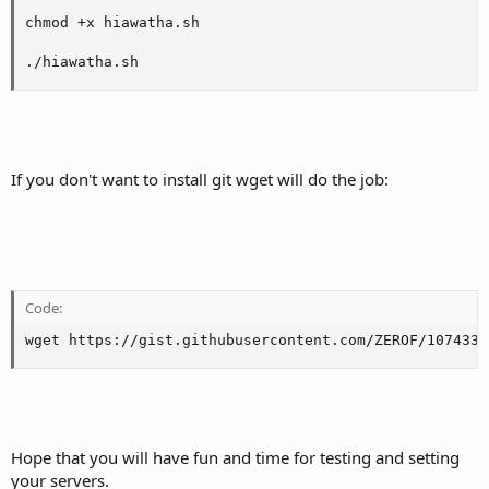
chmod +x hiawatha.sh

./hiawatha.sh
If you don't want to install git wget will do the job:
Code:
wget https://gist.githubusercontent.com/ZEROF/1074334
Hope that you will have fun and time for testing and setting
your servers.