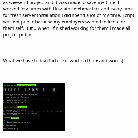
as weekend project and it was made to save my time. I
worked few times with Hiawatha webmasters and every time
for fresh server installation i did spend a lot of my time. Script
was not public because my employers wanted to keep for
them self. But ...when i finished working for them i made all
project public.
What we have today (Picture is worth a thousand words):