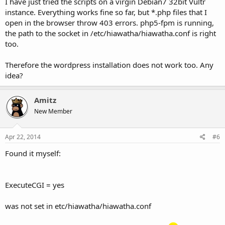
I have just tried the scripts on a virgin Debian7 32bit Vultr
instance. Everything works fine so far, but *.php files that I
open in the browser throw 403 errors. php5-fpm is running,
the path to the socket in /etc/hiawatha/hiawatha.conf is right
too.
Therefore the wordpress installation does not work too. Any
idea?
Amitz
New Member
Apr 22, 2014
#6
Found it myself:
ExecuteCGI = yes
was not set in etc/hiawatha/hiawatha.conf