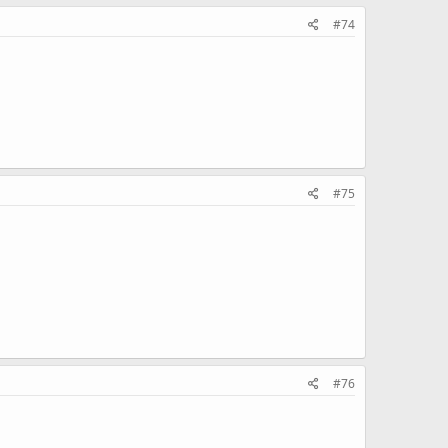
#74
#75
#76