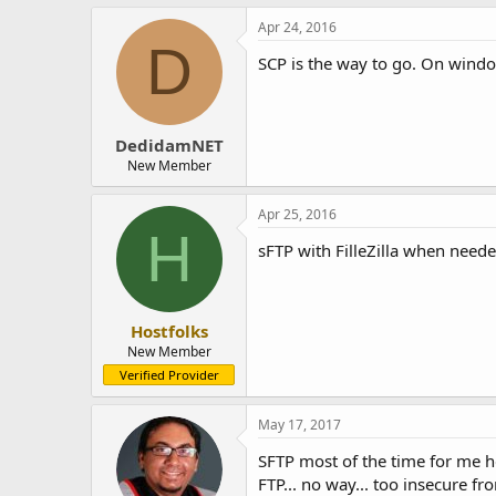
Apr 24, 2016
D
SCP is the way to go. On windo
DedidamNET
New Member
Apr 25, 2016
H
sFTP with FilleZilla when neede
Hostfolks
New Member
Verified Provider
May 17, 2017
SFTP most of the time for me her
FTP... no way... too insecure fr