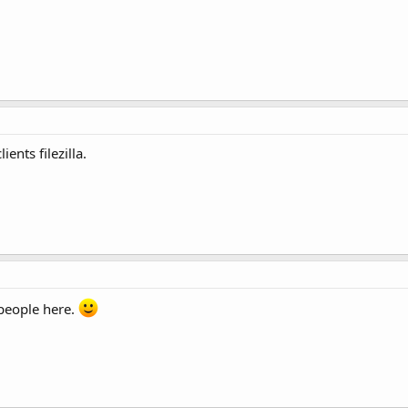
ients filezilla.
 people here.