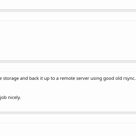
file storage and back it up to a remote server using good old rsync
job nicely.