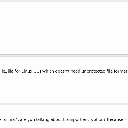
FileZilla for Linux GUI which doesn't need unprotected file format 
format", are you talking about transport encryption? Because Fi