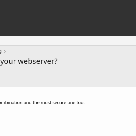
g
o your webserver?
 combination and the most secure one too.