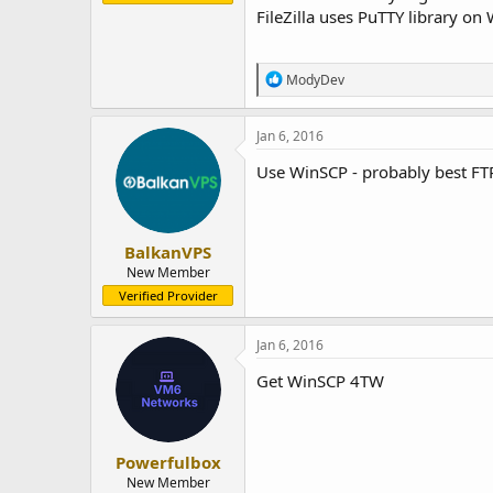
FileZilla uses PuTTY library o
R
ModyDev
e
a
c
Jan 6, 2016
t
i
Use WinSCP - probably best FT
o
n
s
:
BalkanVPS
New Member
Verified Provider
Jan 6, 2016
Get WinSCP 4TW
Powerfulbox
New Member