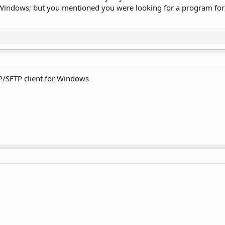
n Windows; but you mentioned you were looking for a program for
P/SFTP client for Windows