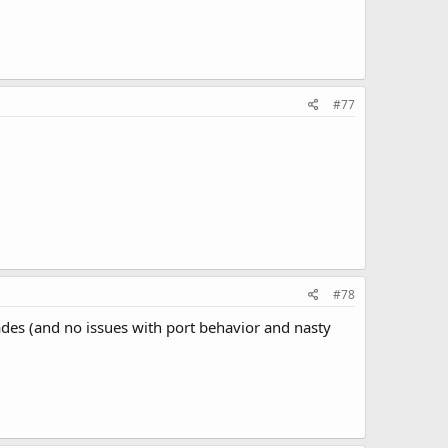
#77
#78
ades (and no issues with port behavior and nasty