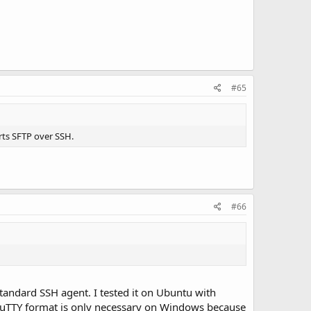
#65
rts SFTP over SSH.
#66
 standard SSH agent. I tested it on Ubuntu with
 PuTTY format is only necessary on Windows because