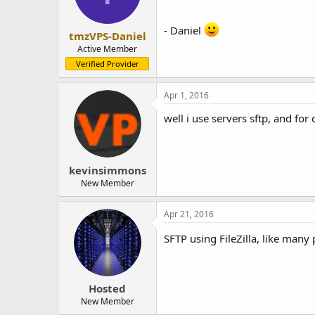
- Daniel
tmzVPS-Daniel
Active Member
Verified Provider
Apr 1, 2016
well i use servers sftp, and for cl
kevinsimmons
New Member
Apr 21, 2016
SFTP using FileZilla, like many
Hosted
New Member