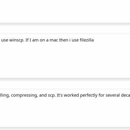
use winscp. If I am on a mac then i use filezilla
ling, compressing, and scp. It's worked perfectly for several dec