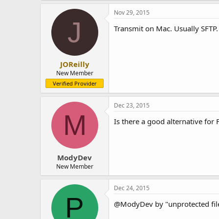
Nov 29, 2015
J
Transmit on Mac. Usually SFTP.
JOReilly
New Member
Verified Provider
Dec 23, 2015
M
Is there a good alternative for 
ModyDev
New Member
Dec 24, 2015
P
@ModyDev by "unprotected file 