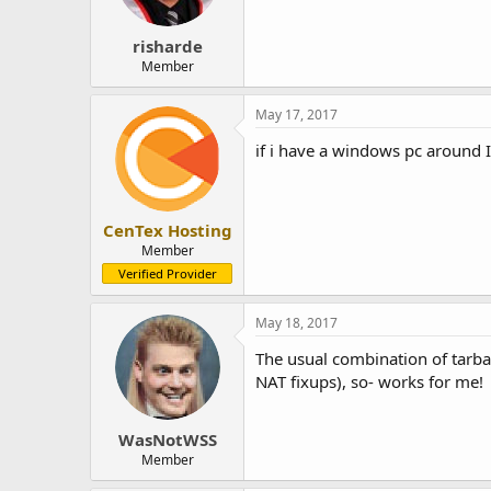
risharde
Member
May 17, 2017
if i have a windows pc around I 
CenTex Hosting
Member
Verified Provider
May 18, 2017
The usual combination of tarbal
NAT fixups), so- works for me!
WasNotWSS
Member