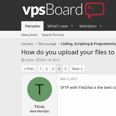
Forums
What's new
Members
New posts
Search forums
Forums
The Lounge
Coding, Scripting & Programmin
How do you upload your files t
T
S
KuJoe
Dec 14, 2013
h
t
Prev
1
2
3
4
5
Next
r
a
e
r
a
t
Nov 3, 2015
d
d
T
SFTP with FileZilla is the best
s
a
t
t
a
e
r
TO.oL
t
e
New Member
r