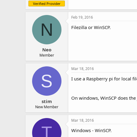
Verified Provider
Feb 19, 2016
N
Filezilla or WinSCP.
Neo
Member
Mar 18, 2016
S
I use a Raspberry pi for local 
On windows, WinSCP does the 
stim
New Member
Mar 18, 2016
T
Windows - WinSCP.