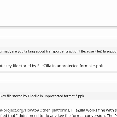
mat", are you talking about transport encryption? Because FileZilla suppo
te key file stored by FileZilla in unprotected format *.ppk
key file stored by FileZilla in unprotected format *.ppk
zilla-project.org/Howto#Other_platforms
, FileZilla works fine with
d that I didn't need to do any key file format conversion. The