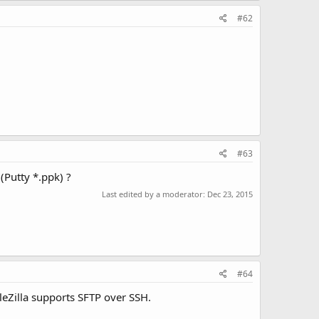
#62
#63
(Putty *.ppk) ?
Last edited by a moderator:
Dec 23, 2015
#64
leZilla supports SFTP over SSH.