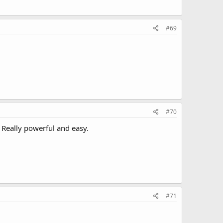
#69
#70
. Really powerful and easy.
#71