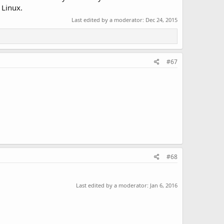
 Linux.
Last edited by a moderator:
Dec 24, 2015
#67
#68
Last edited by a moderator:
Jan 6, 2016