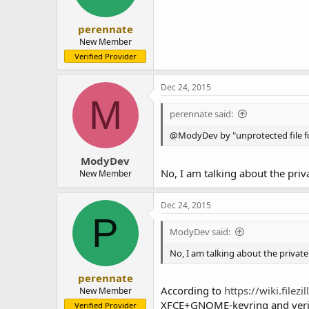
perennate
New Member
Verified Provider
Dec 24, 2015
M
perennate said:
@ModyDev by "unprotected file for
ModyDev
No, I am talking about the priva
New Member
Dec 24, 2015
P
ModyDev said:
No, I am talking about the private 
perennate
According to
https://wiki.file
New Member
XFCE+GNOME-keyring and verifie
Verified Provider