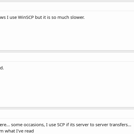
ws I use WinSCP but it is so much slower.
d.
e... some occasions, I use SCP if its server to server transfers...
om what I've read