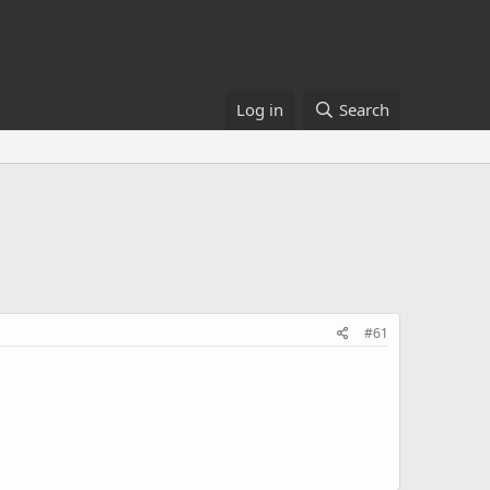
Log in
Search
#61