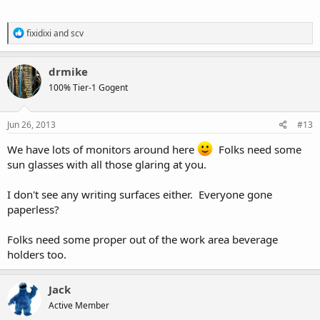
R
fixidixi
and
scv
e
a
c
drmike
t
100% Tier-1 Gogent
i
o
n
s
Jun 26, 2013
#13
:
We have lots of monitors around here
Folks need some
sun glasses with all those glaring at you.
I don't see any writing surfaces either. Everyone gone
paperless?
Folks need some proper out of the work area beverage
holders too.
Jack
Active Member