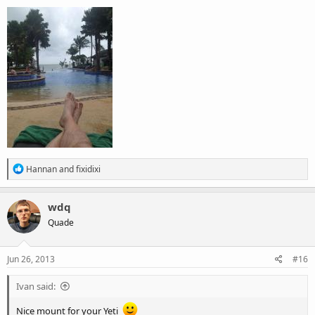
R
Hannan
and
fixidixi
e
a
c
wdq
t
Quade
i
o
n
s
Jun 26, 2013
#16
:
Ivan said:
Nice mount for your Yeti