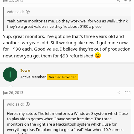
Jun 25, 2013
#10
wdq said:
Yeah. Same monitor as me. Do they work well for you as well? I think
they're a great value since they're about $100 a piece.
Yup, great monitors. I've got one that's three years old and
another two years old. Still working like new. I got mine new
for ~$90 each. Good value. I believe they're out of production
now, now you get them for $90 refurbished
Ivan
I
Active Member
Verified Provider
Jun 26, 2013
#11
wdq said:
Here's my setup. The left monitor is a Windows 8 system which I use
to play video games when I have some free time. The three
monitors on the right are a Hackintosh system which I use for
everything else. I'm planning to get a "real" Mac when 10.9 comes