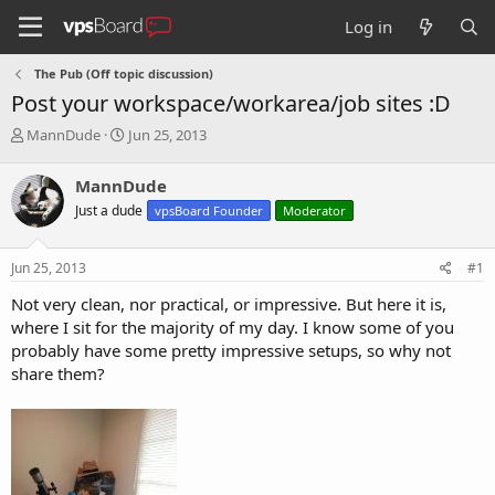
Log in
The Pub (Off topic discussion)
Post your workspace/workarea/job sites :D
T
S
MannDude
Jun 25, 2013
h
t
r
a
MannDude
e
r
Just a dude
vpsBoard Founder
Moderator
a
t
d
d
s
a
Jun 25, 2013
#1
t
t
a
e
Not very clean, nor practical, or impressive. But here it is,
r
where I sit for the majority of my day. I know some of you
t
probably have some pretty impressive setups, so why not
e
share them?
r