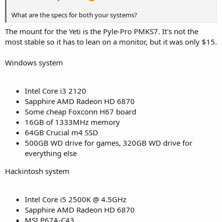
What are the specs for both your systems?
The mount for the Yeti is the Pyle-Pro PMKS7. It's not the
most stable so it has to lean on a monitor, but it was only $15.
Windows system
Intel Core i3 2120
Sapphire AMD Radeon HD 6870
Some cheap Foxconn H67 board
16GB of 1333MHz memory
64GB Crucial m4 SSD
500GB WD drive for games, 320GB WD drive for
everything else
Hackintosh system
Intel Core i5 2500K @ 4.5GHz
Sapphire AMD Radeon HD 6870
MSI P67A-C43