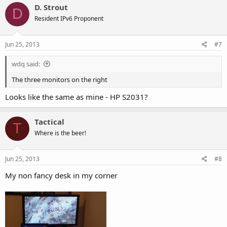
D. Strout
D
Resident IPv6 Proponent
Jun 25, 2013
#7
wdq said:
The three monitors on the right
Looks like the same as mine - HP S2031?
Tactical
T
Where is the beer!
Jun 25, 2013
#8
My non fancy desk in my corner