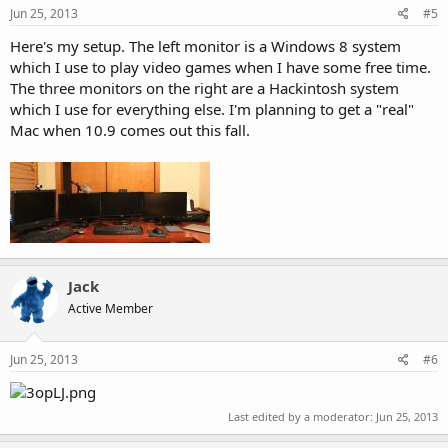
Jun 25, 2013
#5
Here's my setup. The left monitor is a Windows 8 system
which I use to play video games when I have some free time.
The three monitors on the right are a Hackintosh system
which I use for everything else. I'm planning to get a "real"
Mac when 10.9 comes out this fall.
Jack
Active Member
Jun 25, 2013
#6
Last edited by a moderator:
Jun 25, 2013