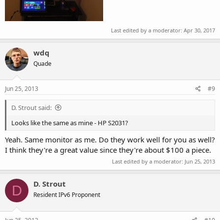
Last edited by a moderator:
Apr 30, 2017
wdq
Quade
Jun 25, 2013
#9
D. Strout said:
Looks like the same as mine - HP S2031?
Yeah. Same monitor as me. Do they work well for you as well?
I think they're a great value since they're about $100 a piece.
Last edited by a moderator:
Jun 25, 2013
D. Strout
D
Resident IPv6 Proponent