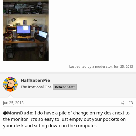
Last edited by a moderator:
Jun 25, 2013
HalfEatenPie
The Irrational One
Retired Staff
Jun 25, 2013
#3
@
MannDude
: I do have a pile of change on my desk next to
the monitor. It's so easy to just empty out your pockets on
your desk and sitting down on the computer.