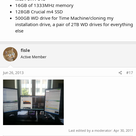
16GB of 1333MHz memory
128GB Crucial m4 SSD
500GB WD drive for Time Machine/cloning my
installation drive, a pair of 2TB WD drives for everything
else
fisle
Active Member
Jun 26, 2013
#17
Last edited by a moderator:
Apr 30, 2017