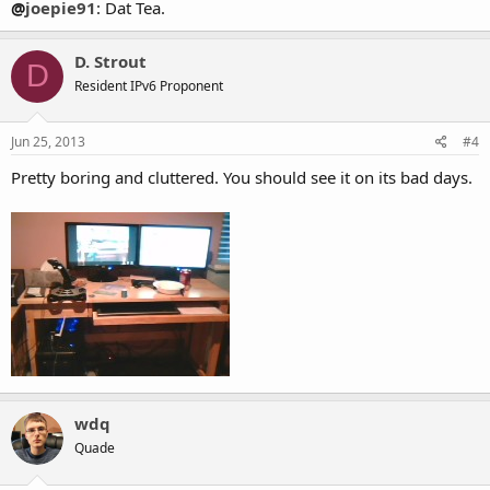
@
joepie91
: Dat Tea.
D. Strout
D
Resident IPv6 Proponent
Jun 25, 2013
#4
Pretty boring and cluttered. You should see it on its bad days.
wdq
Quade