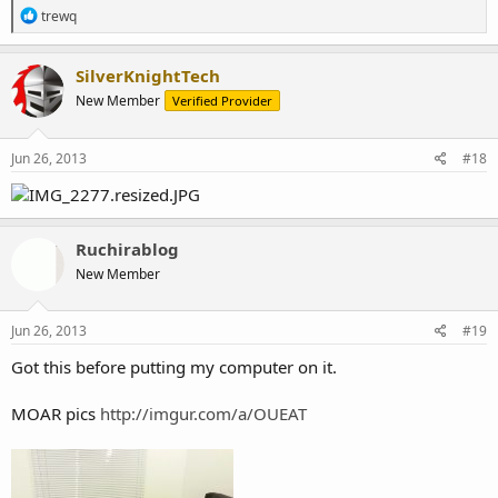
R
trewq
e
a
c
SilverKnightTech
t
New Member
Verified Provider
i
o
n
s
Jun 26, 2013
#18
:
Ruchirablog
New Member
Jun 26, 2013
#19
Got this before putting my computer on it.
MOAR pics
http://imgur.com/a/OUEAT