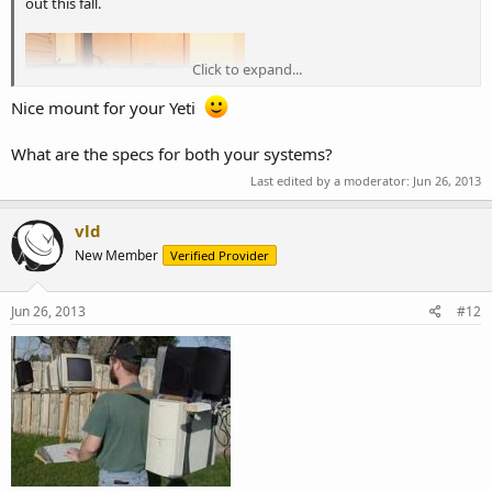
out this fall.
Click to expand...
Nice mount for your Yeti
What are the specs for both your systems?
Last edited by a moderator:
Jun 26, 2013
vld
New Member
Verified Provider
Jun 26, 2013
#12