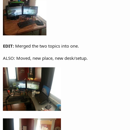
EDIT:
Merged the two topics into one.
ALSO: Moved, new place, new desk/setup.