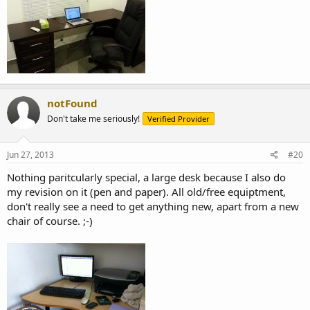
notFound
Don't take me seriously!
Verified Provider
Jun 27, 2013
#20
Nothing paritcularly special, a large desk because I also do
my revision on it (pen and paper). All old/free equiptment,
don't really see a need to get anything new, apart from a new
chair of course. ;-)