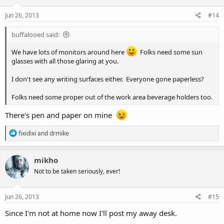
Jun 26, 2013
#14
buffalooed said:
We have lots of monitors around here
Folks need some sun
glasses with all those glaring at you.
I don't see any writing surfaces either. Everyone gone paperless?
Folks need some proper out of the work area beverage holders too.
There's pen and paper on mine
R
fixidixi
and
drmike
e
a
c
mikho
t
Not to be taken seriously, ever!
i
o
n
s
Jun 26, 2013
#15
:
Since I'm not at home now I'll post my away desk.