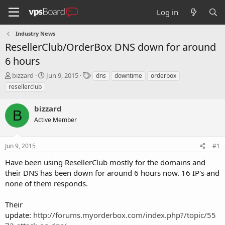
Log in
Industry News
ResellerClub/OrderBox DNS down for around
6 hours
T
S
T
bizzard
Jun 9, 2015
dns
downtime
orderbox
h
t
a
resellerclub
r
a
g
e
r
s
bizzard
a
t
B
d
Active Member
d
s
a
t
t
Jun 9, 2015
#1
a
e
r
Have been using ResellerClub mostly for the domains and
t
their DNS has been down for around 6 hours now. 16 IP's and
e
none of them responds.
r
Their
update:
http://forums.myorderbox.com/index.php?/topic/55